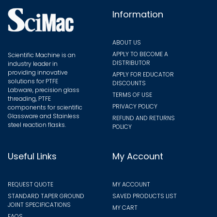
the
Information
produ
page
ABOUT US
APPLY TO BECOME A
Scientific Machine is an
DISTRIBUTOR
industry leader in
providing innovative
APPLY FOR EDUCATOR
solutions for PTFE
DISCOUNTS
Labware, precision glass
TERMS OF USE
threading, PTFE
PRIVACY POLICY
components for scientific
Glassware and Stainless
REFUND AND RETURNS
steel reaction flasks.
POLICY
Useful Links
My Account
REQUEST QUOTE
MY ACCOUNT
STANDARD TAPER GROUND
SAVED PRODUCTS LIST
JOINT SPECIFICATIONS
MY CART
FAQS