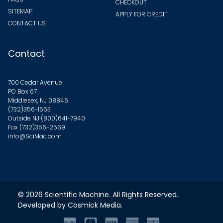
CHECKOUT
SITEMAP
APPLY FOR CREDIT
CONTACT US
Contact
700 Cedar Avenue
PO Box 67
Middlesex, NJ 08846
(732)356-1553
Outside NJ
(800)641-7940
Fax (732)356-2569
info@SciMac.com
© 2026
Scientific Machine
. All Rights Reserved.
Developed by
Cosmick Media
.