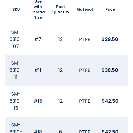
Use
with
Pack
SKU
Material
Price
Thread
Quantity
Size
SM-
6310-
#7
12
PTFE
$
29.50
07
SM-
6310-
#11
12
PTFE
$
38.50
11
SM-
6310-
#15
12
PTFE
$
42.50
15
SM-
6310-
#18
6
PTFE
$
42.50