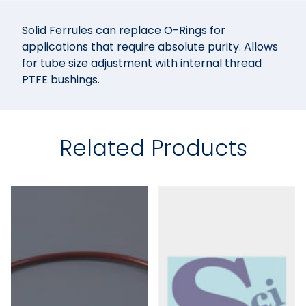
Solid Ferrules can replace O-Rings for
applications that require absolute purity. Allows
for tube size adjustment with internal thread
PTFE bushings.
Related Products