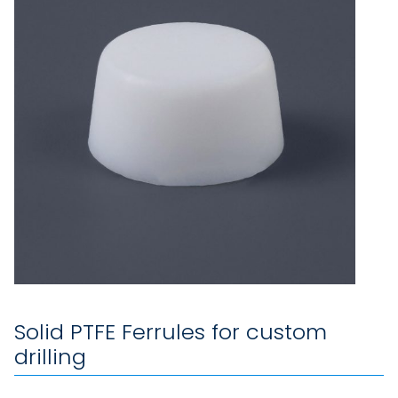
Solid PTFE Ferrules for custom
drilling