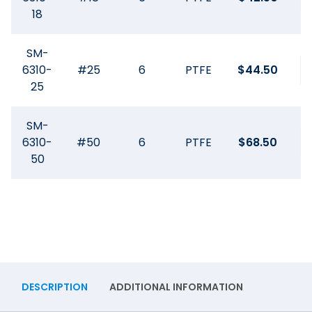
18
SM-
6310-
#25
6
PTFE
$
44.50
25
SM-
6310-
#50
6
PTFE
$
68.50
50
DESCRIPTION
ADDITIONAL INFORMATION