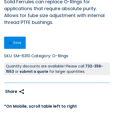
Solid Ferrules can replace O-Rings for
applications that require absolute purity.
Allows for tube size adjustment with internal
thread PTFE bushings.
Save
SKU:
SM-6310
Category:
O-Rings
Quantity discounts are available! Please call
732-356-
1553
or
submit a quote
for larger quantities.