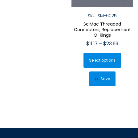
SKU: SM-6025
SciMac Threaded
Connectors, Replacement
O-Rings
Price
$
11.17
–
$
23.66
range:
This
$11.17
Select options
produ
through
has
$23.66
multip
Save
varian
The
optio
may
be
chose
on