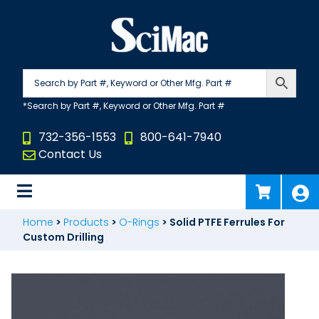
Skip
to
content
732-356-1553
800-641-7940
Contact Us
Home
>
Products
>
O-Rings
>
Solid PTFE Ferrules For
Custom Drilling