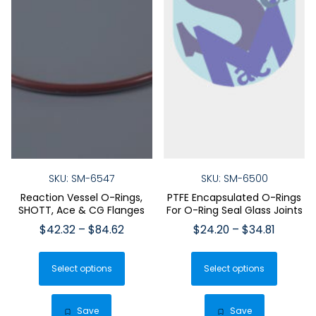
SKU: SM-6547
SKU: SM-6500
Reaction Vessel O-Rings,
PTFE Encapsulated O-Rings
SHOTT, Ace & CG Flanges
For O-Ring Seal Glass Joints
Price
Price
$
42.32
–
$
84.62
$
24.20
–
$
34.81
range:
range:
This
This
$42.32
$24.20
Select options
product
Select options
produ
through
throug
has
has
$84.62
$34.81
multiple
multip
Save
Save