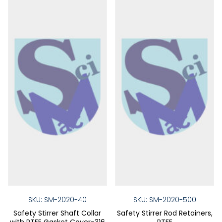
may
may
be
be
chosen
chose
on
on
the
the
product
produ
page
page
SKU: SM-2020-40
SKU: SM-2020-500
Safety Stirrer Shaft Collar
Safety Stirrer Rod Retainers,
with PTFE Gasket Cover-316
PTFE