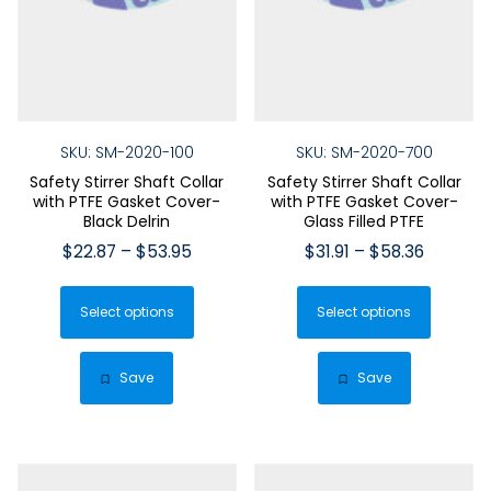
SKU: SM-2020-100
SKU: SM-2020-700
Safety Stirrer Shaft Collar
Safety Stirrer Shaft Collar
with PTFE Gasket Cover-
with PTFE Gasket Cover-
Black Delrin
Glass Filled PTFE
Price
Price
$
22.87
–
$
53.95
$
31.91
–
$
58.36
range:
range:
This
This
$22.87
$31.91
Select options
product
Select options
produ
through
through
has
has
$53.95
$58.36
multiple
multip
Save
Save
variants.
varian
The
The
options
optio