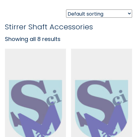
Stirrer Shaft Accessories
Showing all 8 results