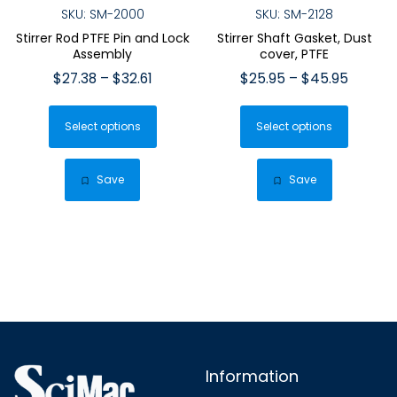
SKU: SM-2000
SKU: SM-2128
Stirrer Rod PTFE Pin and Lock
Stirrer Shaft Gasket, Dust
Assembly
cover, PTFE
Price
Price
$
27.38
–
$
32.61
$
25.95
–
$
45.95
range:
range:
This
This
$27.38
$25.95
Select options
product
Select options
produ
through
throug
has
has
$32.61
$45.95
multiple
multip
Save
Save
variants.
varian
The
The
options
optio
may
may
be
be
chosen
chose
on
on
the
the
Information
product
produ