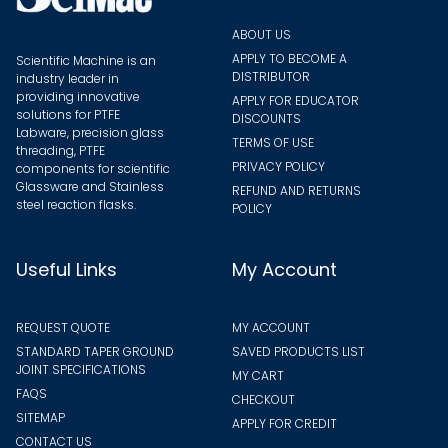
page
page
ABOUT US
APPLY TO BECOME A
Scientific Machine is an
DISTRIBUTOR
industry leader in
providing innovative
APPLY FOR EDUCATOR
solutions for PTFE
DISCOUNTS
Labware, precision glass
TERMS OF USE
threading, PTFE
PRIVACY POLICY
components for scientific
Glassware and Stainless
REFUND AND RETURNS
steel reaction flasks.
POLICY
Useful Links
My Account
REQUEST QUOTE
MY ACCOUNT
STANDARD TAPER GROUND
SAVED PRODUCTS LIST
JOINT SPECIFICATIONS
MY CART
FAQS
CHECKOUT
SITEMAP
APPLY FOR CREDIT
CONTACT US