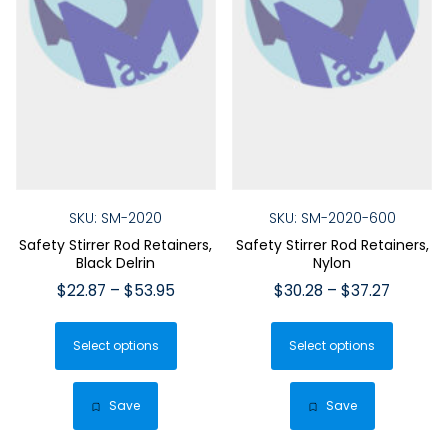
SKU: SM-2020
SKU: SM-2020-600
Safety Stirrer Rod Retainers,
Safety Stirrer Rod Retainers,
Black Delrin
Nylon
Price
Price
$
22.87
–
$
53.95
$
30.28
–
$
37.27
range:
range:
This
This
$22.87
$30.28
Select options
product
Select options
produ
through
throug
has
has
$53.95
$37.27
multiple
multip
Save
Save
variants.
varian