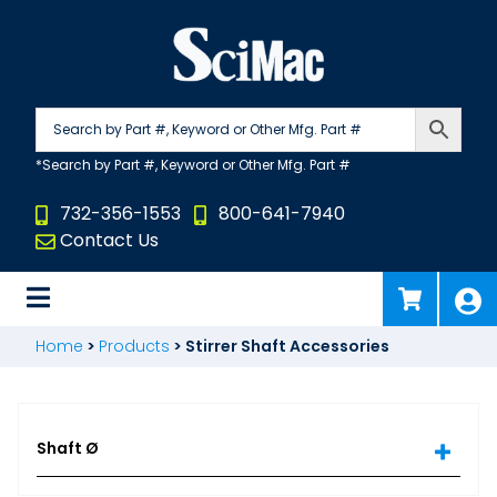
Skip
to
content
732-356-1553
800-641-7940
Contact Us
Home
>
Products
>
Stirrer Shaft Accessories
Shaft Ø