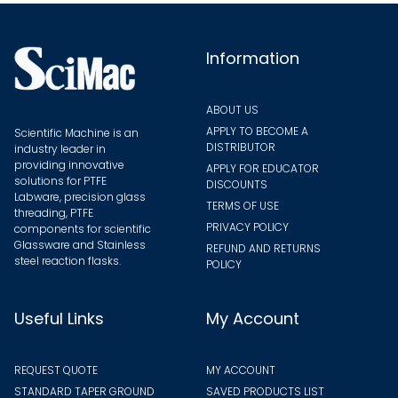
Information
ABOUT US
APPLY TO BECOME A
Scientific Machine is an
DISTRIBUTOR
industry leader in
providing innovative
APPLY FOR EDUCATOR
solutions for PTFE
DISCOUNTS
Labware, precision glass
TERMS OF USE
threading, PTFE
PRIVACY POLICY
components for scientific
Glassware and Stainless
REFUND AND RETURNS
steel reaction flasks.
POLICY
Useful Links
My Account
REQUEST QUOTE
MY ACCOUNT
STANDARD TAPER GROUND
SAVED PRODUCTS LIST