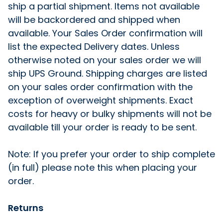
ship a partial shipment. Items not available
will be backordered and shipped when
available. Your Sales Order confirmation will
list the expected Delivery dates. Unless
otherwise noted on your sales order we will
ship UPS Ground. Shipping charges are listed
on your sales order confirmation with the
exception of overweight shipments. Exact
costs for heavy or bulky shipments will not be
available till your order is ready to be sent.
Note: If you prefer your order to ship complete
(in full) please note this when placing your
order.
Returns