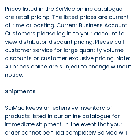
Prices listed in the SciMac online catalogue
are retail pricing. The listed prices are current
at time of posting. Current Business Account
Customers please log in to your account to
view distributor discount pricing. Please call
customer service for large quantity volume
discounts or customer exclusive pricing. Note:
All prices online are subject to change without
notice.
Shipments
SciMac keeps an extensive inventory of
products listed in our online catalogue for
immediate shipment. In the event that your
order cannot be filled completely SciMac will