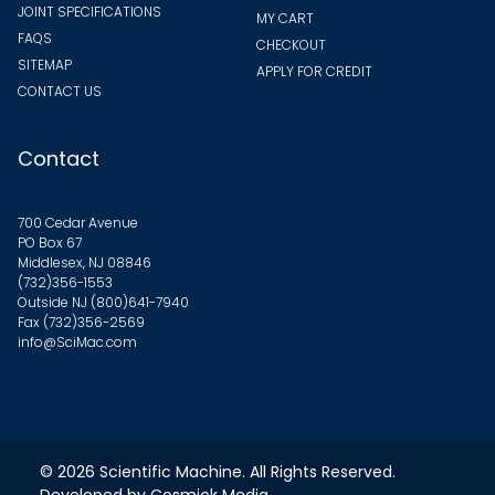
JOINT SPECIFICATIONS
MY CART
FAQS
CHECKOUT
SITEMAP
APPLY FOR CREDIT
CONTACT US
Contact
700 Cedar Avenue
PO Box 67
Middlesex, NJ 08846
(732)356-1553
Outside NJ
(800)641-7940
Fax (732)356-2569
info@SciMac.com
© 2026
Scientific Machine
. All Rights Reserved.