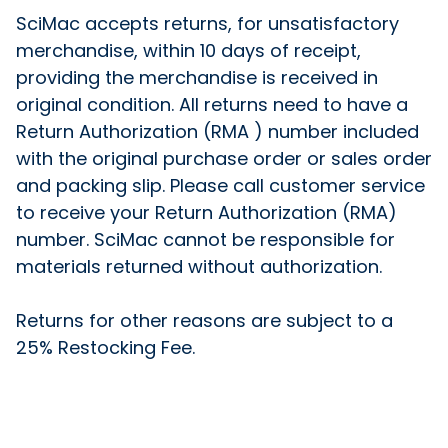
SciMac accepts returns, for unsatisfactory
merchandise, within 10 days of receipt,
providing the merchandise is received in
original condition. All returns need to have a
Return Authorization (RMA ) number included
with the original purchase order or sales order
and packing slip. Please call customer service
to receive your Return Authorization (RMA)
number. SciMac cannot be responsible for
materials returned without authorization.
Returns for other reasons are subject to a
25% Restocking Fee.