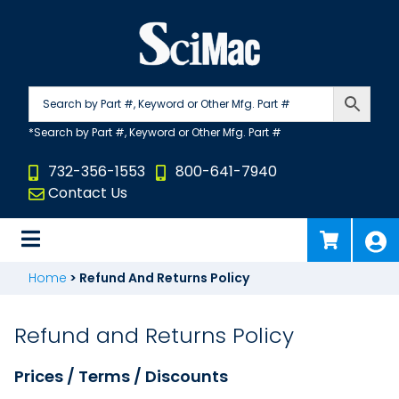
Skip
to
content
732-356-1553
800-641-7940
Contact Us
Home
>
Refund And Returns Policy
Refund and Returns Policy
Prices / Terms / Discounts