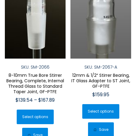
SKU: SM-2066
SKU: SM-2067-A
8-10mm True Bore Stirrer
12mm & 1/2″ Stirrer Bearing,
Bearing, Complete, Internal
IT Glass Adapter to ST Joint,
Thread Glass to Standard
GF-PTFE
Taper Joint, GF-PTFE
$
159.95
Price
$
139.54
–
$
167.89
This
range:
This
Select options
produ
$139.54
Select options
product
has
through
has
$167.89
multip
Save
multiple
Save