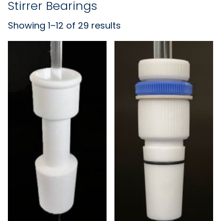
Stirrer Bearings
Showing 1–12 of 29 results