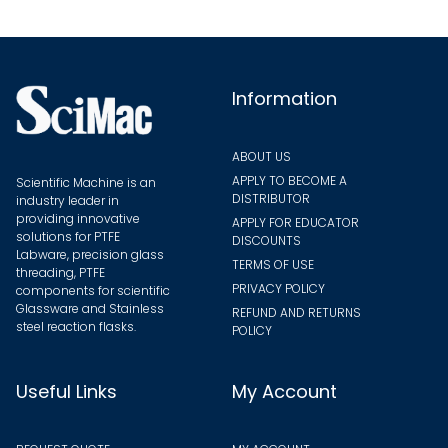
on
the
the
produ
product
page
page
Information
ABOUT US
APPLY TO BECOME A
Scientific Machine is an
DISTRIBUTOR
industry leader in
providing innovative
APPLY FOR EDUCATOR
solutions for PTFE
DISCOUNTS
Labware, precision glass
TERMS OF USE
threading, PTFE
PRIVACY POLICY
components for scientific
Glassware and Stainless
REFUND AND RETURNS
steel reaction flasks.
POLICY
Useful Links
My Account