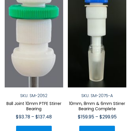
on
the
the
product
produ
page
page
SKU: SM-2052
SKU: SM-2075-A
Ball Joint 10mm PTFE Stirrer
10mm, 8mm & 6mm Stirrer
Bearing
Bearing Complete
Price
Price
$
93.78
–
$
137.48
$
159.95
–
$
299.95
range:
range:
This
This
$93.78
$159.9