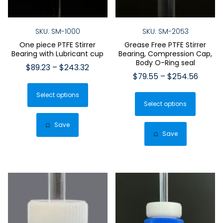
SKU: SM-1000
SKU: SM-2053
One piece PTFE Stirrer
Grease Free PTFE Stirrer
Bearing with Lubricant cup
Bearing, Compression Cap,
Body O-Ring seal
Price
$
89.23
–
$
243.32
Price
$
79.55
–
$
254.56
range:
This
range:
$89.23
This
Select options
product
$79.55
through
Select options
produ
has
throug
$243.32
has
$254.
multiple
Save
multip
Save
variants.
varian
The
The
options
optio
may
may
be
be
chosen
chose
on