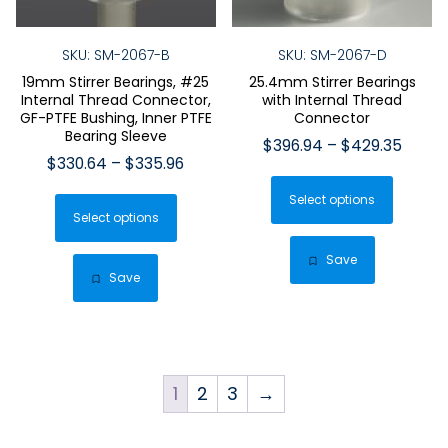
SKU: SM-2067-B
SKU: SM-2067-D
19mm Stirrer Bearings, #25
25.4mm Stirrer Bearings
Internal Thread Connector,
with Internal Thread
GF-PTFE Bushing, Inner PTFE
Connector
Bearing Sleeve
Price
$
396.94
–
$
429.35
Price
$
330.64
–
$
335.96
range:
This
range:
$396.
This
Select options
produ
$330.64
throu
Select options
product
has
through
$429.
has
$335.96
multip
Save
multiple
Save
varian
variants.
The
The
optio
options
may
may
be
1
2
3
→
be
chose
chosen
on