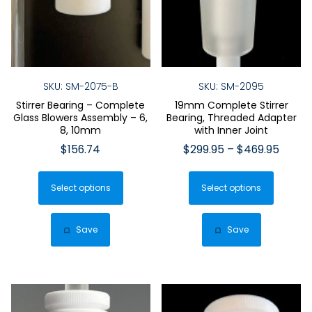
SKU: SM-2075-B
SKU: SM-2095
Stirrer Bearing – Complete
19mm Complete Stirrer
Glass Blowers Assembly – 6,
Bearing, Threaded Adapter
8, 10mm
with Inner Joint
Price
$
156.74
$
299.95
–
$
469.95
range:
This
This
$299.
Select options
product
Select options
produ
throu
has
has
$469.
multiple
multip
Save
Save
variants.
varian
The
The
options
optio
may
may