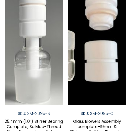
be
be
chosen
chose
on
on
the
the
product
produ
page
page
SKU: SM-2095-B
SKU: SM-2095-C
25.4mm (1.0″) Stirrer Bearing
Glass Blowers Assembly
Complete, SciMac-Thread
complete-19mm &