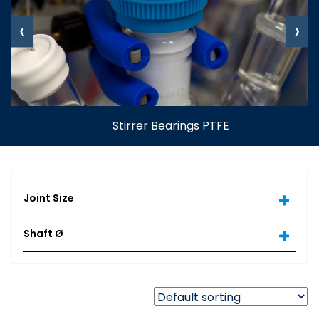
‹
›
Stirrer Bearings PTFE
Joint Size
Shaft Ø