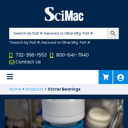
Skip
to
content
732-356-1553
800-641-7940
Contact Us
Home
>
Products
>
Stirrer Bearings