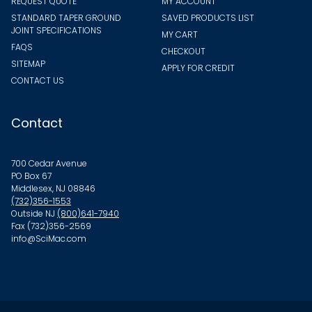
REQUEST QUOTE
MY ACCOUNT
STANDARD TAPER GROUND
SAVED PRODUCTS LIST
JOINT SPECIFICATIONS
MY CART
FAQS
CHECKOUT
SITEMAP
APPLY FOR CREDIT
CONTACT US
Contact
700 Cedar Avenue
PO Box 67
Middlesex, NJ 08846
(732)356-1553
Outside NJ
(800)641-7940
Fax (732)356-2569
info@SciMac.com