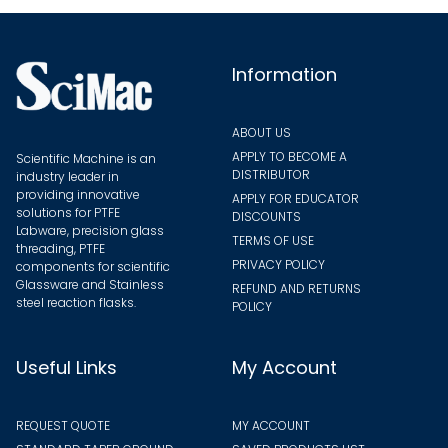
chosen
on
the
Information
product
page
ABOUT US
APPLY TO BECOME A
Scientific Machine is an
DISTRIBUTOR
industry leader in
providing innovative
APPLY FOR EDUCATOR
solutions for PTFE
DISCOUNTS
Labware, precision glass
TERMS OF USE
threading, PTFE
PRIVACY POLICY
components for scientific
Glassware and Stainless
REFUND AND RETURNS
steel reaction flasks.
POLICY
Useful Links
My Account
REQUEST QUOTE
MY ACCOUNT