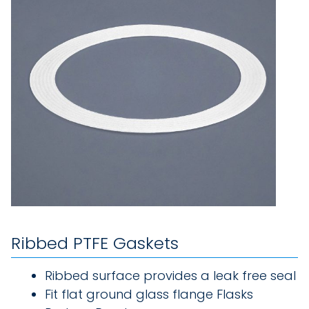
Ribbed PTFE Gaskets
Ribbed surface provides a leak free seal
Fit flat ground glass flange Flasks