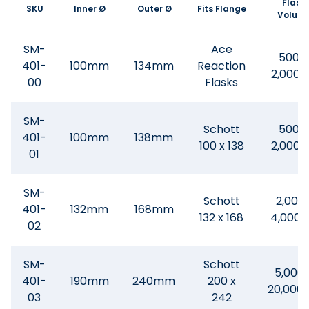
Flask
SKU
Inner Ø
Outer Ø
Fits Flange
Volum
SM-
Ace
500 -
401-
100mm
134mm
Reaction
2,000
00
Flasks
SM-
Schott
500 -
401-
100mm
138mm
100 x 138
2,000
01
SM-
Schott
2,000
401-
132mm
168mm
132 x 168
4,000
02
SM-
Schott
5,000 
401-
190mm
240mm
200 x
20,000
03
242