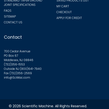
STANDARD TAPER GROUND
SAVED PRODUCTS LIST
JOINT SPECIFICATIONS
MY CART
FAQS
CHECKOUT
SITEMAP
APPLY FOR CREDIT
CONTACT US
Contact
700 Cedar Avenue
PO Box 67
Middlesex, NJ 08846
(732)356-1553
Outside NJ
(800)641-7940
Fax (732)356-2569
info@SciMac.com
© 2026
Scientific Machine
. All Rights Reserved.