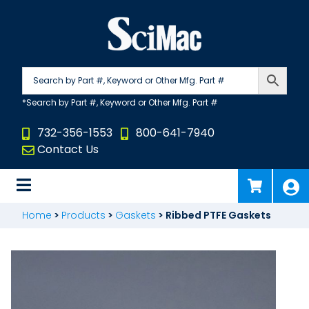
Skip
to
content
732-356-1553
800-641-7940
Contact Us
Home
>
Products
>
Gaskets
>
Ribbed PTFE Gaskets