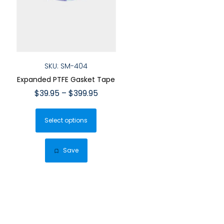
SKU: SM-404
Expanded PTFE Gasket Tape
Price
$
39.95
–
$
399.95
range:
This
$39.95
Select options
product
through
has
$399.95
multiple
Save
variants.
The
options
may
be