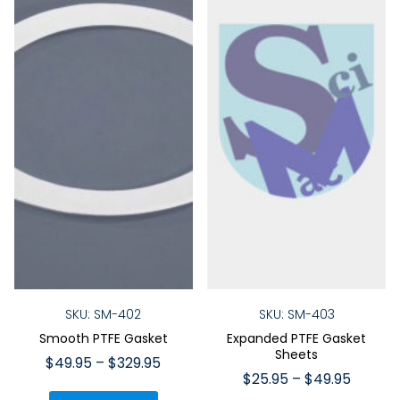
SKU: SM-402
SKU: SM-403
Smooth PTFE Gasket
Expanded PTFE Gasket
Sheets
Price
$
49.95
–
$
329.95
Price
$
25.95
–
$
49.95
range:
This
range: