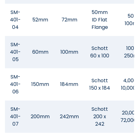
SM-
50mm
50-
401-
52mm
72mm
ID Flat
100m
04
Flange
SM-
Schott
100 -
401-
60mm
100mm
60 x 100
250m
05
SM-
Schott
4,000 
401-
150mm
184mm
150 x 184
10,000
06
SM-
Schott
20,000
401-
200mm
242mm
200 x
72,000
07
242