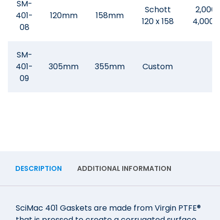
SM-
Schott
2,000 
401-
120mm
158mm
120 x 158
4,000
08
SM-
401-
305mm
355mm
Custom
09
DESCRIPTION
ADDITIONAL INFORMATION
SciMac 401 Gaskets are made from Virgin PTFE®
that is pressed to create a corrugated surface