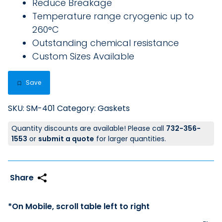
Reduce Breakage
Temperature range cryogenic up to
260°C
Outstanding chemical resistance
Custom Sizes Available
Save
SKU:
SM-401
Category:
Gaskets
Quantity discounts are available! Please call
732-356-
1553
or
submit a quote
for larger quantities.