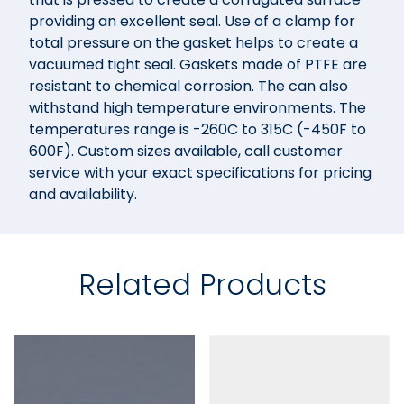
providing an excellent seal. Use of a clamp for
total pressure on the gasket helps to create a
vacuumed tight seal. Gaskets made of PTFE are
resistant to chemical corrosion. The can also
withstand high temperature environments. The
temperatures range is -260C to 315C (-450F to
600F). Custom sizes available, call customer
service with your exact specifications for pricing
and availability.
Related Products