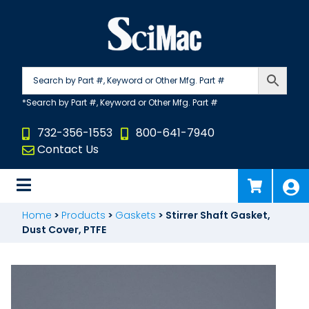
Skip
to
content
732-356-1553
800-641-7940
Contact Us
Home
>
Products
>
Gaskets
>
Stirrer Shaft Gasket,
Dust Cover, PTFE