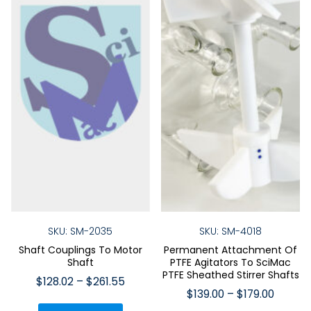
SKU: SM-2035
SKU: SM-4018
Shaft Couplings To Motor
Permanent Attachment Of
Shaft
PTFE Agitators To SciMac
PTFE Sheathed Stirrer Shafts
Price
$
128.02
–
$
261.55
Price
$
139.00
–
$
179.00
range:
This
range: