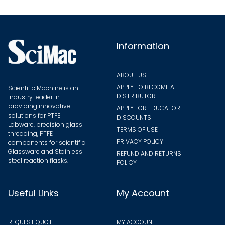
be
chosen
on
the
Information
product
page
ABOUT US
APPLY TO BECOME A
Scientific Machine is an
DISTRIBUTOR
industry leader in
providing innovative
APPLY FOR EDUCATOR
solutions for PTFE
DISCOUNTS
Labware, precision glass
TERMS OF USE
threading, PTFE
PRIVACY POLICY
components for scientific
Glassware and Stainless
REFUND AND RETURNS
steel reaction flasks.
POLICY
Useful Links
My Account
REQUEST QUOTE
MY ACCOUNT