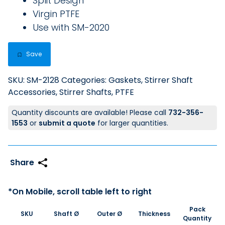
Split Design
Virgin PTFE
Use with SM-2020
Save
SKU:
SM-2128
Categories:
Gaskets
,
Stirrer Shaft
Accessories
,
Stirrer Shafts, PTFE
Quantity discounts are available! Please call
732-356-
1553
or
submit a quote
for larger quantities.
Pack
SKU
Shaft Ø
Outer Ø
Thickness
Quantity