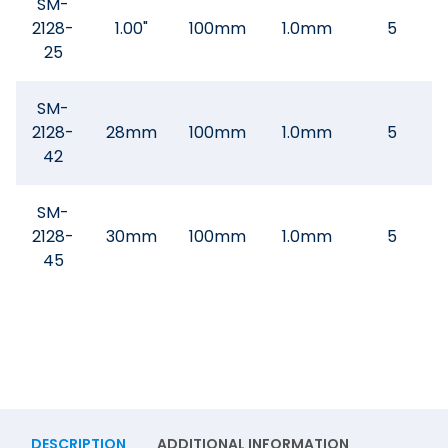
SM-
2128-
1.00"
100mm
1.0mm
5
25
SM-
2128-
28mm
100mm
1.0mm
5
42
SM-
2128-
30mm
100mm
1.0mm
5
45
DESCRIPTION
ADDITIONAL INFORMATION