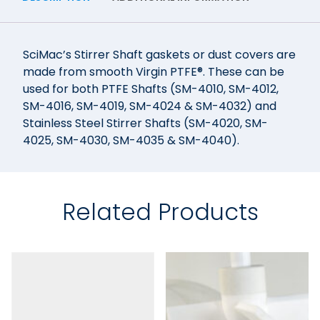
SciMac’s Stirrer Shaft gaskets or dust covers are
made from smooth Virgin PTFE®. These can be
used for both PTFE Shafts (SM-4010, SM-4012,
SM-4016, SM-4019, SM-4024 & SM-4032) and
Stainless Steel Stirrer Shafts (SM-4020, SM-
4025, SM-4030, SM-4035 & SM-4040).
Related Products