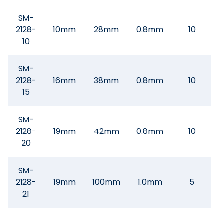
SM-
2128-
10mm
28mm
0.8mm
10
10
SM-
2128-
16mm
38mm
0.8mm
10
15
SM-
2128-
19mm
42mm
0.8mm
10
20
SM-
2128-
19mm
100mm
1.0mm
5
21