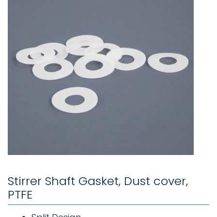
Stirrer Shaft Gasket, Dust cover,
PTFE