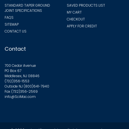
STANDARD TAPER GROUND
SAVED PRODUCTS LIST
JOINT SPECIFICATIONS
MY CART
FAQS
CHECKOUT
SITEMAP
APPLY FOR CREDIT
CONTACT US
Contact
700 Cedar Avenue
PO Box 67
Middlesex, NJ 08846
(732)356-1553
Outside NJ
(800)641-7940
Fax (732)356-2569
info@SciMac.com