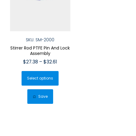
SKU: SM-2000
Stirrer Rod PTFE Pin And Lock
Assembly
Price
$
27.38
–
$
32.61
range:
This
$27.38
Select options
product
through
has
$32.61
multiple
Save
variants.
The
options
may