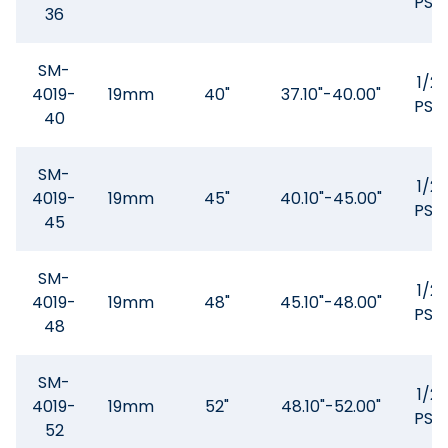
PSQ
36
SM-
1/2"
4019-
19mm
40"
37.10"-40.00"
PSQ
40
SM-
1/2"
4019-
19mm
45"
40.10"-45.00"
PSQ
45
SM-
1/2"
4019-
19mm
48"
45.10"-48.00"
PSQ
48
SM-
1/2"
4019-
19mm
52"
48.10"-52.00"
PSQ
52