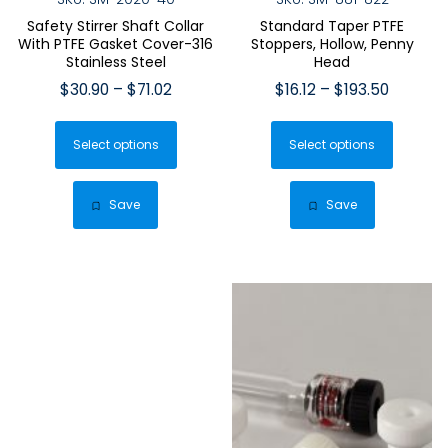
Safety Stirrer Shaft Collar
Standard Taper PTFE
With PTFE Gasket Cover-316
Stoppers, Hollow, Penny
Stainless Steel
Head
Price
Price
$
30.90
–
$
71.02
$
16.12
–
$
193.50
range:
range:
This
This
$30.90
$16.12
Select options
product
Select options
produ
through
through
has
has
$71.02
$193.50
multiple
multip
Save
Save
variants.
varian
The
The
options
optio
may
may
be
be
chosen
chose
on
on
the
the
product
produ