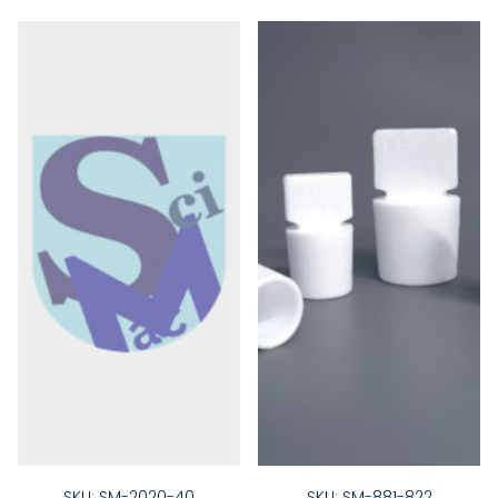
SKU: SM-2020-40
SKU: SM-881-822