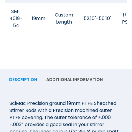
SM-
Custom
1/2"
4019-
19mm
52.10"-56.10"
Length
PSQ
54
DESCRIPTION
ADDITIONAL INFORMATION
SciMac Precision ground 19mm PTFE Sheathed
Stirrer Rods with a Precision machined outer
PTFE covering. The outer tolerance of +.000
-.003″ provides a good seal in your stirrer
bearing. The inner core is 1/2″ 316 Ø pump shaft