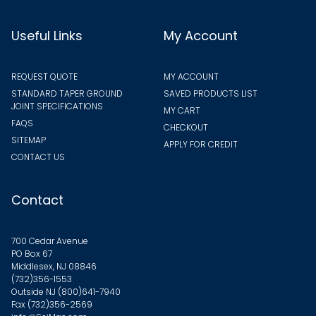
Useful Links
My Account
REQUEST QUOTE
MY ACCOUNT
STANDARD TAPER GROUND
SAVED PRODUCTS LIST
JOINT SPECIFICATIONS
MY CART
FAQS
CHECKOUT
SITEMAP
APPLY FOR CREDIT
CONTACT US
Contact
700 Cedar Avenue
PO Box 67
Middlesex, NJ 08846
(732)356-1553
Outside NJ
(800)641-7940
Fax (732)356-2569