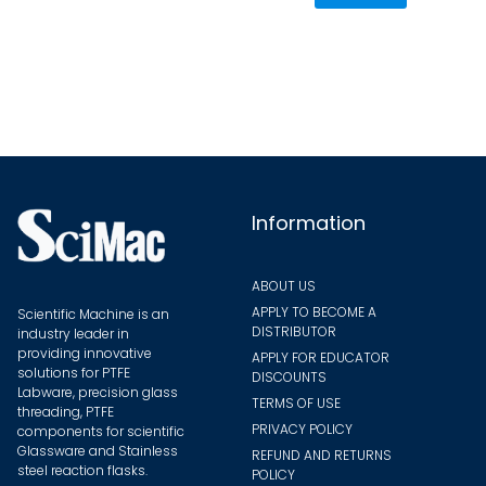
varian
The
optio
may
be
chose
on
the
Information
produ
page
ABOUT US
APPLY TO BECOME A
Scientific Machine is an
DISTRIBUTOR
industry leader in
providing innovative
APPLY FOR EDUCATOR
solutions for PTFE
DISCOUNTS
Labware, precision glass
TERMS OF USE
threading, PTFE
PRIVACY POLICY
components for scientific
Glassware and Stainless
REFUND AND RETURNS
steel reaction flasks.
POLICY