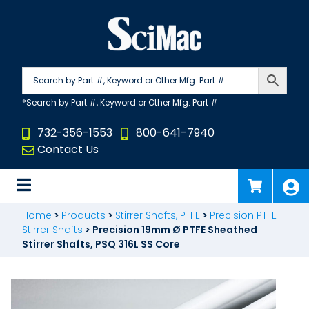
Skip
to
content
732-356-1553
800-641-7940
Contact Us
Home
>
Products
>
Stirrer Shafts, PTFE
>
Precision PTFE
Stirrer Shafts
>
Precision 19mm Ø PTFE Sheathed
Stirrer Shafts, PSQ 316L SS Core