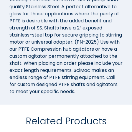
quality Stainless Steel. A perfect alternative to
glass for those applications where the purity of
PTFE is desirable with the added benefit and
strength of SS. Shafts have a 2” exposed
stainless-steel top for secure gripping to stirring
motor or universal adapter. (PN-2025) Use with
our PTFE Compression hub agitators or have a
custom agitator permanently attached to the
shaft. When placing an order please include your
exact length requirements. SciMac makes an
endless range of PTFE stirring equipment. Call
for custom designed PTFE shafts and agitators
to meet your specific needs.
Related Products