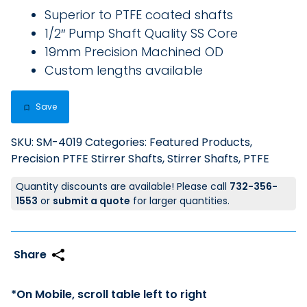
Superior to PTFE coated shafts
1/2″ Pump Shaft Quality SS Core
19mm Precision Machined OD
Custom lengths available
Save
SKU:
SM-4019
Categories:
Featured Products
,
Precision PTFE Stirrer Shafts
,
Stirrer Shafts, PTFE
Quantity discounts are available! Please call
732-356-
1553
or
submit a quote
for larger quantities.