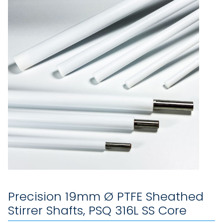
Precision 19mm Ø PTFE Sheathed
Stirrer Shafts, PSQ 316L SS Core