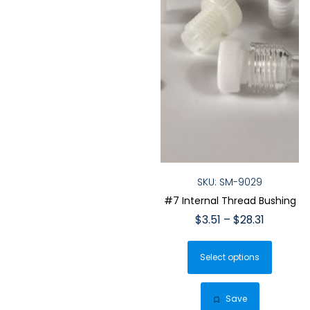
page
page
SKU: SM-9029
#7 Internal Thread Bushing
Price
$
3.51
–
$
28.31
range:
This
$3.51
Select options
produ
through
has
$28.31
multip
Save