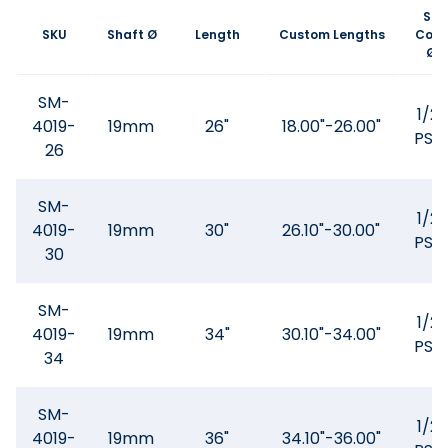
SS
SKU
Shaft Ø
Length
Custom Lengths
Core
Ø
SM-
1/2"
4019-
19mm
26"
18.00"-26.00"
PSQ
26
SM-
1/2"
4019-
19mm
30"
26.10"-30.00"
PSQ
30
SM-
1/2"
4019-
19mm
34"
30.10"-34.00"
PSQ
34
SM-
1/2"
4019-
19mm
36"
34.10"-36.00"