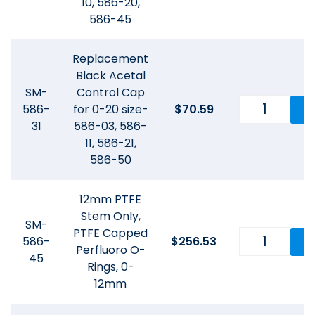
10, 586-20,
586-45
Replacement
Black Acetal
SM-
Control Cap
586-
for 0-20 size-
$
70.59
31
586-03, 586-
11, 586-21,
586-50
12mm PTFE
Stem Only,
SM-
PTFE Capped
586-
$
256.53
Perfluoro O-
45
Rings, 0-
12mm