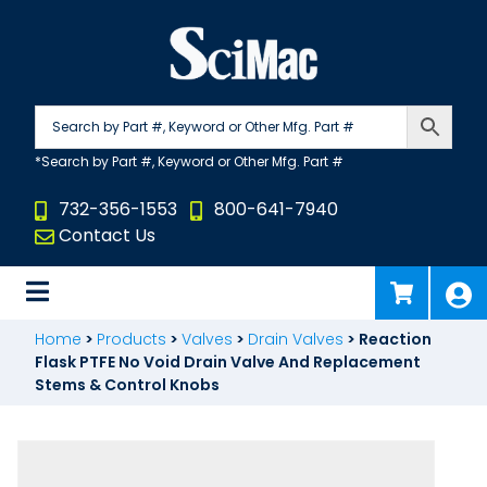
Skip
to
content
732-356-1553
800-641-7940
Contact Us
Home
>
Products
>
Valves
>
Drain Valves
>
Reaction
Flask PTFE No Void Drain Valve And Replacement
Stems & Control Knobs