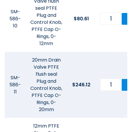
Valve flush
seal PTFE
SM-
Plug and
586-
$
80.61
Control Knob,
10
PTFE Cap O-
Rings, 0-
12mm
20mm Drain
Valve PTFE
flush seal
SM-
Plug and
586-
$
246.12
Control Knob,
11
PTFE Cap O-
Rings, 0-
20mm
12mm PTFE