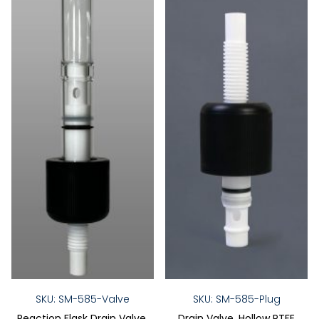
SKU: SM-585-Valve
SKU: SM-585-Plug
Reaction Flask Drain Valve,
Drain Valve, Hollow PTFE