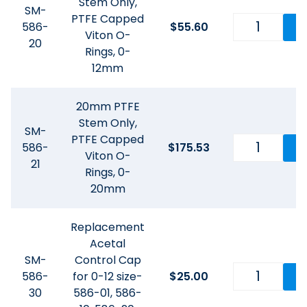
Stem Only,
SM-
PTFE Capped
586-
$
55.60
Viton O-
20
Rings, 0-
12mm
20mm PTFE
Stem Only,
SM-
PTFE Capped
586-
$
175.53
Viton O-
21
Rings, 0-
20mm
Replacement
Acetal
SM-
Control Cap
586-
for 0-12 size-
$
25.00
30
586-01, 586-