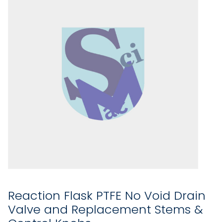
Reaction Flask PTFE No Void Drain
Valve and Replacement Stems &