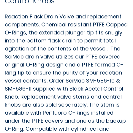
Control Knobs
Reaction Flask Drain Valve and replacement
components. Chemical resistant PTFE Capped
O-Rings, the extended plunger tip fits snugly
into the bottom flask drain to permit total
agitation of the contents of the vessel. The
SciMac drain valve utilizes our PTFE covered
original O-Ring design and a PTFE formed O-
Ring tip to ensure the purity of your reaction
vessel contents. Order SciMac SM-586-10 &
SM-586-11 supplied with Black Acetal Control
Knob. Replacement valve stems and control
knobs are also sold separately. The stem is
available with Perfluoro O-Rings installed
under the PTFE covers and one as the backup
O-Ring. Compatible with cylindrical and