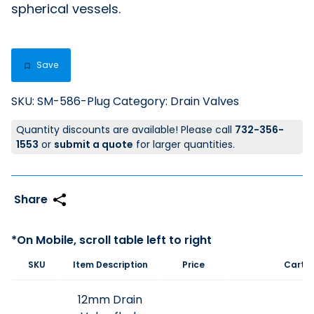
spherical vessels.
Save
SKU:
SM-586-Plug
Category:
Drain Valves
Quantity discounts are available! Please call
732-356-
1553
or
submit a quote
for larger quantities.
SKU
Item Description
Price
Cart
12mm Drain