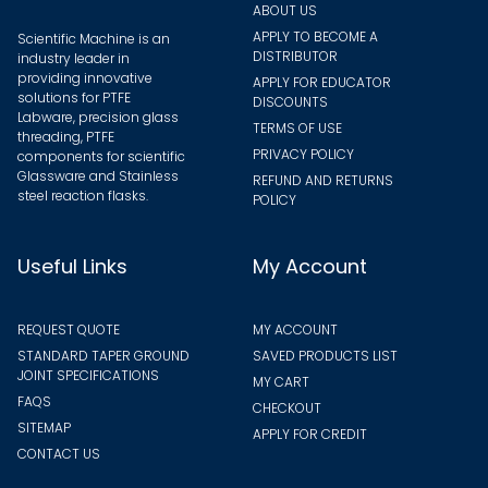
ABOUT US
APPLY TO BECOME A
Scientific Machine is an
DISTRIBUTOR
industry leader in
providing innovative
APPLY FOR EDUCATOR
solutions for PTFE
DISCOUNTS
Labware, precision glass
TERMS OF USE
threading, PTFE
PRIVACY POLICY
components for scientific
Glassware and Stainless
REFUND AND RETURNS
steel reaction flasks.
POLICY
Useful Links
My Account
REQUEST QUOTE
MY ACCOUNT
STANDARD TAPER GROUND
SAVED PRODUCTS LIST
JOINT SPECIFICATIONS
MY CART
FAQS
CHECKOUT
SITEMAP
APPLY FOR CREDIT
CONTACT US