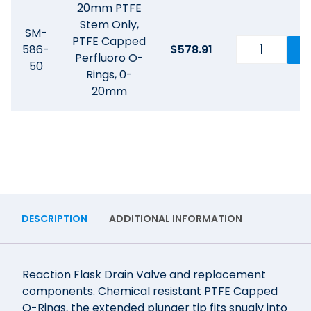
20mm PTFE
Stem Only,
SM-
PTFE Capped
586-
$
578.91
Perfluoro O-
50
Rings, 0-
20mm
DESCRIPTION
ADDITIONAL INFORMATION
Reaction Flask Drain Valve and replacement
components. Chemical resistant PTFE Capped
O-Rings, the extended plunger tip fits snugly into