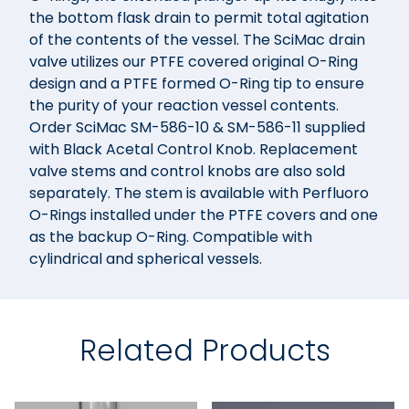
the bottom flask drain to permit total agitation
of the contents of the vessel. The SciMac drain
valve utilizes our PTFE covered original O-Ring
design and a PTFE formed O-Ring tip to ensure
the purity of your reaction vessel contents.
Order SciMac SM-586-10 & SM-586-11 supplied
with Black Acetal Control Knob. Replacement
valve stems and control knobs are also sold
separately. The stem is available with Perfluoro
O-Rings installed under the PTFE covers and one
as the backup O-Ring. Compatible with
cylindrical and spherical vessels.
Related Products