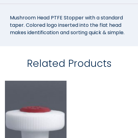
Mushroom Head PTFE Stopper with a standard
taper. Colored logo inserted into the flat head
makes identification and sorting quick & simple.
Related Products