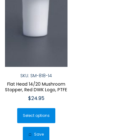
SKU: SM-818-14
Flat Head 14/20 Mushroom
Stopper, Red DWK Logo, PTFE
$
24.95
This
Select options
product
has
multiple
Save