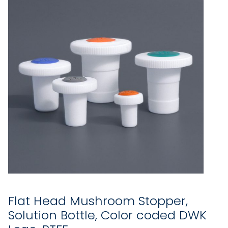
Flat Head Mushroom Stopper,
Solution Bottle, Color coded DWK