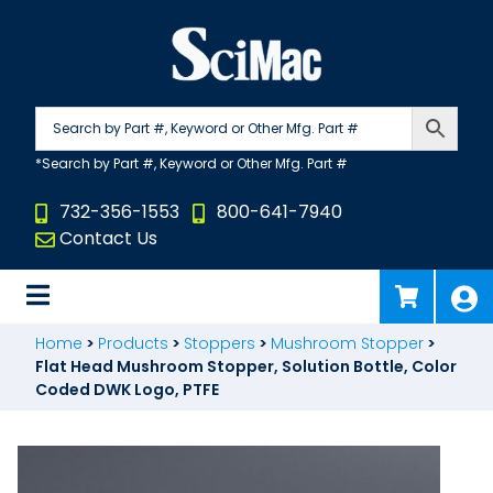
Skip
to
content
732-356-1553
800-641-7940
Contact Us
Home
>
Products
>
Stoppers
>
Mushroom Stopper
>
Flat Head Mushroom Stopper, Solution Bottle, Color
Coded DWK Logo, PTFE