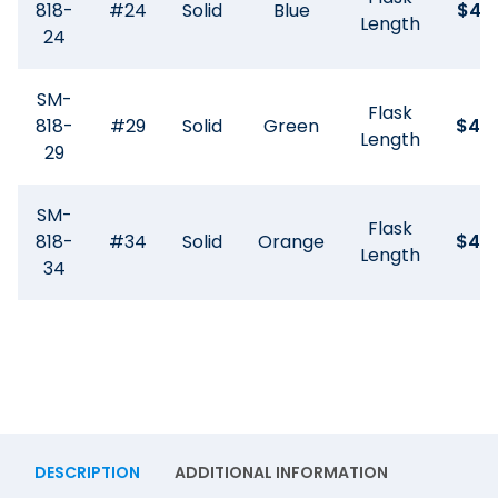
818-
#24
Solid
Blue
$
45
Length
24
SM-
Flask
818-
#29
Solid
Green
$
44
Length
29
SM-
Flask
818-
#34
Solid
Orange
$
44
Length
34
DESCRIPTION
ADDITIONAL INFORMATION