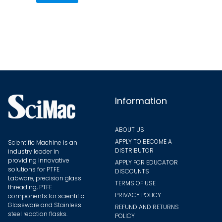
variants.
The
options
may
be
chosen
on
the
Information
product
page
ABOUT US
APPLY TO BECOME A
Scientific Machine is an
DISTRIBUTOR
industry leader in
providing innovative
APPLY FOR EDUCATOR
solutions for PTFE
DISCOUNTS
Labware, precision glass
TERMS OF USE
threading, PTFE
PRIVACY POLICY
components for scientific
Glassware and Stainless
REFUND AND RETURNS
steel reaction flasks.
POLICY