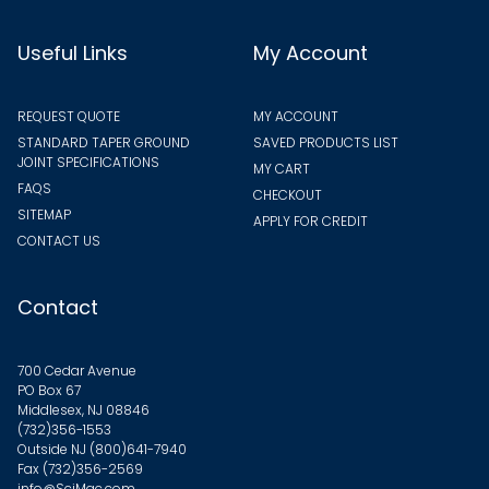
Useful Links
My Account
REQUEST QUOTE
MY ACCOUNT
STANDARD TAPER GROUND
SAVED PRODUCTS LIST
JOINT SPECIFICATIONS
MY CART
FAQS
CHECKOUT
SITEMAP
APPLY FOR CREDIT
CONTACT US
Contact
700 Cedar Avenue
PO Box 67
Middlesex, NJ 08846
(732)356-1553
Outside NJ
(800)641-7940
Fax (732)356-2569
info@SciMac.com