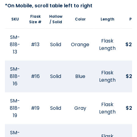
Flask
Hollow
SKU
Color
Length
Pri
Size #
/ Solid
SM-
Flask
818-
#13
Solid
Orange
$
20
Length
13
SM-
Flask
818-
#16
Solid
Blue
$
27
Length
16
SM-
Flask
818-
#19
Solid
Gray
$
26
Length
19
SM-
Flask