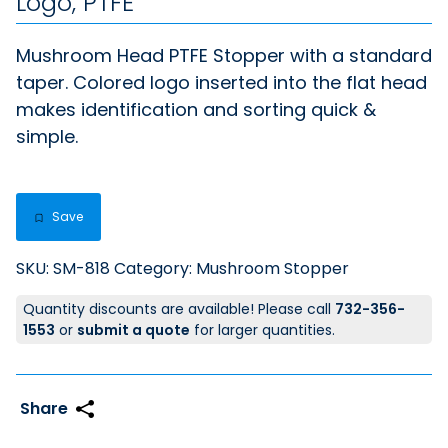
Logo, PTFE
Mushroom Head PTFE Stopper with a standard
taper. Colored logo inserted into the flat head
makes identification and sorting quick &
simple.
Save
SKU:
SM-818
Category:
Mushroom Stopper
Quantity discounts are available! Please call
732-356-
1553
or
submit a quote
for larger quantities.