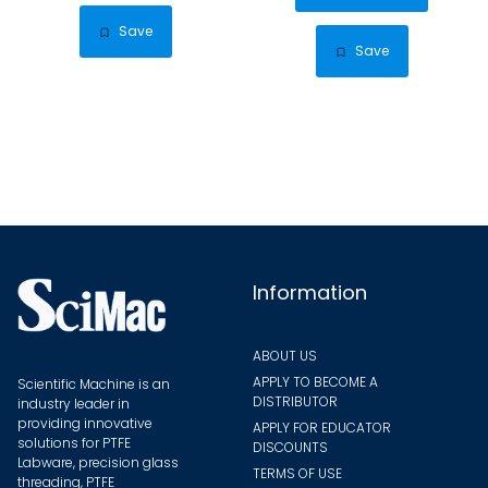
has
$45.59
multiple
Save
multip
Save
variants.
varian
The
The
options
optio
may
may
be
be
chosen
chose
on
on
the
the
Information
product
produ
page
page
ABOUT US
APPLY TO BECOME A
Scientific Machine is an
DISTRIBUTOR
industry leader in
providing innovative
APPLY FOR EDUCATOR
solutions for PTFE
DISCOUNTS
Labware, precision glass
TERMS OF USE
threading, PTFE