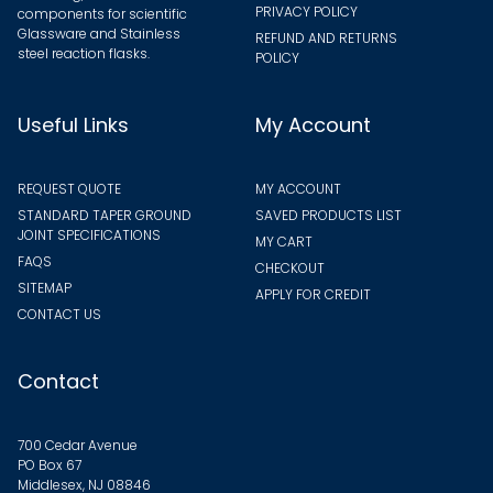
PRIVACY POLICY
components for scientific
Glassware and Stainless
REFUND AND RETURNS
steel reaction flasks.
POLICY
Useful Links
My Account
REQUEST QUOTE
MY ACCOUNT
STANDARD TAPER GROUND
SAVED PRODUCTS LIST
JOINT SPECIFICATIONS
MY CART
FAQS
CHECKOUT
SITEMAP
APPLY FOR CREDIT
CONTACT US
Contact
700 Cedar Avenue
PO Box 67
Middlesex, NJ 08846