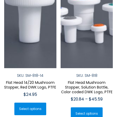
SKU: SM-818-14
SKU: SM-818
Flat Head 14/20 Mushroom
Flat Head Mushroom
Stopper, Red DWK Logo, PTFE
Stopper, Solution Bottle,
Color coded DWK Logo, PTFE
$
24.95
Price
$
20.84
–
$
45.59
This
range:
This
Select options
product
$20.84
Select options
produ
has
throug