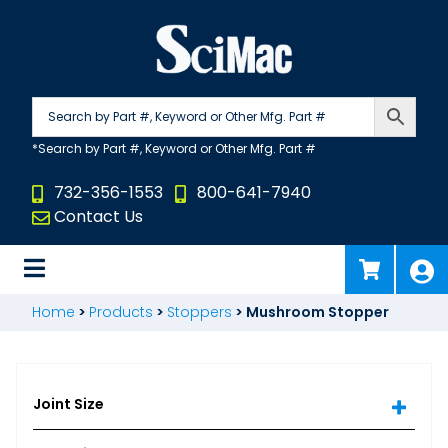
Skip
to
content
732-356-1553
800-641-7940
Contact Us
Home
>
Products
>
Stoppers
>
Mushroom Stopper
Joint Size