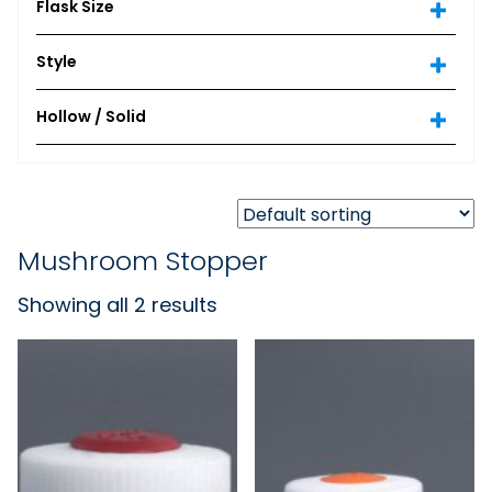
Flask Size
Style
Hollow / Solid
Mushroom Stopper
Showing all 2 results