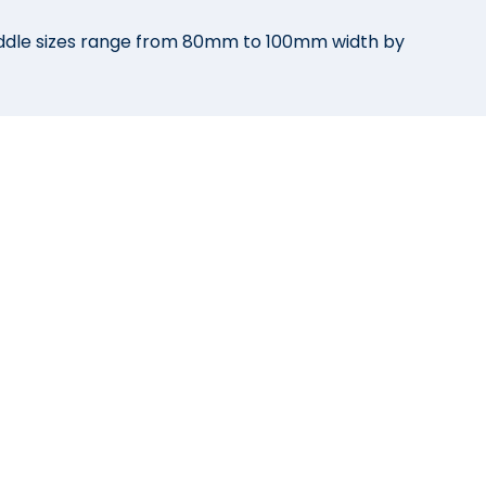
addle sizes range from 80mm to 100mm width by