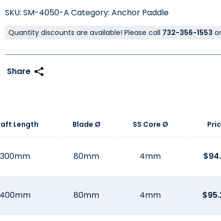
SKU:
SM-4050-A
Category:
Anchor Paddle
Quantity discounts are available! Please call
732-356-1553
o
aft Length
Blade Ø
SS Core Ø
Pri
300mm
80mm
4mm
$
94.
400mm
80mm
4mm
$
95.