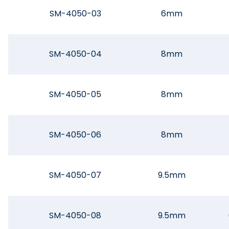
SM-4050-03
6mm
SM-4050-04
8mm
SM-4050-05
8mm
SM-4050-06
8mm
SM-4050-07
9.5mm
SM-4050-08
9.5mm