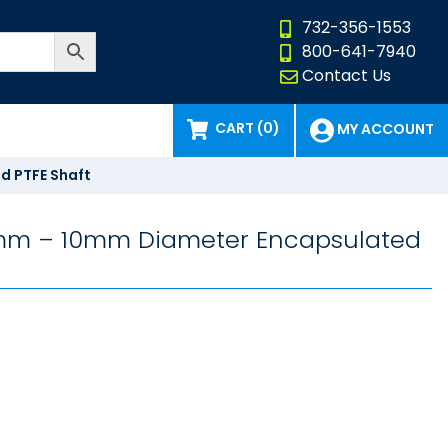
732-356-1553
800-641-7940
Contact Us
CART (0)
MY ACCOUNT
d PTFE Shaft
 6mm – 10mm Diameter Encapsulated