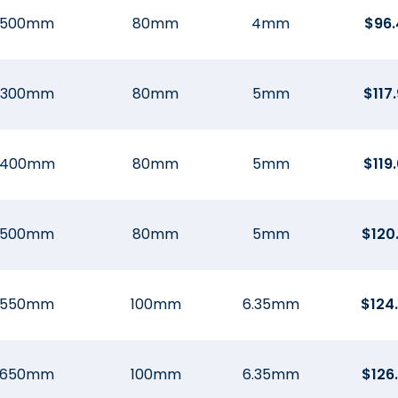
500mm
80mm
4mm
$
96.
300mm
80mm
5mm
$
117
400mm
80mm
5mm
$
119
500mm
80mm
5mm
$
120
550mm
100mm
6.35mm
$
124
650mm
100mm
6.35mm
$
126