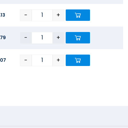
-
+
.13
-
+
.79
-
+
.07