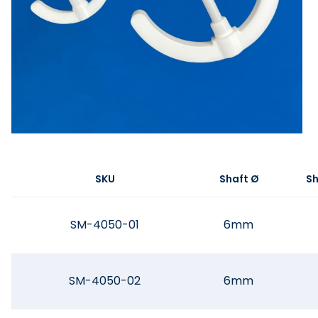
SKU
Shaft Ø
Sh
SM-4050-01
6mm
SM-4050-02
6mm