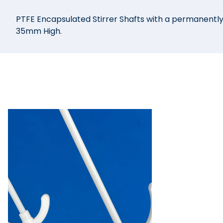
PTFE Encapsulated Stirrer Shafts with a permanent
35mm High.