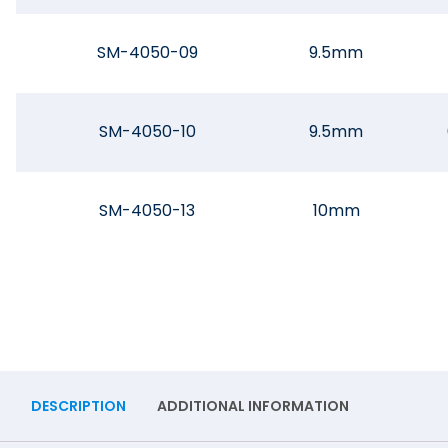
SM-4050-09
9.5mm
SM-4050-10
9.5mm
SM-4050-13
10mm
DESCRIPTION
ADDITIONAL INFORMATION