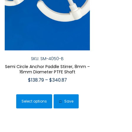
SKU: SM-4050-B
Semi Circle Anchor Paddle Stirrer, 8mm –
16mm Diameter PTFE Shaft
Price
$
138.79
–
$
340.87
range:
This
$138.79
product
through
Select options
Save
has
$340.87
multiple
variants.
The