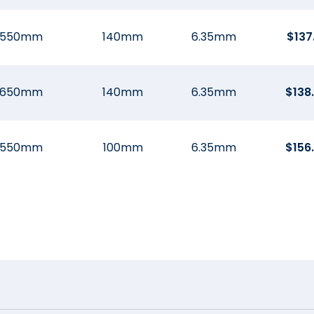
550mm
140mm
6.35mm
$
137
650mm
140mm
6.35mm
$
138
550mm
100mm
6.35mm
$
156