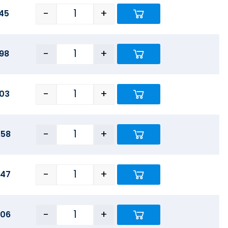
-
+
45
-
+
.98
-
+
.03
-
+
.58
-
+
.47
-
+
.06