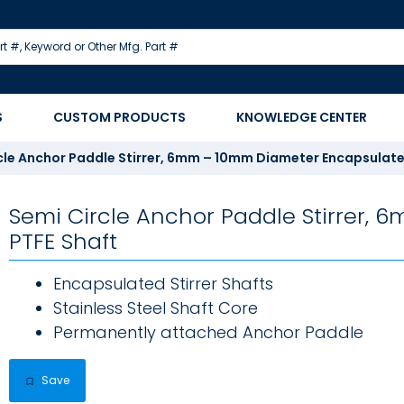
S
CUSTOM PRODUCTS
KNOWLEDGE CENTER
cle Anchor Paddle Stirrer, 6mm – 10mm Diameter Encapsulate
Semi Circle Anchor Paddle Stirrer,
PTFE Shaft
Encapsulated Stirrer Shafts
Stainless Steel Shaft Core
Permanently attached Anchor Paddle
Save