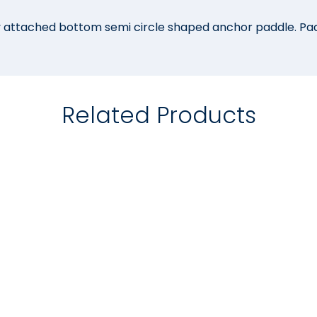
ly attached bottom semi circle shaped anchor paddle. P
Related Products