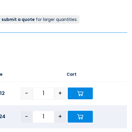
r
submit a quote
for larger quantities.
ce
Cart
-
+
12
-
+
24