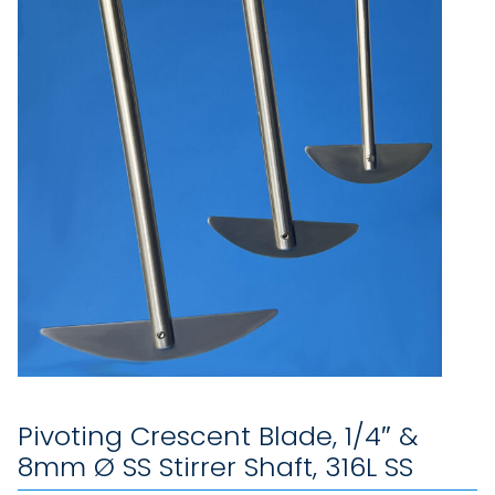
Pivoting Crescent Blade, 1/4″ &
8mm Ø SS Stirrer Shaft, 316L SS