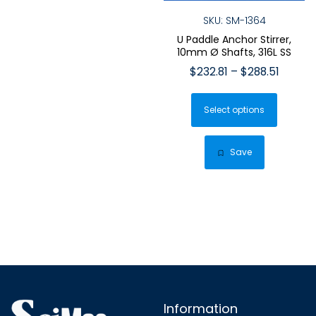
SKU: SM-1364
U Paddle Anchor Stirrer,
10mm Ø Shafts, 316L SS
Price
$
232.81
–
$
288.51
range:
This
$232.8
Select options
produ
throug
has
$288.5
multip
Save
varian
The
optio
may
be
chose
on
the
Information