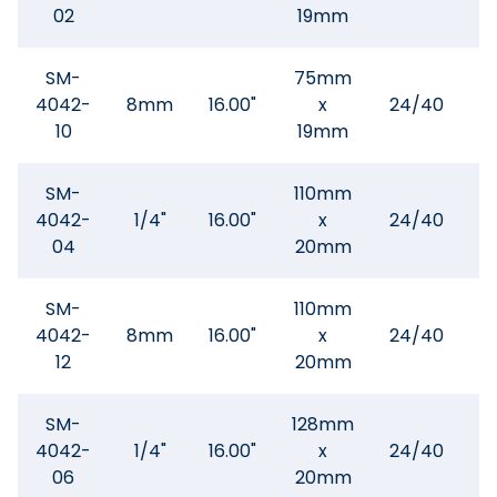
02
19mm
SM-
75mm
4042-
8mm
16.00"
x
24/40
$
10
19mm
SM-
110mm
4042-
1/4"
16.00"
x
24/40
$
04
20mm
SM-
110mm
4042-
8mm
16.00"
x
24/40
$
12
20mm
SM-
128mm
4042-
1/4"
16.00"
x
24/40
$
06
20mm