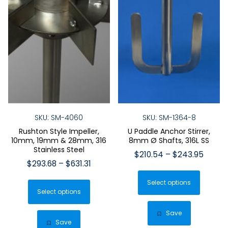
SKU: SM-4060
SKU: SM-1364-8
Rushton Style Impeller,
U Paddle Anchor Stirrer,
10mm, 19mm & 28mm, 316
8mm Ø Shafts, 316L SS
Stainless Steel
Price
$
210.54
–
$
243.95
Price
$
293.68
–
$
631.31
range:
This
range:
$210.
This
Select options
produ
$293.68
throu
Select options
product
has
through
$243.
has
$631.31
multip
Save
multiple
Save
varian