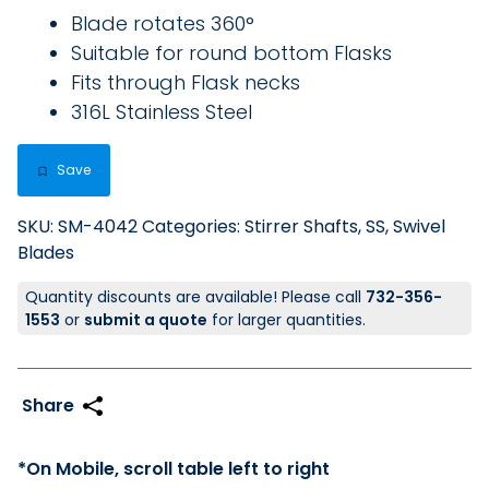
Blade rotates 360°
Suitable for round bottom Flasks
Fits through Flask necks
316L Stainless Steel
Save
SKU:
SM-4042
Categories:
Stirrer Shafts, SS
,
Swivel
Blades
Quantity discounts are available! Please call
732-356-
1553
or
submit a quote
for larger quantities.