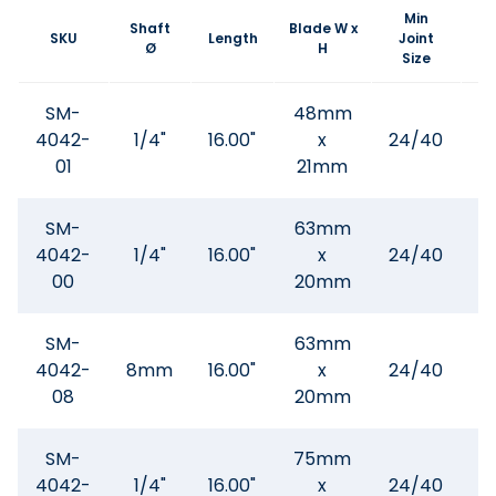
Min
Shaft
Blade W x
SKU
Length
Joint
Ø
H
Size
SM-
48mm
4042-
1/4"
16.00"
x
24/40
01
21mm
SM-
63mm
4042-
1/4"
16.00"
x
24/40
$
00
20mm
SM-
63mm
4042-
8mm
16.00"
x
24/40
$
08
20mm
SM-
75mm
4042-
1/4"
16.00"
x
24/40
$