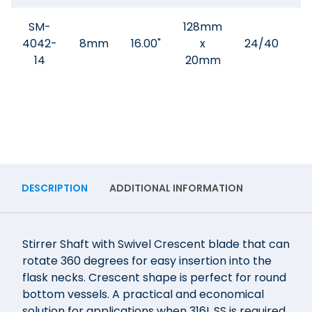
SM-
128mm
4042-
8mm
16.00"
x
24/40
$
14
20mm
DESCRIPTION
ADDITIONAL INFORMATION
Stirrer Shaft with Swivel Crescent blade that can
rotate 360 degrees for easy insertion into the
flask necks. Crescent shape is perfect for round
bottom vessels. A practical and economical
solution for applications when 316L SS is required.