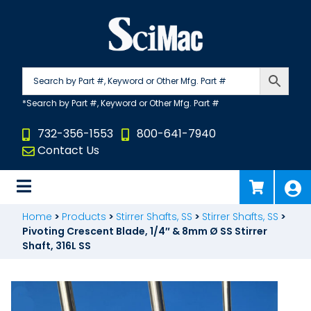
Skip
to
content
732-356-1553
800-641-7940
Contact Us
Home
>
Products
>
Stirrer Shafts, SS
>
Stirrer Shafts, SS
>
Pivoting Crescent Blade, 1/4″ & 8mm Ø SS Stirrer
Shaft, 316L SS