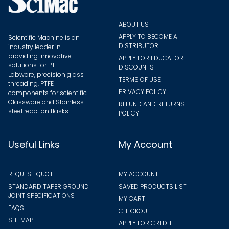
produ
page
ABOUT US
APPLY TO BECOME A
Scientific Machine is an
DISTRIBUTOR
industry leader in
providing innovative
APPLY FOR EDUCATOR
solutions for PTFE
DISCOUNTS
Labware, precision glass
TERMS OF USE
threading, PTFE
PRIVACY POLICY
components for scientific
Glassware and Stainless
REFUND AND RETURNS
steel reaction flasks.
POLICY
Useful Links
My Account
REQUEST QUOTE
MY ACCOUNT
STANDARD TAPER GROUND
SAVED PRODUCTS LIST
JOINT SPECIFICATIONS
MY CART
FAQS
CHECKOUT
SITEMAP
APPLY FOR CREDIT