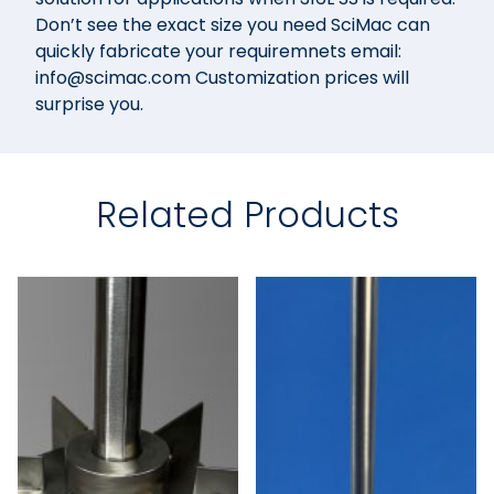
Don’t see the exact size you need SciMac can
quickly fabricate your requiremnets email:
info@scimac.com Customization prices will
surprise you.
Related Products