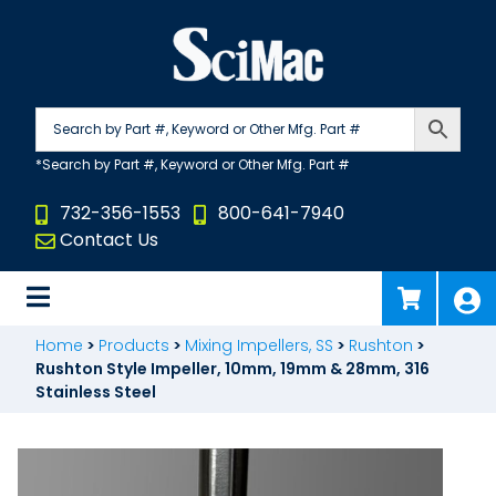
Skip
to
content
732-356-1553
800-641-7940
Contact Us
Home
>
Products
>
Mixing Impellers, SS
>
Rushton
>
Rushton Style Impeller, 10mm, 19mm & 28mm, 316
Stainless Steel