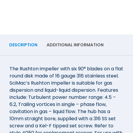
DESCRIPTION
ADDITIONAL INFORMATION
The Rushton impeller with six 90° blades on a flat
round disk made of 16 gauge 316 stainless steel.
SciMac’s Rushton Impeller is suitable for gas
dispersion and liquid-liquid dispersion. Features
include: Turbulent power number range: 4.5 –
6.2, Trailing vortices in single – phase flow,
cavitation in gas – liquid flow. The hub has a
10mm straight bore, supplied with a 316 SS set
screw and a Kel-F tipped set screw. Refer to
style 4050 for replacement screws. For use with