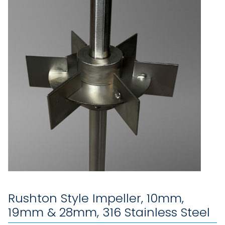
Rushton Style Impeller, 10mm,
19mm & 28mm, 316 Stainless Steel