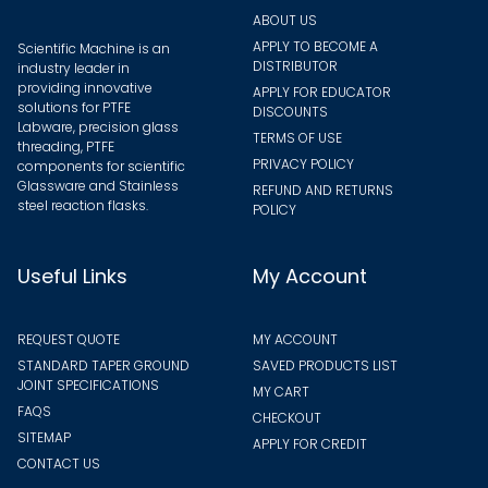
page
ABOUT US
APPLY TO BECOME A
Scientific Machine is an
DISTRIBUTOR
industry leader in
providing innovative
APPLY FOR EDUCATOR
solutions for PTFE
DISCOUNTS
Labware, precision glass
TERMS OF USE
threading, PTFE
PRIVACY POLICY
components for scientific
Glassware and Stainless
REFUND AND RETURNS
steel reaction flasks.
POLICY
Useful Links
My Account
REQUEST QUOTE
MY ACCOUNT
STANDARD TAPER GROUND
SAVED PRODUCTS LIST
JOINT SPECIFICATIONS
MY CART
FAQS
CHECKOUT
SITEMAP
APPLY FOR CREDIT
CONTACT US