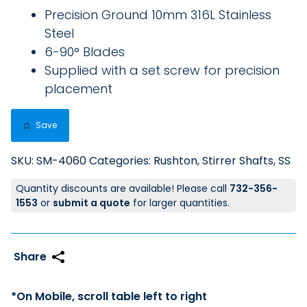
Precision Ground 10mm 316L Stainless
Steel
6-90° Blades
Supplied with a set screw for precision
placement
Save
SKU:
SM-4060
Categories:
Rushton
,
Stirrer Shafts, SS
Quantity discounts are available! Please call
732-356-
1553
or
submit a quote
for larger quantities.