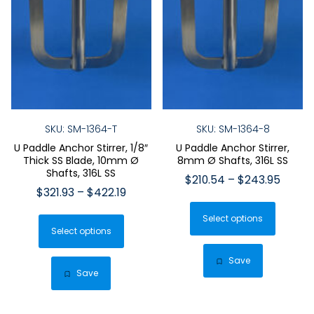
SKU: SM-1364-T
SKU: SM-1364-8
U Paddle Anchor Stirrer, 1/8″
U Paddle Anchor Stirrer,
Thick SS Blade, 10mm Ø
8mm Ø Shafts, 316L SS
Shafts, 316L SS
Price
$
210.54
–
$
243.95
Price
$
321.93
–
$
422.19
range:
This
range:
$210.
This
Select options
produ
$321.93
throu
Select options
product
has
through
$243.
has
$422.19
multip
Save
multiple
Save
varian
variants.
The
The