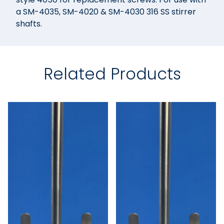
a SM-4035, SM-4020 & SM-4030 316 SS stirrer
shafts.
Related Products