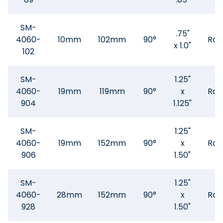
SM-
.75"
4060-
10mm
102mm
90°
Rad
x 1.0"
102
SM-
1.25"
4060-
19mm
119mm
90°
x
Rad
904
1.125"
SM-
1.25"
4060-
19mm
152mm
90°
x
Rad
906
1.50"
SM-
1.25"
4060-
28mm
152mm
90°
x
Rad
928
1.50"