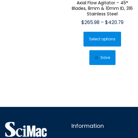
Axial Flow Agitator – 45°
Blades, 8mm & 10mm ID, 316
Stainless Steel
Price
$
265.98
–
$
420.79
range:
This
$265.
Select options
produ
throu
has
$420.
multip
Save
varian
The
optio
may
be
chose
on
the
Information
produ