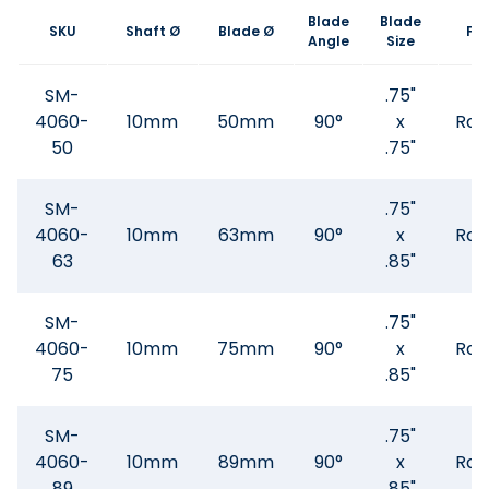
Blade
Blade
SKU
Shaft Ø
Blade Ø
Fl
Angle
Size
SM-
.75"
4060-
10mm
50mm
90°
x
Rad
50
.75"
SM-
.75"
4060-
10mm
63mm
90°
x
Rad
63
.85"
SM-
.75"
4060-
10mm
75mm
90°
x
Rad
75
.85"
SM-
.75"
4060-
10mm
89mm
90°
x
Rad
89
.85"