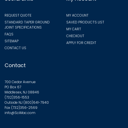
REQUEST QUOTE
MY ACCOUNT
STANDARD TAPER GROUND
SAVED PRODUCTS LIST
JOINT SPECIFICATIONS
MY CART
FAQS
CHECKOUT
SITEMAP
APPLY FOR CREDIT
CONTACT US
Contact
700 Cedar Avenue
PO Box 67
Middlesex, NJ 08846
(732)356-1553
Outside NJ
(800)641-7940
Fax (732)356-2569
info@SciMac.com