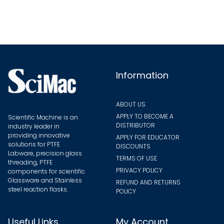
options
may
be
chosen
on
the
Information
product
page
ABOUT US
APPLY TO BECOME A
Scientific Machine is an
DISTRIBUTOR
industry leader in
providing innovative
APPLY FOR EDUCATOR
solutions for PTFE
DISCOUNTS
Labware, precision glass
TERMS OF USE
threading, PTFE
PRIVACY POLICY
components for scientific
Glassware and Stainless
REFUND AND RETURNS
steel reaction flasks.
POLICY
Useful Links
My Account