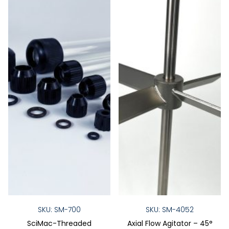
SKU: SM-700
SKU: SM-4052
SciMac-Threaded
Axial Flow Agitator – 45°