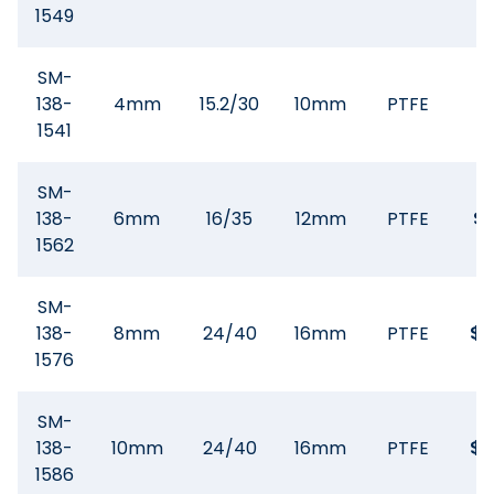
1549
SM-
138-
4mm
15.2/30
10mm
PTFE
$
1541
SM-
138-
6mm
16/35
12mm
PTFE
$
1562
SM-
138-
8mm
24/40
16mm
PTFE
$
2
1576
SM-
138-
10mm
24/40
16mm
PTFE
$
2
1586