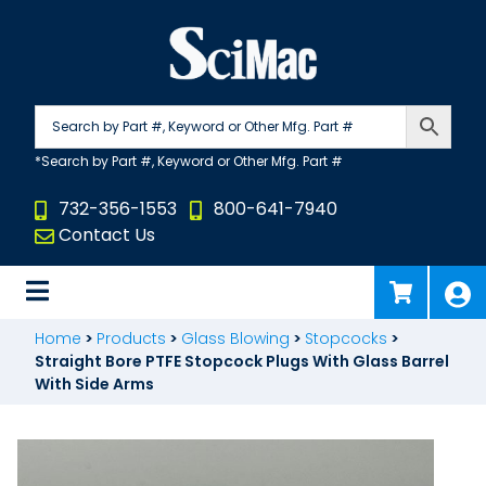
Skip
to
content
732-356-1553
800-641-7940
Contact Us
Home
>
Products
>
Glass Blowing
>
Stopcocks
>
Straight Bore PTFE Stopcock Plugs With Glass Barrel
With Side Arms