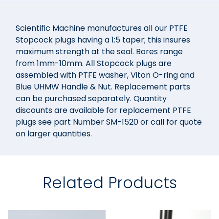
Scientific Machine manufactures all our PTFE
Stopcock plugs having a 1:5 taper; this insures
maximum strength at the seal. Bores range
from 1mm-10mm. All Stopcock plugs are
assembled with PTFE washer, Viton O-ring and
Blue UHMW Handle & Nut. Replacement parts
can be purchased separately. Quantity
discounts are available for replacement PTFE
plugs see part Number SM-1520 or call for quote
on larger quantities.
Related Products