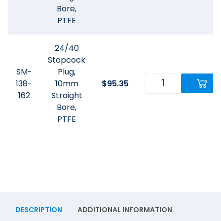
Bore,
PTFE
24/40
Stopcock
SM-
Plug,
138-
10mm
$
95.35
162
Straight
Bore,
PTFE
DESCRIPTION
ADDITIONAL INFORMATION