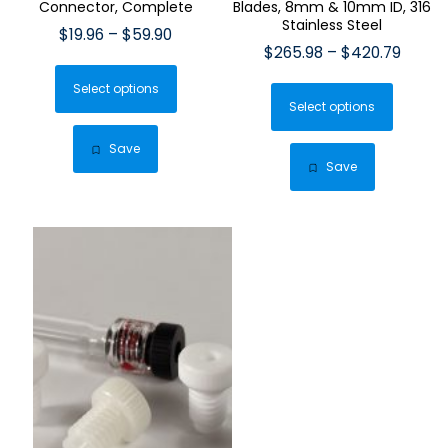
Connector, Complete
Blades, 8mm & 10mm ID, 316
Stainless Steel
Price
$
19.96
–
$
59.90
Price
$
265.98
–
$
420.79
range:
This
range:
$19.96
This
Select options
product
$265.
through
Select options
produ
has
throu
$59.90
has
$420.
multiple
Save
multip
Save
variants.
varian
The
The
options
optio
may
may
be
be
chosen
chose
on
on
the
the
product
produ
page
page