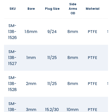
Side
SKU
Bore
Plug Size
Arms
Material
P
OD
SM-
138-
1.6mm
9/24
8mm
PTFE
$
1526
SM-
138-
1mm
11/25
8mm
PTFE
$
1527
SM-
138-
2mm
11/25
8mm
PTFE
$
1528
SM-
138-
3mm
15.2/30
10mm
PTFE
$