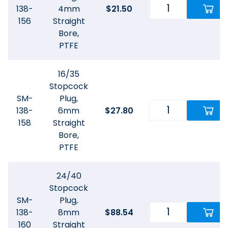
138-
4mm
$
21.50
156
Straight
Bore,
PTFE
16/35
Stopcock
SM-
Plug,
138-
6mm
$
27.80
158
Straight
Bore,
PTFE
24/40
Stopcock
SM-
Plug,
138-
8mm
$
88.54
160
Straight