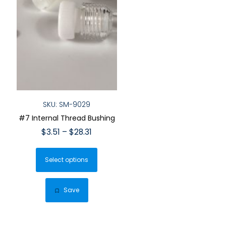
SKU: SM-9029
#7 Internal Thread Bushing
Price
$
3.51
–
$
28.31
range:
This
$3.51
Select options
product
through
has
$28.31
multiple
Save
variants.
The