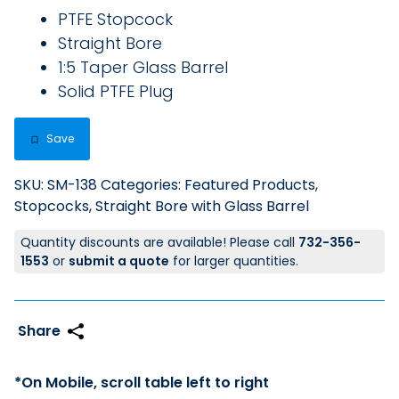
PTFE Stopcock
Straight Bore
1:5 Taper Glass Barrel
Solid PTFE Plug
Save
SKU:
SM-138
Categories:
Featured Products
,
Stopcocks
,
Straight Bore with Glass Barrel
Quantity discounts are available! Please call
732-356-
1553
or
submit a quote
for larger quantities.