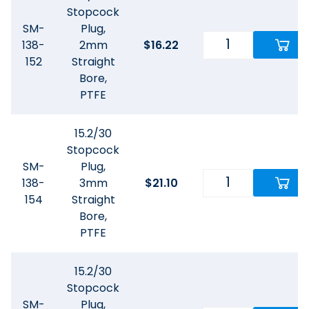
Stopcock
SM-
Plug,
138-
2mm
$
16.22
152
Straight
Bore,
PTFE
15.2/30
Stopcock
SM-
Plug,
138-
3mm
$
21.10
154
Straight
Bore,
PTFE
15.2/30
Stopcock
SM-
Plug,