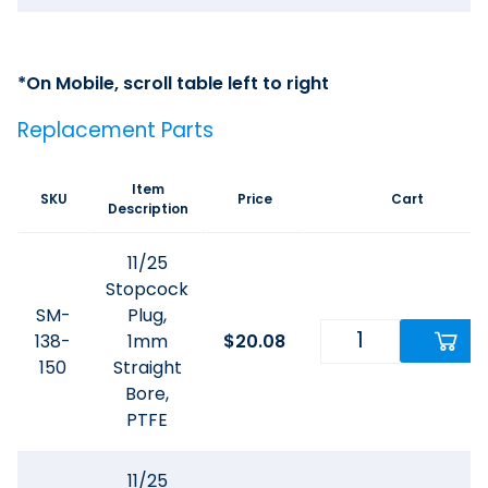
Replacement Parts
Item
SKU
Price
Cart
Description
11/25
Stopcock
SM-
Plug,
138-
1mm
$
20.08
150
Straight
Bore,
PTFE
11/25