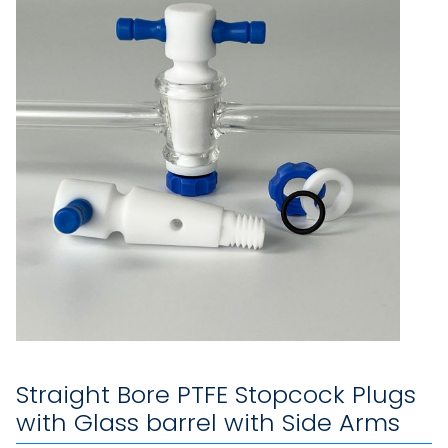
Straight Bore PTFE Stopcock Plugs
with Glass barrel with Side Arms