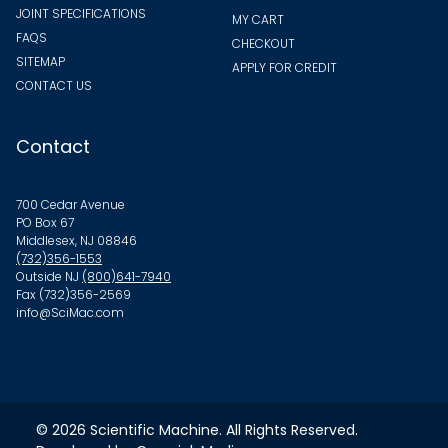
JOINT SPECIFICATIONS
MY CART
FAQS
CHECKOUT
SITEMAP
APPLY FOR CREDIT
CONTACT US
Contact
700 Cedar Avenue
PO Box 67
Middlesex, NJ 08846
(732)356-1553
Outside NJ
(800)641-7940
Fax (732)356-2569
info@SciMac.com
© 2026
Scientific Machine
. All Rights Reserved.