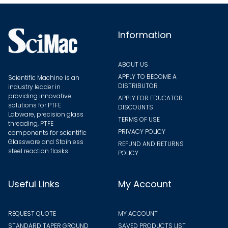
chose
on
on
the
the
Information
product
produ
page
page
ABOUT US
APPLY TO BECOME A
Scientific Machine is an
DISTRIBUTOR
industry leader in
providing innovative
APPLY FOR EDUCATOR
solutions for PTFE
DISCOUNTS
Labware, precision glass
TERMS OF USE
threading, PTFE
PRIVACY POLICY
components for scientific
Glassware and Stainless
REFUND AND RETURNS
steel reaction flasks.
POLICY
Useful Links
My Account
REQUEST QUOTE
MY ACCOUNT
STANDARD TAPER GROUND
SAVED PRODUCTS LIST