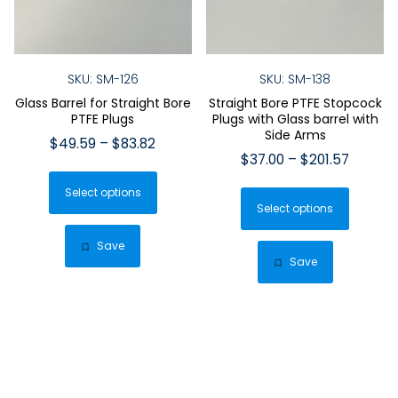
SKU: SM-126
SKU: SM-138
Glass Barrel for Straight Bore
Straight Bore PTFE Stopcock
PTFE Plugs
Plugs with Glass barrel with
Side Arms
Price
$
49.59
–
$
83.82
Price
$
37.00
–
$
201.57
range:
This
range:
$49.59
This
Select options
product
$37.00
through
Select options
produ
has
throug
$83.82
has
$201.57
multiple
Save
multip
Save
variants.
varian
The
The
options
optio
may
may
be
be
chosen