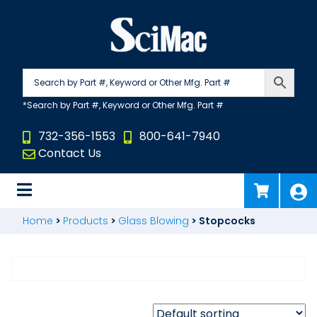
Skip
to
content
732-356-1553
800-641-7940
Contact Us
Home
>
Products
>
Glass Blowing
>
Stopcocks