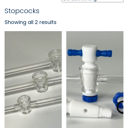
Stopcocks
Showing all 2 results