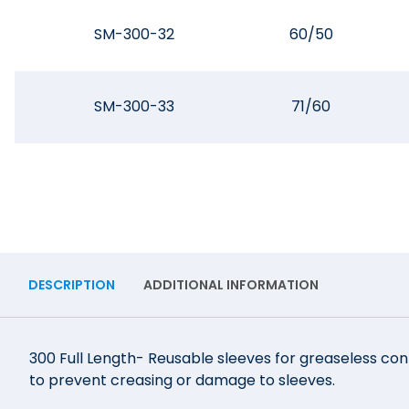
SM-300-32
60/50
SM-300-33
71/60
DESCRIPTION
ADDITIONAL INFORMATION
300 Full Length- Reusable sleeves for greaseless conn
to prevent creasing or damage to sleeves.