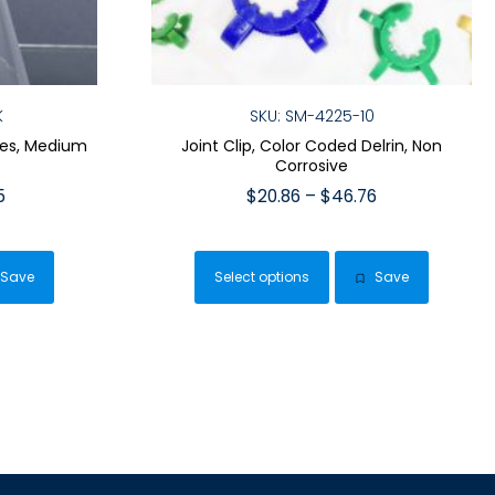
K
SKU: SM-4225-10
ves, Medium
Joint Clip, Color Coded Delrin, Non
Corrosive
Price
Price
5
$
20.86
–
$
46.76
range:
range:
This
$35.95
$20.86
duct
product
through
through
Save
Select options
Save
has
$129.95
$46.76
iple
multiple
ants.
variants.
The
ions
options
y
may
be