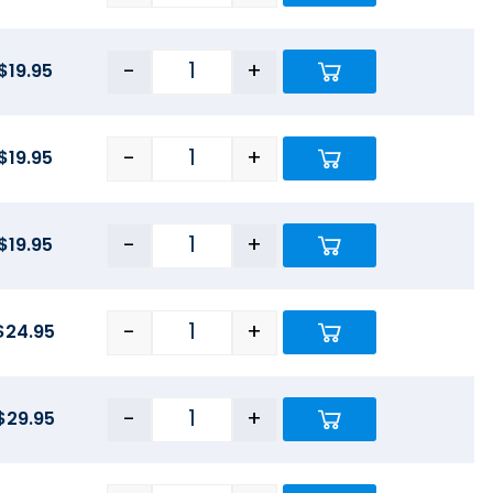
-
+
$
19.95
-
+
$
19.95
-
+
$
19.95
-
+
$
24.95
-
+
$
29.95