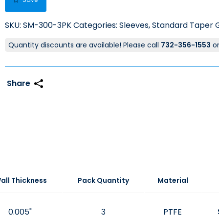
SKU:
SM-300-3PK
Categories:
Sleeves
,
Standard Taper G
Quantity discounts are available! Please call
732-356-1553
o
all Thickness
Pack Quantity
Material
0.005"
3
PTFE