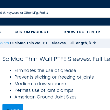
S
CUSTOM PRODUCTS
KNOWLEDGE CENTER
oints
>
SciMac Thin Wall PTFE Sleeves, Full Length, 3 Pk
SciMac Thin Wall PTFE Sleeves, Full L
Eliminates the use of grease
Prevents sticking or freezing of joints
Medium to low vacuum
Permits use of joint clamps
American Ground Joint Sizes
Save