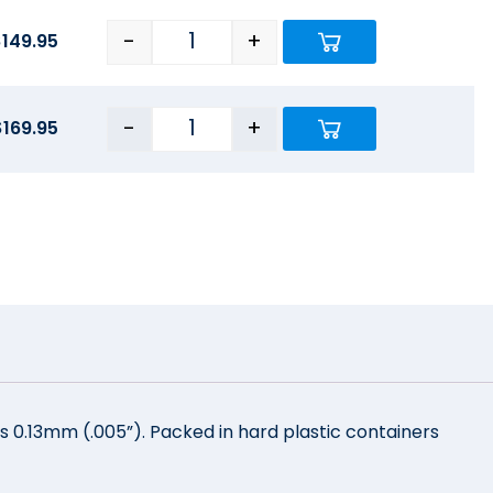
-
+
$
149.95
-
+
$
169.95
s 0.13mm (.005”). Packed in hard plastic containers