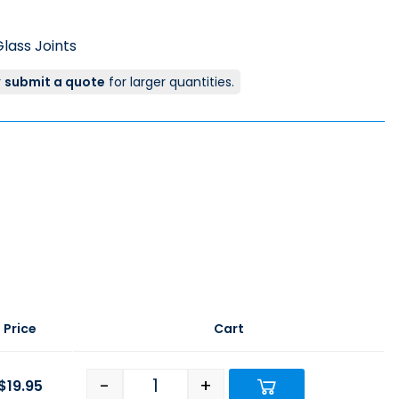
lass Joints
r
submit a quote
for larger quantities.
Price
Cart
-
+
$
19.95