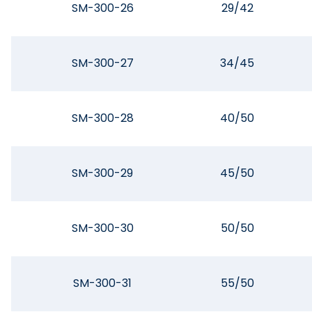
SM-300-26
29/42
SM-300-27
34/45
SM-300-28
40/50
SM-300-29
45/50
SM-300-30
50/50
SM-300-31
55/50