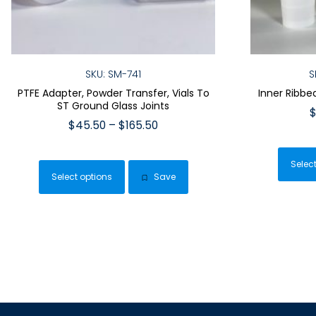
SKU: SM-741
S
PTFE Adapter, Powder Transfer, Vials To
Inner Ribbe
ST Ground Glass Joints
Price
$
45.50
–
$
165.50
range:
This
$45.50
product
Selec
through
Select options
Save
has
$165.50
multiple
variants.
The
options
may
be