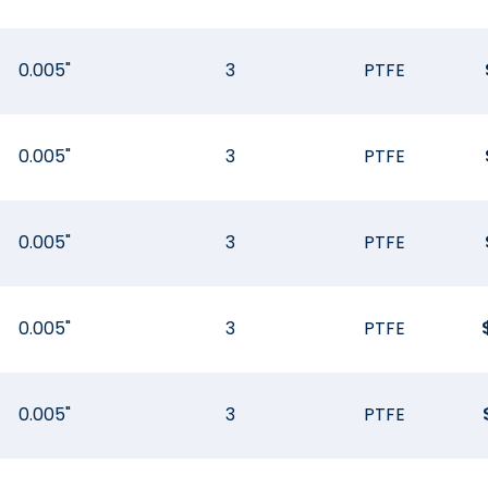
0.005"
3
PTFE
0.005"
3
PTFE
0.005"
3
PTFE
0.005"
3
PTFE
0.005"
3
PTFE