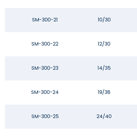
SM-300-21
10/30
SM-300-22
12/30
SM-300-23
14/35
SM-300-24
19/38
SM-300-25
24/40