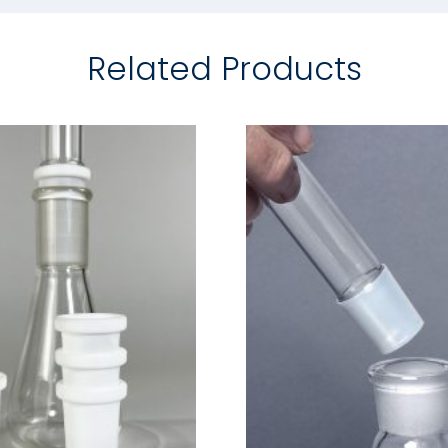
Related Products