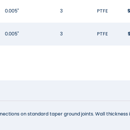
0.005"
3
PTFE
0.005"
3
PTFE
ections on standard taper ground joints. Wall thickness i