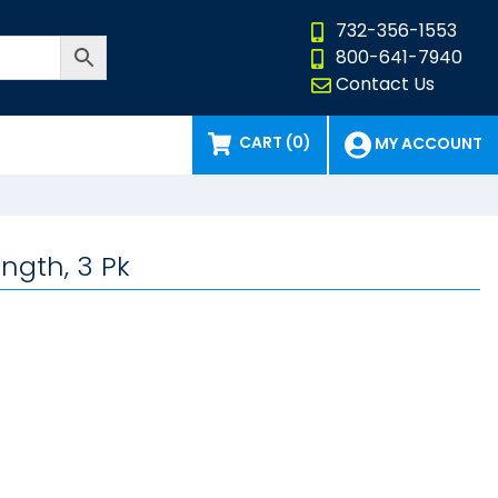
732-356-1553
800-641-7940
Contact Us
CART (0)
MY ACCOUNT
ength, 3 Pk