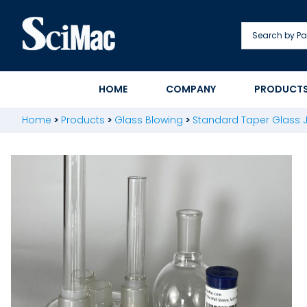
Skip
to
content
HOME
COMPANY
PRODUCT
Home
>
Products
>
Glass Blowing
>
Standard Taper Glass J