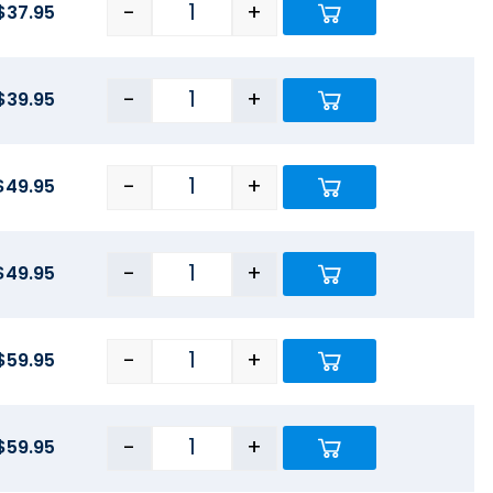
-
+
$
37.95
-
+
$
39.95
-
+
$
49.95
-
+
$
49.95
-
+
$
59.95
-
+
$
59.95