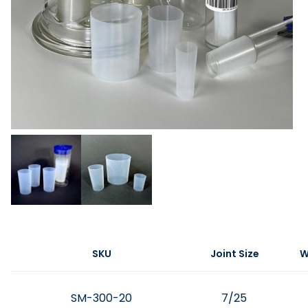
SKU
Joint Size
W
SM-300-20
7/25