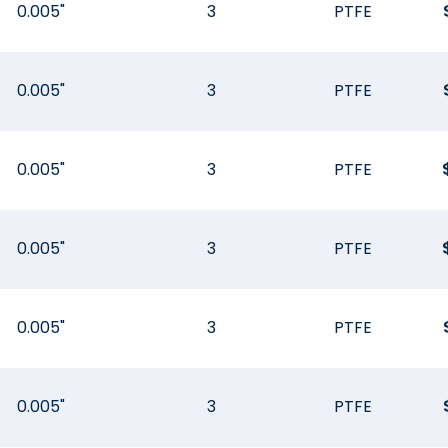
0.005"
3
PTFE
0.005"
3
PTFE
0.005"
3
PTFE
0.005"
3
PTFE
0.005"
3
PTFE
0.005"
3
PTFE