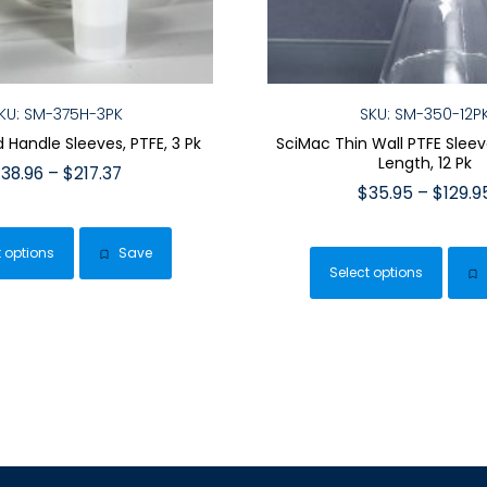
KU: SM-375H-3PK
SKU: SM-350-12P
d Handle Sleeves, PTFE, 3 Pk
SciMac Thin Wall PTFE Slee
Length, 12 Pk
Price
$
38.96
–
$
217.37
$
35.95
–
$
129.9
range:
This
$38.96
This
product
through
t options
Save
pro
has
$217.37
Select options
has
multiple
mult
variants.
vari
The
The
options
opt
may
ma
be
be
chosen