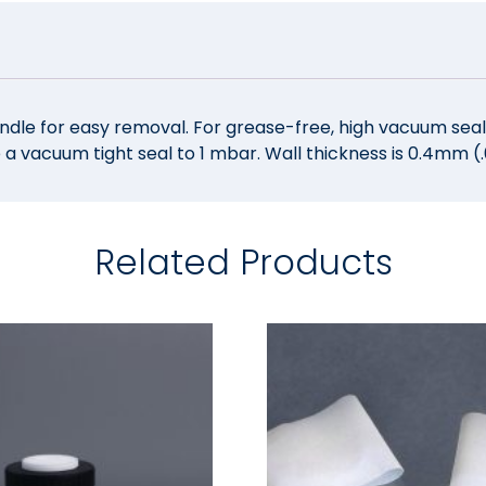
ndle for easy removal. For grease-free, high vacuum seals
 a vacuum tight seal to 1 mbar. Wall thickness is 0.4mm 
Related Products