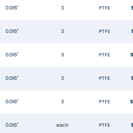
0.016"
3
PTFE
0.016"
3
PTFE
0.016"
3
PTFE
0.016"
3
PTFE
0.016"
3
PTFE
0.016"
each
PTFE