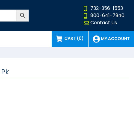
732-356-1553
800-641-7940
Contact Us
CART (0)
MY ACCOUNT
 Pk