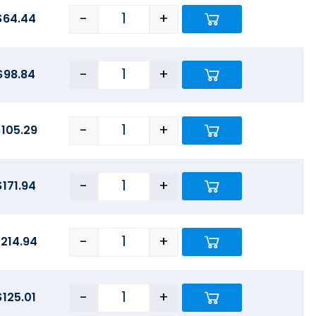
-
+
$
64.44
-
+
$
98.84
-
+
$
105.29
-
+
$
171.94
-
+
$
214.94
-
+
$
125.01