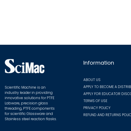
multiple
variants.
The
options
may
be
chosen
on
Information
the
product
ABOUT US
page
APPLY TO BECOME A DISTRI
Scientific Machine is an
industry leader in providing
APPLY FOR EDUCATOR DIS
innovative solutions for PTFE
TERMS OF USE
Labware, precision glass
PRIVACY POLICY
threading, PTFE components
for scientific Glassware and
REFUND AND RETURNS POLI
Stainless steel reaction flasks.