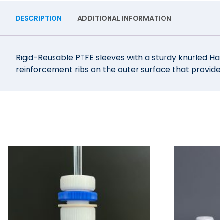
DESCRIPTION
ADDITIONAL INFORMATION
Rigid-Reusable PTFE sleeves with a sturdy knurled Ha
reinforcement ribs on the outer surface that provide