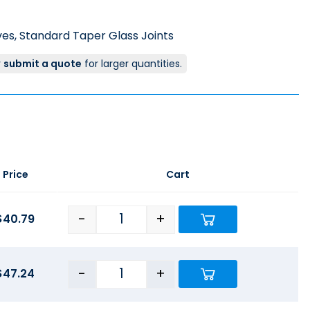
ves
,
Standard Taper Glass Joints
r
submit a quote
for larger quantities.
Price
Cart
-
+
$
40.79
-
+
$
47.24