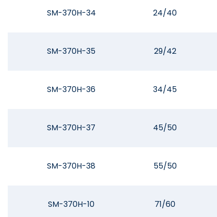
SM-370H-34
24/40
SM-370H-35
29/42
SM-370H-36
34/45
SM-370H-37
45/50
SM-370H-38
55/50
SM-370H-10
71/60