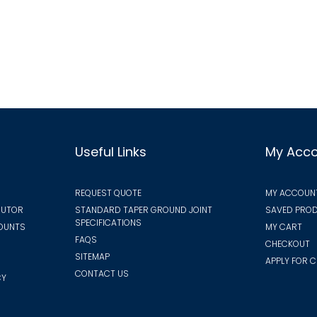
multiple
vari
variants.
The
The
opt
options
ma
may
be
be
cho
chosen
on
on
the
Useful Links
My Acc
the
pro
product
pa
REQUEST QUOTE
MY ACCOUN
page
BUTOR
STANDARD TAPER GROUND JOINT
SAVED PROD
SPECIFICATIONS
COUNTS
MY CART
FAQS
CHECKOUT
SITEMAP
APPLY FOR C
CONTACT US
CY