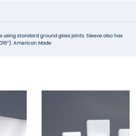
 using standard ground glass joints. Sleeve also has
(.016”). American Made