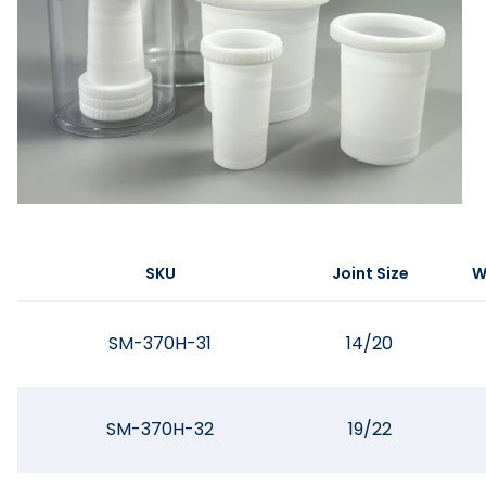
SKU
Joint Size
W
SM-370H-31
14/20
SM-370H-32
19/22