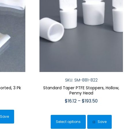
SKU: SM-881-822
orted, 3 Pk
Standard Taper PTFE Stoppers, Hollow,
Penny Head
Price
Price
$
16.12
–
$
193.50
range:
range:
$9.59
This
duct
$16.12
through
Save
product
through
$29.99
Select options
Save
has
$193.50
iple