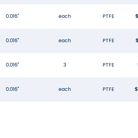
0.016"
each
PTFE
0.016"
each
PTFE
0.016"
3
PTFE
0.016"
each
PTFE
$