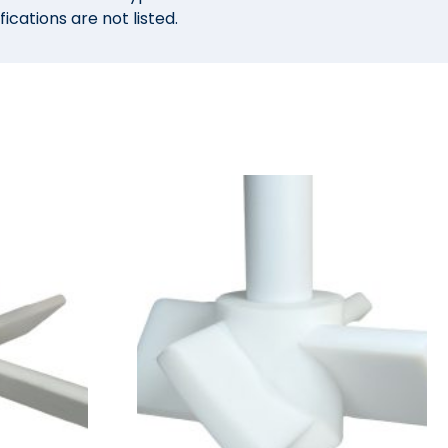
ications are not listed.