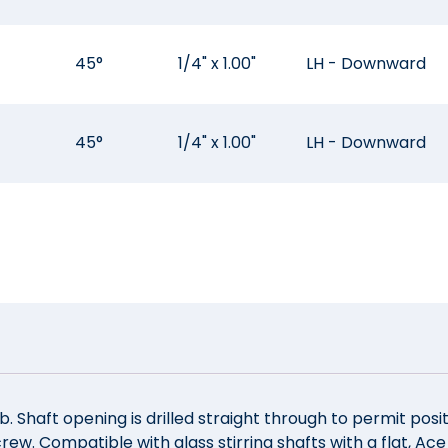
45°
1/4" x 1.00"
LH - Downward
45°
1/4" x 1.00"
LH - Downward
. Shaft opening is drilled straight through to permit posit
rew. Compatible with glass stirring shafts with a flat, Ac