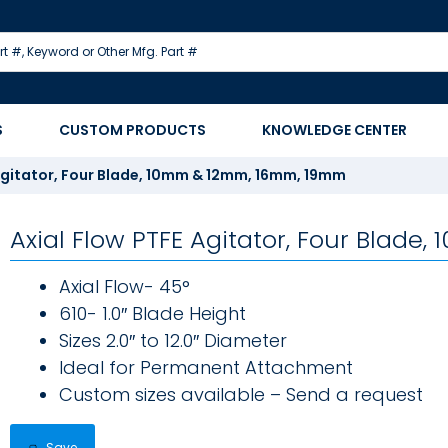
S
CUSTOM PRODUCTS
KNOWLEDGE CENTER
 Agitator, Four Blade, 10mm & 12mm, 16mm, 19mm
Axial Flow PTFE Agitator, Four Blad
Axial Flow- 45°
610- 1.0″ Blade Height
Sizes 2.0″ to 12.0″ Diameter
Ideal for Permanent Attachment
Custom sizes available – Send a request
Save