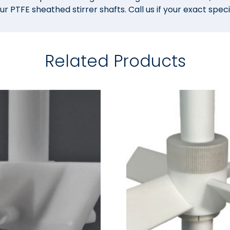
PTFE sheathed stirrer shafts. Call us if your exact specif
Related Products