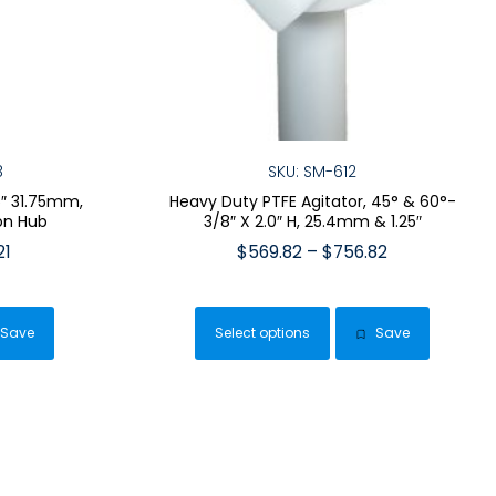
8
SKU: SM-612
25″ 31.75mm,
Heavy Duty PTFE Agitator, 45° & 60°-
on Hub
3/8″ X 2.0″ H, 25.4mm & 1.25″
Price
Price
21
$
569.82
–
$
756.82
range:
range:
This
$462.33
$569.82
duct
product
through
through
Save
Select options
Save
has
$489.21
$756.82
iple
multiple
ants.
variants.
The
ions
options