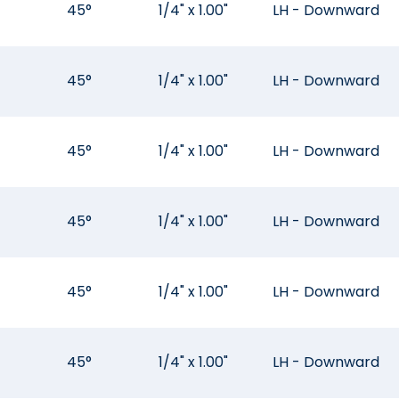
45°
1/4" x 1.00"
LH - Downward
45°
1/4" x 1.00"
LH - Downward
45°
1/4" x 1.00"
LH - Downward
45°
1/4" x 1.00"
LH - Downward
45°
1/4" x 1.00"
LH - Downward
45°
1/4" x 1.00"
LH - Downward