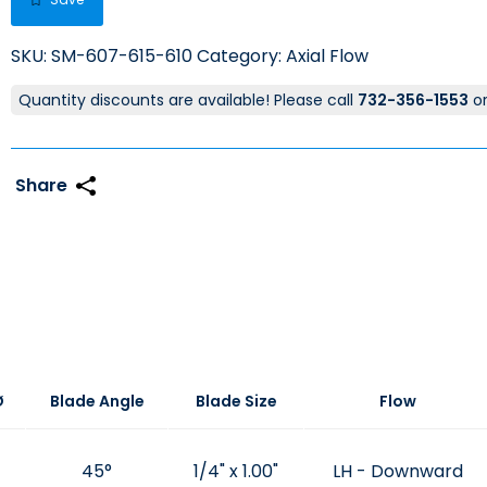
SKU:
SM-607-615-610
Category:
Axial Flow
Quantity discounts are available! Please call
732-356-1553
o
Ø
Blade Angle
Blade Size
Flow
45°
1/4" x 1.00"
LH - Downward