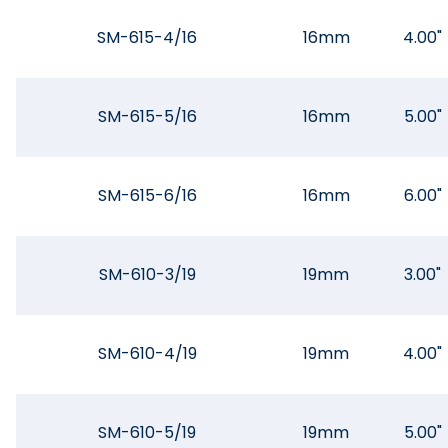
SM-615-4/16
16mm
4.00"
SM-615-5/16
16mm
5.00"
SM-615-6/16
16mm
6.00"
SM-610-3/19
19mm
3.00"
SM-610-4/19
19mm
4.00"
SM-610-5/19
19mm
5.00"