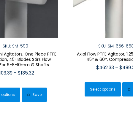
SKU: SM-599
SKU: SM-656-66
ini Agitators, One Piece PTFE
Axial Flow PTFE Agitator, 1.
ion, 45º Blades Stirs Flow
45° & 60°, Compressi
 For 6-8-10mm Ø Shafts
$
462.33
–
$
489.
Price
103.39
–
$
135.32
This
range:
This
pro
$103.39
product
Select options
has
through
t options
Save
has
$135.32
mult
multiple
vari
variants.
The
The
opt
options