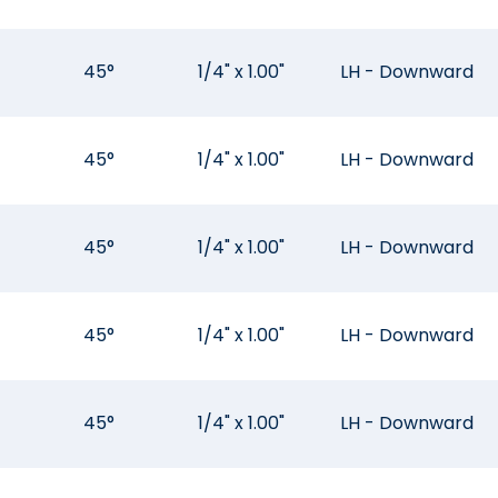
45°
1/4" x 1.00"
LH - Downward
45°
1/4" x 1.00"
LH - Downward
45°
1/4" x 1.00"
LH - Downward
45°
1/4" x 1.00"
LH - Downward
45°
1/4" x 1.00"
LH - Downward