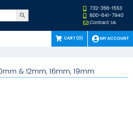
732-356-1553
800-641-7940
Contact Us
CART (0)
MY ACCOUNT
e, 10mm & 12mm, 16mm, 19mm