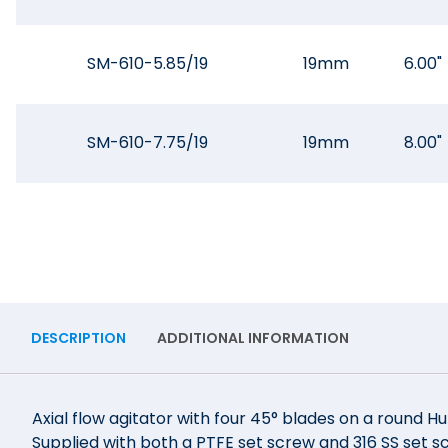
SM-610-5.85/19
19mm
6.00"
SM-610-7.75/19
19mm
8.00"
DESCRIPTION
ADDITIONAL INFORMATION
Axial flow agitator with four 45° blades on a round Hub
Supplied with both a PTFE set screw and 316 SS set sc