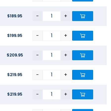
-
+
$
189.95
-
+
$
199.95
-
+
$
209.95
-
+
$
219.95
-
+
$
219.95