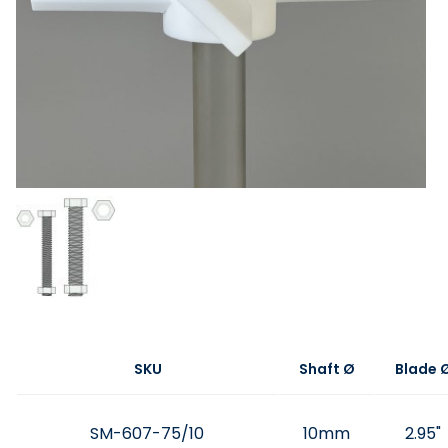
SKU
Shaft Ø
Blade 
SM-607-75/10
10mm
2.95"