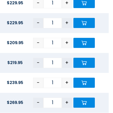
-
+
$
229.95
-
+
$
229.95
-
+
$
209.95
-
+
$
219.95
-
+
$
239.95
-
+
$
269.95