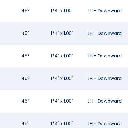
45°
1/4" x 1.00"
LH - Downward
45°
1/4" x 1.00"
LH - Downward
45°
1/4" x 1.00"
LH - Downward
45°
1/4" x 1.00"
LH - Downward
45°
1/4" x 1.00"
LH - Downward
45°
1/4" x 1.00"
LH - Downward