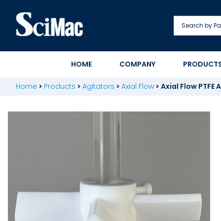
Skip
to
content
HOME
COMPANY
PRODUCT
Home
>
Products
>
Agitators
>
Axial Flow
>
Axial Flow PTFE