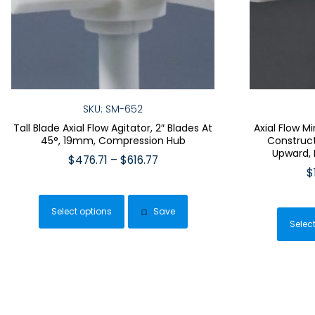
SKU: SM-652
Tall Blade Axial Flow Agitator, 2″ Blades At
Axial Flow M
45°, 19mm, Compression Hub
Construct
Upward,
Price
$
476.71
–
$
616.77
$
range:
This
$476.71
product
through
Select options
Save
has
$616.77
Selec
multiple
variants.
The
options