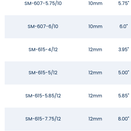
SM-607-5.75/10
10mm
5.75"
SM-607-6/10
10mm
6.0"
SM-615-4/12
12mm
3.95"
SM-615-5/12
12mm
5.00"
SM-615-5.85/12
12mm
5.85"
SM-615-7.75/12
12mm
8.00"