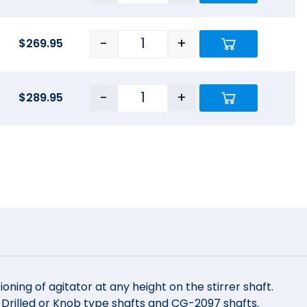
-
+
$
269.95
-
+
$
289.95
ioning of agitator at any height on the stirrer shaft.
e Drilled or Knob type shafts and CG-2097 shafts.