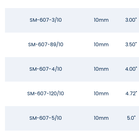
SM-607-3/10
10mm
3.00"
SM-607-89/10
10mm
3.50"
SM-607-4/10
10mm
4.00"
SM-607-120/10
10mm
4.72"
SM-607-5/10
10mm
5.0"