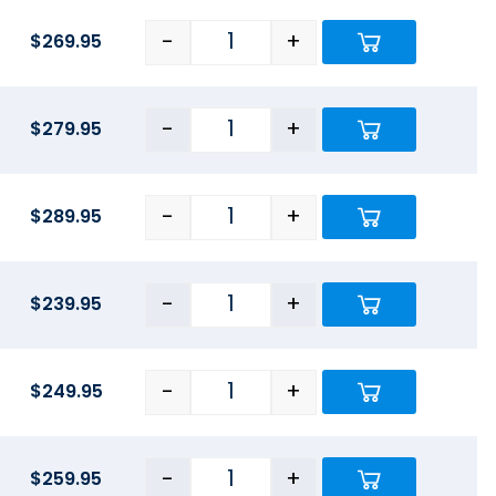
-
+
$
269.95
-
+
$
279.95
-
+
$
289.95
-
+
$
239.95
-
+
$
249.95
-
+
$
259.95