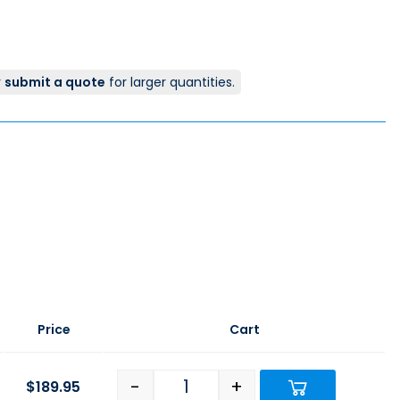
r
submit a quote
for larger quantities.
Price
Cart
-
+
$
189.95