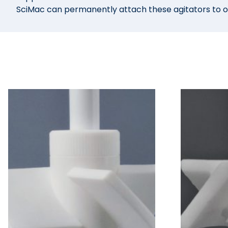
SciMac can permanently attach these agitators to our 