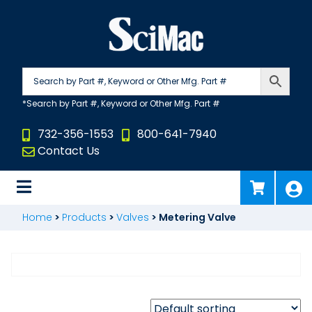
Skip
to
content
732-356-1553
800-641-7940
Contact Us
Home
>
Products
>
Valves
>
Metering Valve