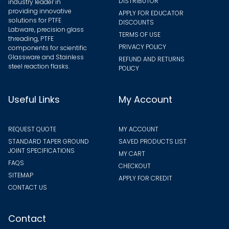
DISTRIBUTOR
industry leader in
providing innovative
APPLY FOR EDUCATOR
solutions for PTFE
DISCOUNTS
Labware, precision glass
TERMS OF USE
threading, PTFE
PRIVACY POLICY
components for scientific
Glassware and Stainless
REFUND AND RETURNS
steel reaction flasks.
POLICY
Useful Links
My Account
REQUEST QUOTE
MY ACCOUNT
STANDARD TAPER GROUND
SAVED PRODUCTS LIST
JOINT SPECIFICATIONS
MY CART
FAQS
CHECKOUT
SITEMAP
APPLY FOR CREDIT
CONTACT US
Contact