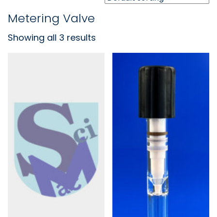
Metering Valve
Showing all 3 results