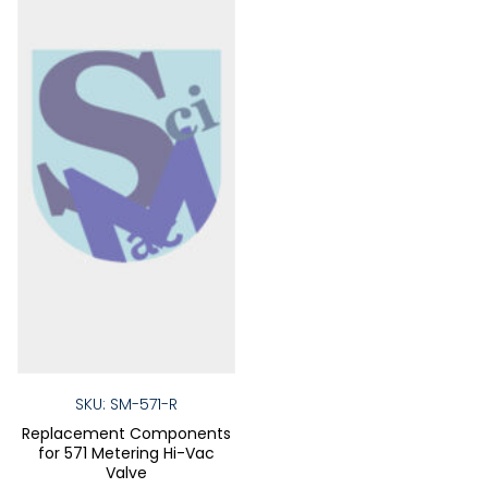
chosen
chose
on
on
the
the
product
produ
page
page
SKU: SM-571-R
Replacement Components
for 571 Metering Hi-Vac
Valve