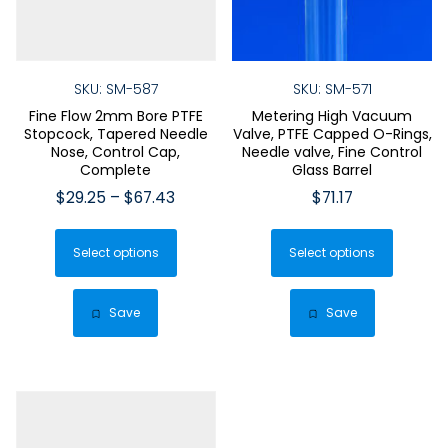
SKU: SM-587
SKU: SM-571
Fine Flow 2mm Bore PTFE
Metering High Vacuum
Stopcock, Tapered Needle
Valve, PTFE Capped O-Rings,
Nose, Control Cap,
Needle valve, Fine Control
Complete
Glass Barrel
Price
$
29.25
–
$
67.43
$
71.17
range:
This
This
$29.25
Select options
product
Select options
produ
through
has
has
$67.43
multiple
multip
Save
Save
variants.
varian
The
The
options
optio
may
may
be
be