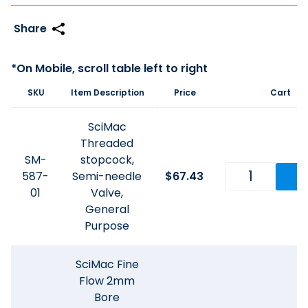
SKU
Item Description
Price
Cart
SciMac
Threaded
SM-
stopcock,
587-
Semi-needle
$
67.43
01
Valve,
General
Purpose
SciMac Fine
Flow 2mm
Bore