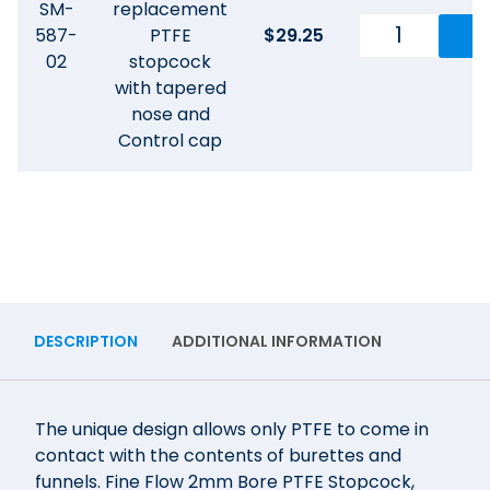
SM-
replacement
587-
PTFE
$
29.25
02
stopcock
with tapered
nose and
Control cap
DESCRIPTION
ADDITIONAL INFORMATION
The unique design allows only PTFE to come in
contact with the contents of burettes and
funnels. Fine Flow 2mm Bore PTFE Stopcock,