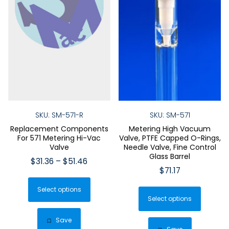
SKU: SM-571-R
SKU: SM-571
Replacement Components
Metering High Vacuum
For 571 Metering Hi-Vac
Valve, PTFE Capped O-Rings,
Valve
Needle Valve, Fine Control
Glass Barrel
Price
$
31.36
–
$
51.46
$
71.17
range:
This
$31.36
This
Select options
product
through
Select options
produ
has
$51.46
has
multiple
Save
multip