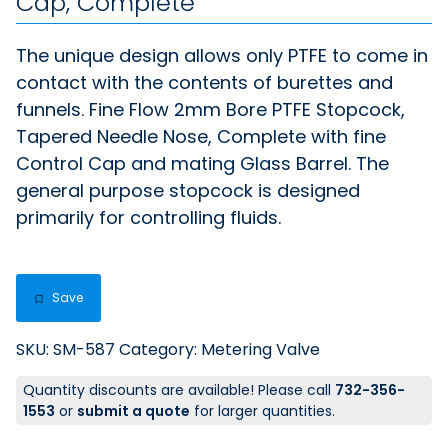
Cap, Complete
The unique design allows only PTFE to come in
contact with the contents of burettes and
funnels. Fine Flow 2mm Bore PTFE Stopcock,
Tapered Needle Nose, Complete with fine
Control Cap and mating Glass Barrel. The
general purpose stopcock is designed
primarily for controlling fluids.
Save
SKU:
SM-587
Category:
Metering Valve
Quantity discounts are available! Please call
732-356-
1553
or
submit a quote
for larger quantities.