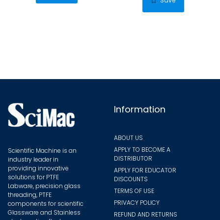
Save
variants.
varian
The
The
options
optio
may
may
be
be
chosen
chose
on
on
the
the
Information
product
produ
page
page
ABOUT US
APPLY TO BECOME A
Scientific Machine is an
DISTRIBUTOR
industry leader in
providing innovative
APPLY FOR EDUCATOR
solutions for PTFE
DISCOUNTS
Labware, precision glass
TERMS OF USE
threading, PTFE
PRIVACY POLICY
components for scientific
Glassware and Stainless
REFUND AND RETURNS