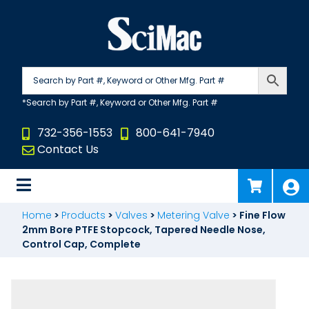
Skip
to
content
732-356-1553
800-641-7940
Contact Us
Home
>
Products
>
Valves
>
Metering Valve
>
Fine Flow
2mm Bore PTFE Stopcock, Tapered Needle Nose,
Control Cap, Complete