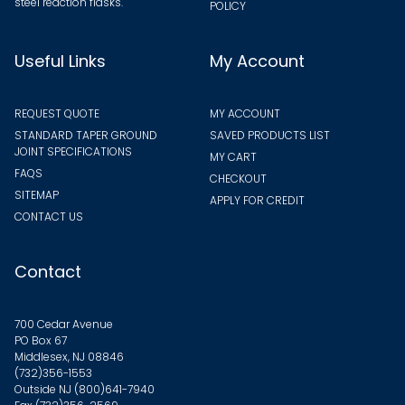
steel reaction flasks.
POLICY
Useful Links
My Account
REQUEST QUOTE
MY ACCOUNT
STANDARD TAPER GROUND
SAVED PRODUCTS LIST
JOINT SPECIFICATIONS
MY CART
FAQS
CHECKOUT
SITEMAP
APPLY FOR CREDIT
CONTACT US
Contact
700 Cedar Avenue
PO Box 67
Middlesex, NJ 08846
(732)356-1553
Outside NJ
(800)641-7940