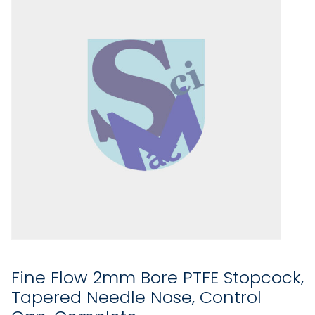
Fine Flow 2mm Bore PTFE Stopcock,
Tapered Needle Nose, Control