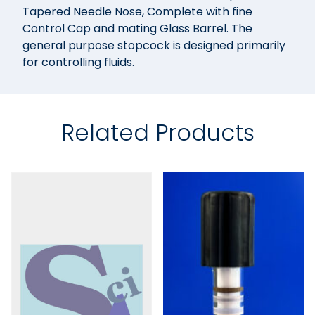
Tapered Needle Nose, Complete with fine
Control Cap and mating Glass Barrel. The
general purpose stopcock is designed primarily
for controlling fluids.
Related Products