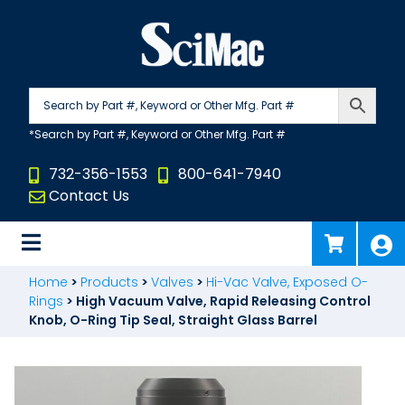
Skip
to
content
732-356-1553
800-641-7940
Contact Us
Home
>
Products
>
Valves
>
Hi-Vac Valve, Exposed O-
Rings
>
High Vacuum Valve, Rapid Releasing Control
Knob, O-Ring Tip Seal, Straight Glass Barrel