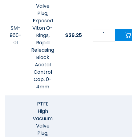
Valve
Plug,
Exposed
SM-
Viton O-
960-
Rings,
$
29.25
01
Rapid
Releasing
Black
Acetal
Control
Cap, 0-
4mm
PTFE
High
Vacuum
Valve
Plug,