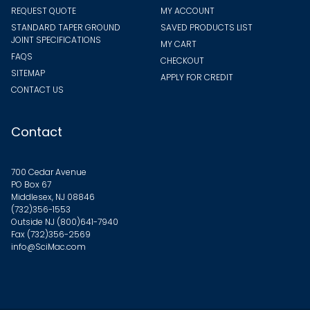
REQUEST QUOTE
MY ACCOUNT
STANDARD TAPER GROUND
SAVED PRODUCTS LIST
JOINT SPECIFICATIONS
MY CART
FAQS
CHECKOUT
SITEMAP
APPLY FOR CREDIT
CONTACT US
Contact
700 Cedar Avenue
PO Box 67
Middlesex, NJ 08846
(732)356-1553
Outside NJ
(800)641-7940
Fax (732)356-2569
info@SciMac.com