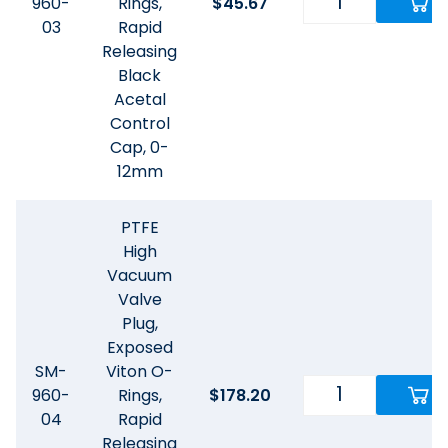
960-
Rings,
$
45.67
03
Rapid
Releasing
Black
Acetal
Control
Cap, 0-
12mm
PTFE
High
Vacuum
Valve
Plug,
Exposed
SM-
Viton O-
960-
Rings,
$
178.20
04
Rapid
Releasing