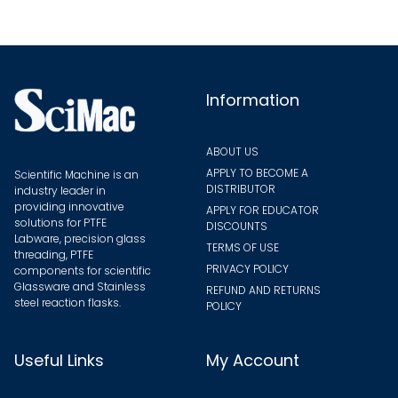
be
be
chose
chosen
on
on
the
the
Information
produ
product
page
page
ABOUT US
APPLY TO BECOME A
Scientific Machine is an
DISTRIBUTOR
industry leader in
providing innovative
APPLY FOR EDUCATOR
solutions for PTFE
DISCOUNTS
Labware, precision glass
TERMS OF USE
threading, PTFE
PRIVACY POLICY
components for scientific
Glassware and Stainless
REFUND AND RETURNS
steel reaction flasks.
POLICY
Useful Links
My Account