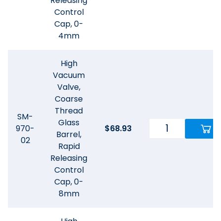
Releasing
Control
Cap, 0-
4mm
High
Vacuum
Valve,
Coarse
Thread
SM-
Glass
970-
$
68.93
Barrel,
02
Rapid
Releasing
Control
Cap, 0-
8mm