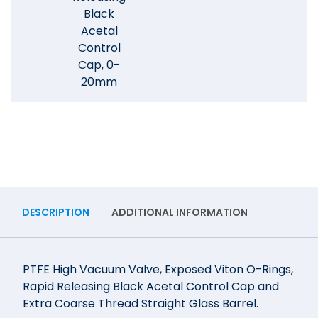
Black
Acetal
Control
Cap, 0-
20mm
DESCRIPTION
ADDITIONAL INFORMATION
PTFE High Vacuum Valve, Exposed Viton O-Rings,
Rapid Releasing Black Acetal Control Cap and
Extra Coarse Thread Straight Glass Barrel.