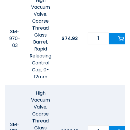
High
Vacuum
Valve,
Coarse
Thread
SM-
Glass
970-
$
74.93
Barrel,
03
Rapid
Releasing
Control
Cap, 0-
12mm
High
Vacuum
Valve,
Coarse
Thread
SM-
Glass