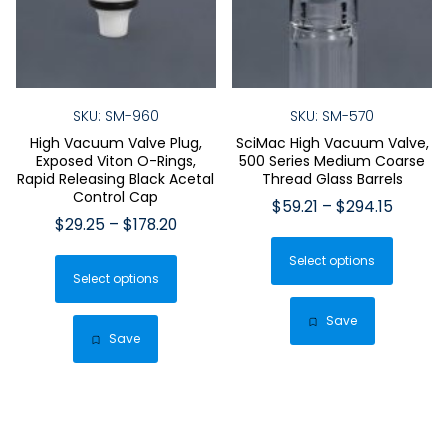
SKU: SM-960
SKU: SM-570
High Vacuum Valve Plug,
SciMac High Vacuum Valve,
Exposed Viton O-Rings,
500 Series Medium Coarse
Rapid Releasing Black Acetal
Thread Glass Barrels
Control Cap
Price
$
59.21
–
$
294.15
Price
$
29.25
–
$
178.20
range:
This
range:
$59.21
This
Select options
produ
$29.25
throug
Select options
product
has
through
$294.1
has
$178.20
multip
Save
multiple
Save
varian
variants.
The
The
optio
options
may
may