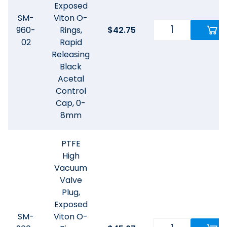
Exposed
SM-
Viton O-
960-
Rings,
$
42.75
02
Rapid
Releasing
Black
Acetal
Control
Cap, 0-
8mm
PTFE
High
Vacuum
Valve
Plug,
Exposed
SM-
Viton O-