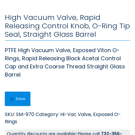
High Vacuum Valve, Rapid
Releasing Control Knob, O-Ring Tip
Seal, Straight Glass Barrel
PTFE High Vacuum Valve, Exposed Viton O-
Rings, Rapid Releasing Black Acetal Control
Cap and Extra Coarse Thread Straight Glass
Barrel.
Save
SKU:
SM-970
Category:
Hi-Vac Valve, Exposed O-
Rings
Quantity discounts are available! Please call
732-356-