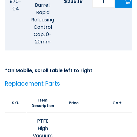
970-
$
236.18
Barrel,
04
Rapid
Releasing
Control
Cap, 0-
20mm
Replacement Parts
Item
SKU
Price
Cart
Description
PTFE
High
Vacuum