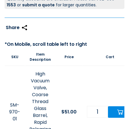
1553
or
submit a quote
for larger quantities.
Item
SKU
Price
Cart
Description
High
Vacuum
Valve,
Coarse
Thread
SM-
Glass
970-
$
51.00
Barrel,
01
Rapid