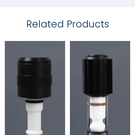
Related Products