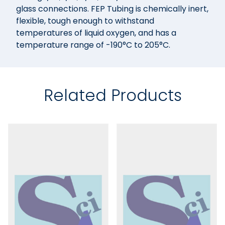
glass connections. FEP Tubing is chemically inert,
flexible, tough enough to withstand
temperatures of liquid oxygen, and has a
temperature range of -190°C to 205°C.
Related Products