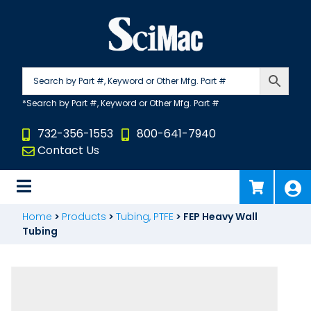
Skip
to
content
732-356-1553
800-641-7940
Contact Us
Home
>
Products
>
Tubing, PTFE
>
FEP Heavy Wall
Tubing