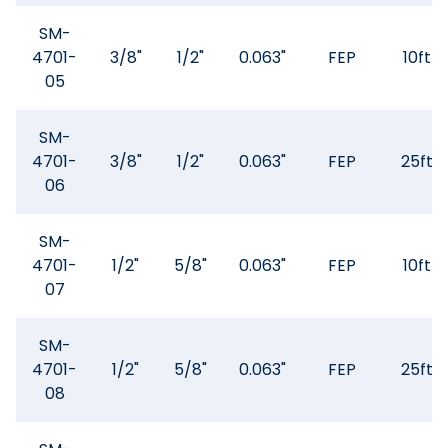
SM-
4701-
3/8"
1/2"
0.063"
FEP
10ft
05
SM-
4701-
3/8"
1/2"
0.063"
FEP
25ft
06
SM-
4701-
1/2"
5/8"
0.063"
FEP
10ft
07
SM-
4701-
1/2"
5/8"
0.063"
FEP
25ft
08