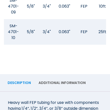
SM-
4701-
5/8"
3/4"
0.063"
FEP
10ft
09
SM-
4701-
5/8"
3/4"
0.063"
FEP
25ft
10
DESCRIPTION
ADDITIONAL INFORMATION
Heavy wall FEP tubing for use with components
having 1/4”, 1/2”, 3/4”, or 3/8” outside dimension