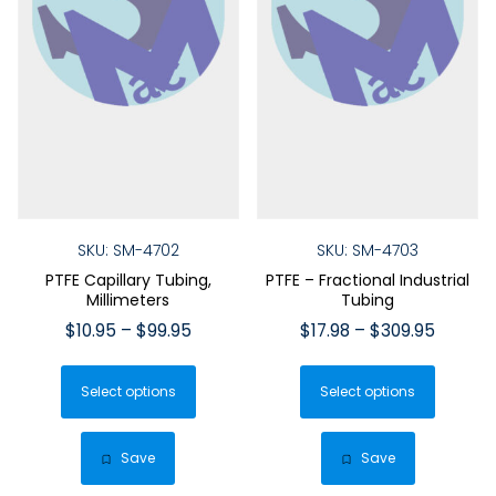
SKU: SM-4702
SKU: SM-4703
PTFE Capillary Tubing,
PTFE – Fractional Industrial
Millimeters
Tubing
Price
Price
$
10.95
–
$
99.95
$
17.98
–
$
309.95
range:
range:
This
This
$10.95
$17.98
Select options
product
Select options
produ
through
throug
has
has
$99.95
$309.9
multiple
multip
Save
Save
variants.
varian