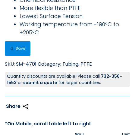
More flexible than PTFE
Lowest Surface Tension
Working temperature from -190°C to
+205°C
Save
SKU:
SM-4701
Category:
Tubing, PTFE
Quantity discounts are available! Please call
732-356-
1553
or
submit a quote
for larger quantities.
Wall
Unit