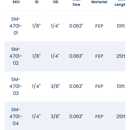
SKU
ID
OD
Material
Size
Length
SM-
4701-
1/8"
1/4"
0.063"
FEP
10ft
01
SM-
4701-
1/8"
1/4"
0.063"
FEP
25ft
02
SM-
4701-
1/4"
3/8"
0.063"
FEP
10ft
03
SM-
4701-
1/4"
3/8"
0.063"
FEP
25ft
04