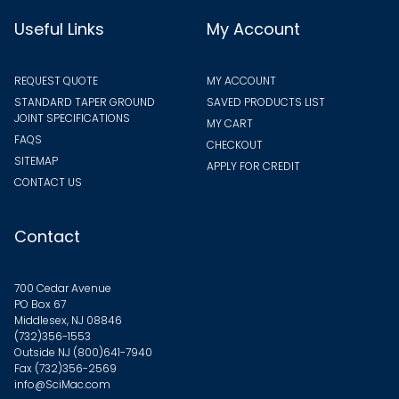
Useful Links
My Account
REQUEST QUOTE
MY ACCOUNT
STANDARD TAPER GROUND
SAVED PRODUCTS LIST
JOINT SPECIFICATIONS
MY CART
FAQS
CHECKOUT
SITEMAP
APPLY FOR CREDIT
CONTACT US
Contact
700 Cedar Avenue
PO Box 67
Middlesex, NJ 08846
(732)356-1553
Outside NJ
(800)641-7940
Fax (732)356-2569
info@SciMac.com