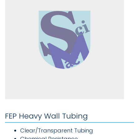
FEP Heavy Wall Tubing
Clear/Transparent Tubing
Chemical Resistance