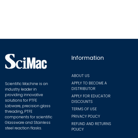
The
The
options
optio
may
may
be
be
chosen
chose
on
on
the
the
Information
product
produ
page
page
ABOUT US
APPLY TO BECOME A
Scientific Machine is an
DISTRIBUTOR
industry leader in
providing innovative
APPLY FOR EDUCATOR
solutions for PTFE
DISCOUNTS
Labware, precision glass
TERMS OF USE
threading, PTFE
PRIVACY POLICY
components for scientific
Glassware and Stainless
REFUND AND RETURNS
steel reaction flasks.
POLICY