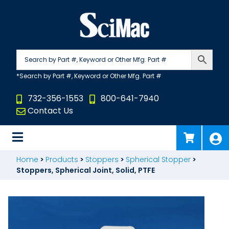
Skip
to
content
732-356-1553
800-641-7940
Contact Us
Home
>
Products
>
Stoppers
>
Spherical Stopper
>
Stoppers, Spherical Joint, Solid, PTFE