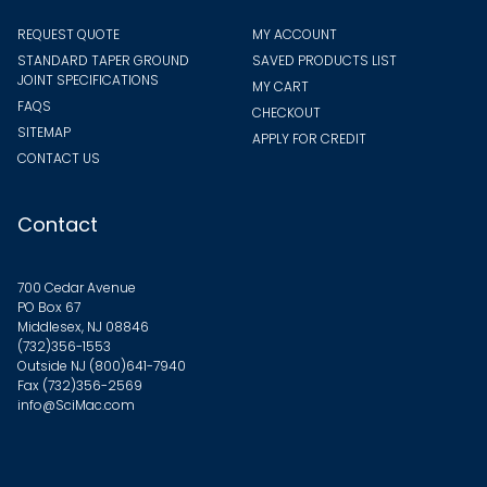
REQUEST QUOTE
MY ACCOUNT
STANDARD TAPER GROUND
SAVED PRODUCTS LIST
JOINT SPECIFICATIONS
MY CART
FAQS
CHECKOUT
SITEMAP
APPLY FOR CREDIT
CONTACT US
Contact
700 Cedar Avenue
PO Box 67
Middlesex, NJ 08846
(732)356-1553
Outside NJ
(800)641-7940
Fax (732)356-2569
info@SciMac.com