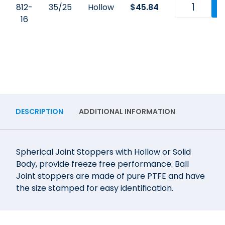
812-
35/25
Hollow
$
45.84
16
DESCRIPTION
ADDITIONAL INFORMATION
Spherical Joint Stoppers with Hollow or Solid
Body, provide freeze free performance. Ball
Joint stoppers are made of pure PTFE and have
the size stamped for easy identification.