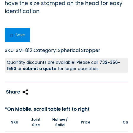
have the size stamped on the head for easy
identification.
Save
SKU:
SM-812
Category:
Spherical Stopper
Quantity discounts are available! Please call
732-356-
1553
or
submit a quote
for larger quantities.
Joint
Hollow /
SKU
Price
Cart
Size
Solid