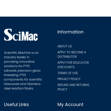
Information
ABOUT US
APPLY TO BECOME A
Scientific Machine is an
DISTRIBUTOR
industry leader in
providing innovative
APPLY FOR EDUCATOR
solutions for PTFE
DISCOUNTS
Labware, precision glass
TERMS OF USE
threading, PTFE
PRIVACY POLICY
components for scientific
Glassware and Stainless
REFUND AND RETURNS
steel reaction flasks.
POLICY
Useful Links
My Account