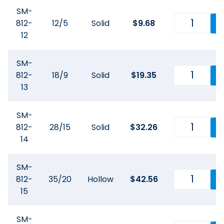
SM-
812-
12/5
Solid
$
9.68
12
SM-
812-
18/9
Solid
$
19.35
13
SM-
812-
28/15
Solid
$
32.26
14
SM-
812-
35/20
Hollow
$
42.56
15
SM-