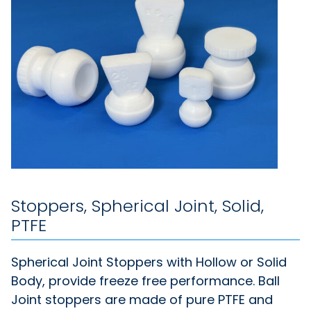
Stoppers, Spherical Joint, Solid,
PTFE
Spherical Joint Stoppers with Hollow or Solid
Body, provide freeze free performance. Ball
Joint stoppers are made of pure PTFE and