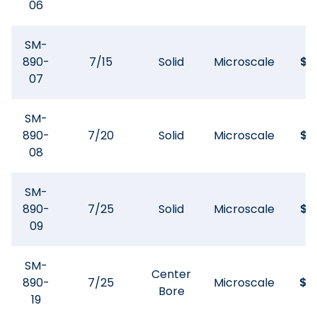
06
SM-
890-
7/15
Solid
Microscale
$
8
07
SM-
890-
7/20
Solid
Microscale
$
8
08
SM-
890-
7/25
Solid
Microscale
$
9
09
SM-
Center
890-
7/25
Microscale
$
11
Bore
19