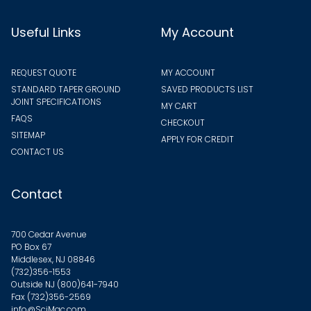
Useful Links
My Account
REQUEST QUOTE
MY ACCOUNT
STANDARD TAPER GROUND
SAVED PRODUCTS LIST
JOINT SPECIFICATIONS
MY CART
FAQS
CHECKOUT
SITEMAP
APPLY FOR CREDIT
CONTACT US
Contact
700 Cedar Avenue
PO Box 67
Middlesex, NJ 08846
(732)356-1553
Outside NJ
(800)641-7940
Fax (732)356-2569
info@SciMac.com