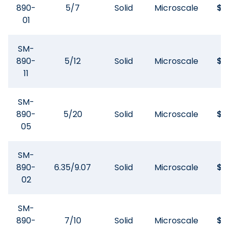
890-
5/7
Solid
Microscale
$
8
01
SM-
890-
5/12
Solid
Microscale
$
8
11
SM-
890-
5/20
Solid
Microscale
$
8
05
SM-
890-
6.35/9.07
Solid
Microscale
$
8
02
SM-
890-
7/10
Solid
Microscale
$
8