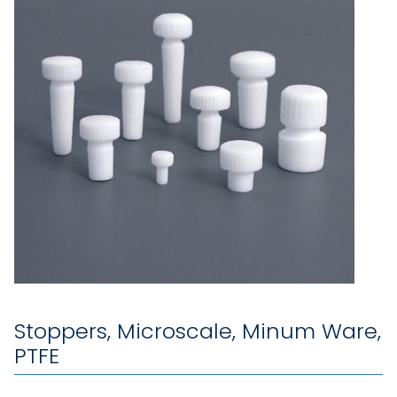
Stoppers, Microscale, Minum Ware,
PTFE