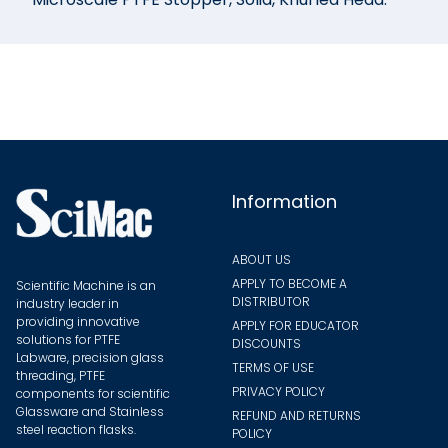
Information
ABOUT US
APPLY TO BECOME A
Scientific Machine is an
DISTRIBUTOR
industry leader in
providing innovative
APPLY FOR EDUCATOR
solutions for PTFE
DISCOUNTS
Labware, precision glass
TERMS OF USE
threading, PTFE
PRIVACY POLICY
components for scientific
Glassware and Stainless
REFUND AND RETURNS
steel reaction flasks.
POLICY