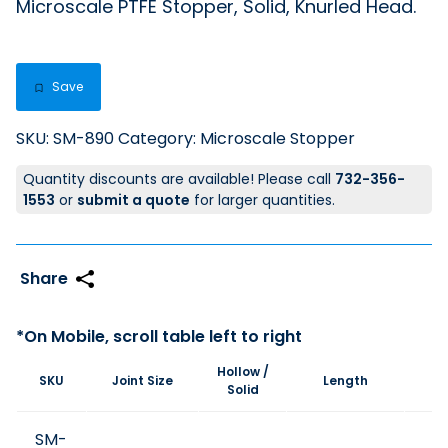
Microscale PTFE Stopper, Solid, Knurled Head.
Save
SKU:
SM-890
Category:
Microscale Stopper
Quantity discounts are available! Please call
732-356-
1553
or
submit a quote
for larger quantities.
Hollow /
SKU
Joint Size
Length
Pr
Solid
SM-