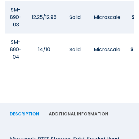
SM-
890-
12.25/12.95
Solid
Microscale
$
9
03
SM-
890-
14/10
Solid
Microscale
$
10
04
DESCRIPTION
ADDITIONAL INFORMATION
Microscale PTFE Stopper, Solid, Knurled Head.