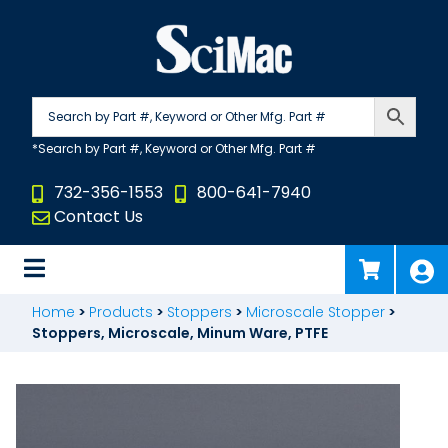
Skip
to
content
732-356-1553
800-641-7940
Contact Us
Home
>
Products
>
Stoppers
>
Microscale Stopper
>
Stoppers, Microscale, Minum Ware, PTFE