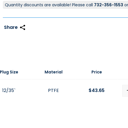
Quantity discounts are available! Please call
732-356-1553
o
Plug Size
Material
Price
12/35`
PTFE
$
43.65