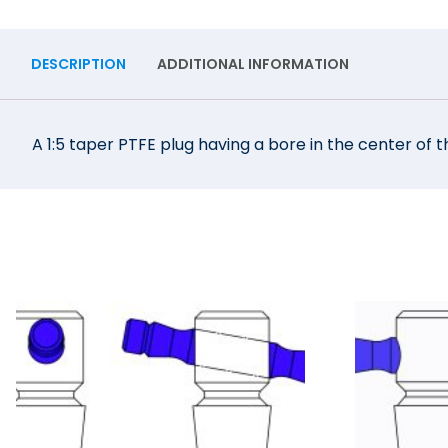
DESCRIPTION
ADDITIONAL INFORMATION
A 1:5 taper PTFE plug having a bore in the center of t