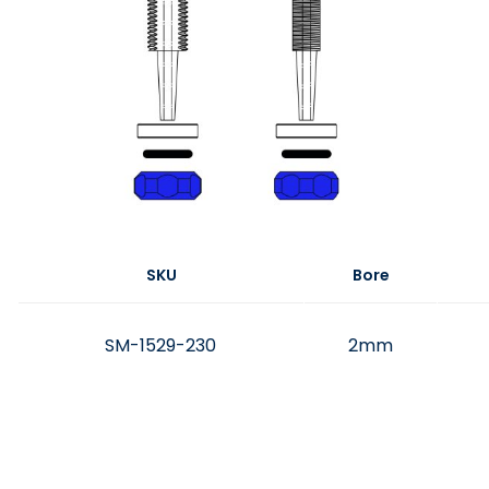
SKU
Bore
SM-1529-230
2mm