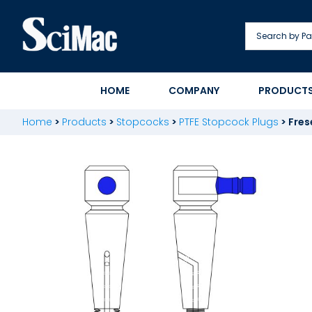
Skip
to
content
HOME
COMPANY
PRODUCT
Home
>
Products
>
Stopcocks
>
PTFE Stopcock Plugs
>
Fres