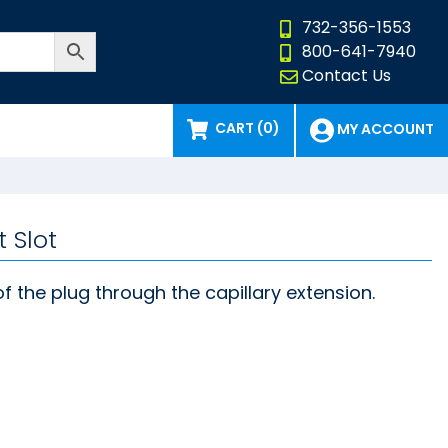
732-356-1553
800-641-7940
Contact Us
CART (0)
MY ACCOUNT
 Slot
of the plug through the capillary extension.