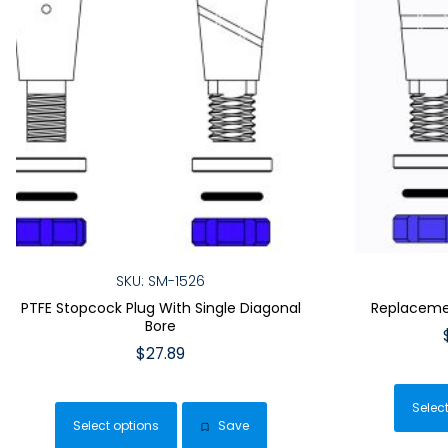
SKU: SM-1526
PTFE Stopcock Plug With Single Diagonal
Replacemen
Bore
$
27.89
This
product
Selec
Select options
Save
has