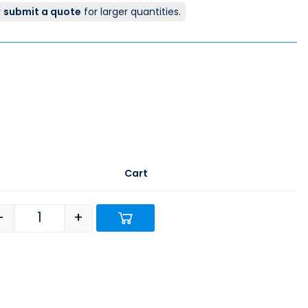
r
submit a quote
for larger quantities.
Cart
-
+