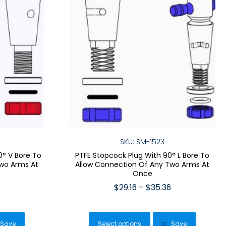
SKU: SM-1523
0° V Bore To
PTFE Stopcock Plug With 90° L Bore To
wo Arms At
Allow Connection Of Any Two Arms At
Once
Price
Price
3
$
29.16
–
$
35.36
range:
range:
This
$26.99
$29.16
duct
product
through
through
Save
Select options
Save