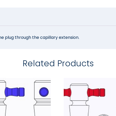
he plug through the capillary extension.
Related Products