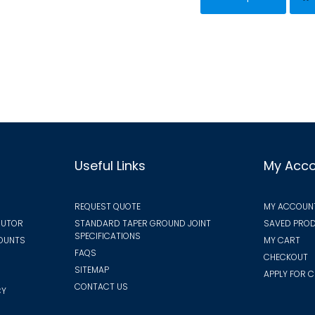
has
variants.
mult
The
vari
options
The
may
opt
be
ma
chosen
be
on
cho
the
on
Useful Links
My Acc
product
the
page
pro
REQUEST QUOTE
MY ACCOUN
pa
BUTOR
STANDARD TAPER GROUND JOINT
SAVED PROD
SPECIFICATIONS
COUNTS
MY CART
FAQS
CHECKOUT
SITEMAP
APPLY FOR C
CONTACT US
CY