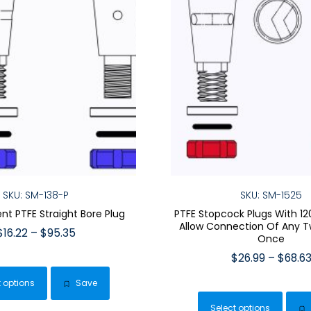
SKU: SM-138-P
SKU: SM-1525
t PTFE Straight Bore Plug
PTFE Stopcock Plugs With 12
Allow Connection Of Any T
Price
$
16.22
–
$
95.35
Once
range:
This
$
26.99
–
$
68.6
$16.22
product
This
through
t options
Save
has
$95.35
pro
multiple
Select options