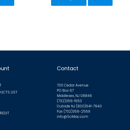
has
$68.63
$35.36
iple
multiple
ants.
variants.
The
ions
options
y
may
be
sen
chosen
on
ount
Contact
the
duct
product
T
700 Cedar Avenue
ge
page
PO Box 67
UCTS LIST
Middlesex, NJ 08846
(732)356-1553
Outside NJ
(800)641-7940
Fax (732)356-2569
REDIT
info@SciMac.com