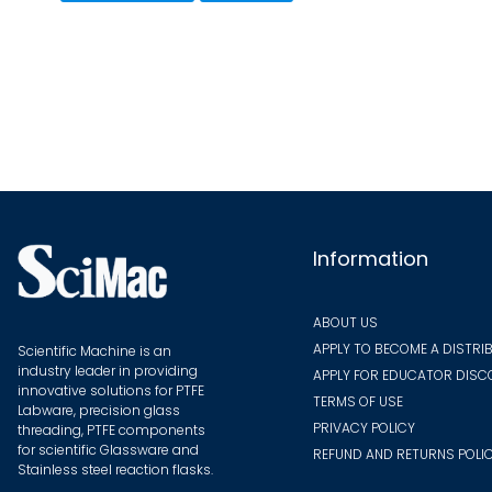
multiple
variants.
The
options
may
be
chosen
on
the
Information
product
page
ABOUT US
APPLY TO BECOME A DISTRI
Scientific Machine is an
industry leader in providing
APPLY FOR EDUCATOR DIS
innovative solutions for PTFE
TERMS OF USE
Labware, precision glass
PRIVACY POLICY
threading, PTFE components
for scientific Glassware and
REFUND AND RETURNS POLI
Stainless steel reaction flasks.