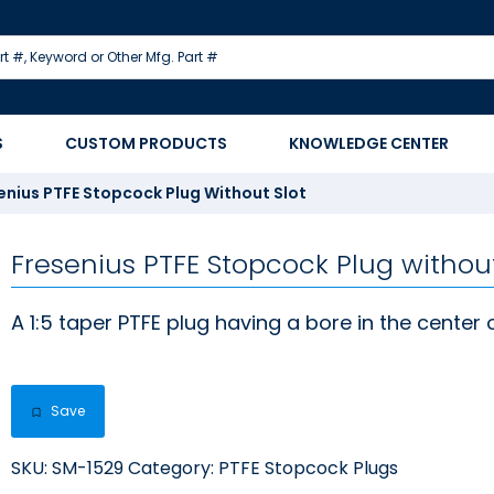
S
CUSTOM PRODUCTS
KNOWLEDGE CENTER
enius PTFE Stopcock Plug Without Slot
Fresenius PTFE Stopcock Plug without
A 1:5 taper PTFE plug having a bore in the center 
Save
SKU:
SM-1529
Category:
PTFE Stopcock Plugs