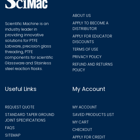
ABOUT US
APPLY TO BECOME A
Scientific Machine is an
DISTRIBUTOR
industry leader in
providing innovative
APPLY FOR EDUCATOR
solutions for PTFE
DISCOUNTS
Labware, precision glass
TERMS OF USE
threading, PTFE
PRIVACY POLICY
components for scientific
Glassware and Stainless
REFUND AND RETURNS
steel reaction flasks.
POLICY
Useful Links
My Account
REQUEST QUOTE
MY ACCOUNT
STANDARD TAPER GROUND
SAVED PRODUCTS LIST
JOINT SPECIFICATIONS
MY CART
FAQS
CHECKOUT
SITEMAP
APPLY FOR CREDIT