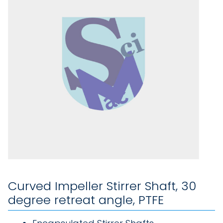
Curved Impeller Stirrer Shaft, 30
degree retreat angle, PTFE