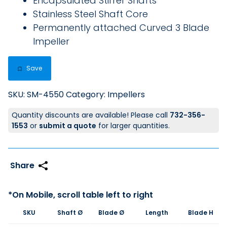
Encapsulated Stirrer Shafts
Stainless Steel Shaft Core
Permanently attached Curved 3 Blade
Impeller
Save
SKU:
SM-4550
Category:
Impellers
Quantity discounts are available! Please call
732-356-
1553
or
submit a quote
for larger quantities.
SKU
Shaft Ø
Blade Ø
Length
Blade H