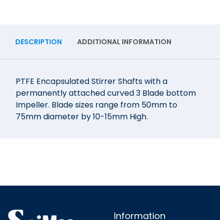
DESCRIPTION
ADDITIONAL INFORMATION
PTFE Encapsulated Stirrer Shafts with a
permanently attached curved 3 Blade bottom
Impeller. Blade sizes range from 50mm to
75mm diameter by 10-15mm High.
Information