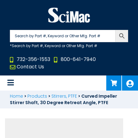
Skip
to
content
732-356-1553
800-641-7940
Contact Us
Home
>
Products
>
Stirrers, PTFE
>
Curved Impeller
Stirrer Shaft, 30 Degree Retreat Angle, PTFE