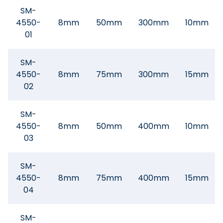
SM-
4550-
8mm
50mm
300mm
10mm
01
SM-
4550-
8mm
75mm
300mm
15mm
02
SM-
4550-
8mm
50mm
400mm
10mm
03
SM-
4550-
8mm
75mm
400mm
15mm
04
SM-