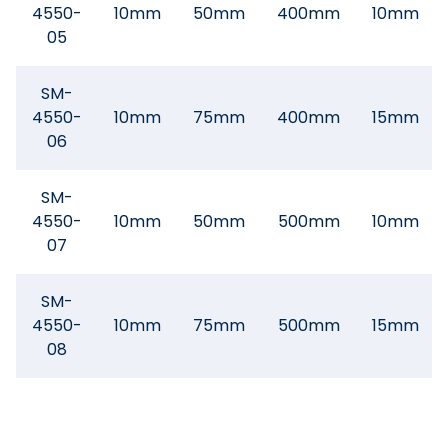
4550-
10mm
50mm
400mm
10mm
05
SM-
4550-
10mm
75mm
400mm
15mm
06
SM-
4550-
10mm
50mm
500mm
10mm
07
SM-
4550-
10mm
75mm
500mm
15mm
08