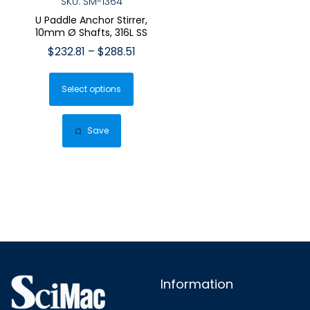
SKU: SM-1364
U Paddle Anchor Stirrer,
10mm Ø Shafts, 316L SS
Price
$
232.81
–
$
288.51
range:
This
$232.81
Select options
product
through
has
$288.51
multiple
Save
variants.
The
options
may
be
chosen
on
the
Information
product