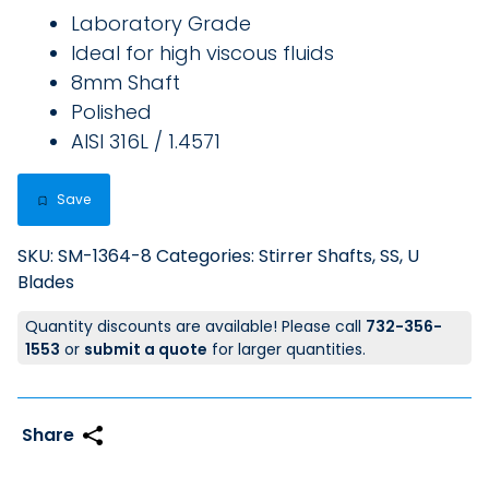
Laboratory Grade
Ideal for high viscous fluids
8mm Shaft
Polished
AISI 316L / 1.4571
Save
SKU:
SM-1364-8
Categories:
Stirrer Shafts, SS
,
U
Blades
Quantity discounts are available! Please call
732-356-
1553
or
submit a quote
for larger quantities.