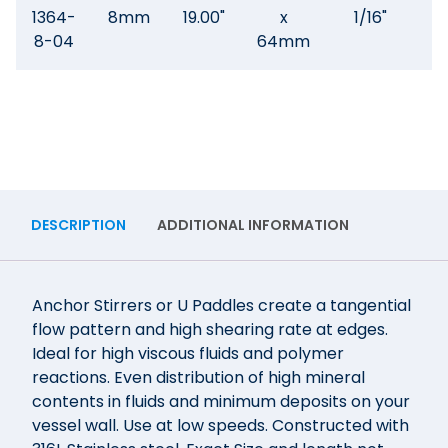
1364-
8mm
19.00"
x
1/16"
.3
8-04
64mm
DESCRIPTION
ADDITIONAL INFORMATION
Anchor Stirrers or U Paddles create a tangential
flow pattern and high shearing rate at edges.
Ideal for high viscous fluids and polymer
reactions. Even distribution of high mineral
contents in fluids and minimum deposits on your
vessel wall. Use at low speeds. Constructed with