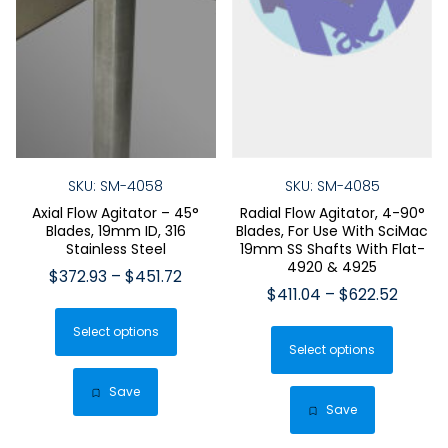
SKU: SM-4058
SKU: SM-4085
Axial Flow Agitator – 45°
Radial Flow Agitator, 4-90°
Blades, 19mm ID, 316
Blades, For Use With SciMac
Stainless Steel
19mm SS Shafts With Flat-
4920 & 4925
Price
$
372.93
–
$
451.72
Price
$
411.04
–
$
622.52
range:
This
range:
$372.93
This
Select options
product
$411.0
through
Select options
produ
has
throug
$451.72
has
$622.5
multiple
Save
multip
Save
variants.
varian
The