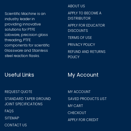
page
ABOUT US
APPLY TO BECOME A
Scientific Machine is an
DISTRIBUTOR
industry leader in
providing innovative
APPLY FOR EDUCATOR
solutions for PTFE
DISCOUNTS
Labware, precision glass
TERMS OF USE
threading, PTFE
PRIVACY POLICY
components for scientific
Glassware and Stainless
REFUND AND RETURNS
steel reaction flasks.
POLICY
Useful Links
My Account
REQUEST QUOTE
MY ACCOUNT
STANDARD TAPER GROUND
SAVED PRODUCTS LIST
JOINT SPECIFICATIONS
MY CART
FAQS
CHECKOUT
SITEMAP
APPLY FOR CREDIT
CONTACT US