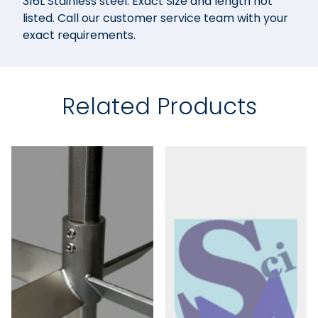
316L Stainless steel. Exact Size and length not
listed. Call our customer service team with your
exact requirements.
Related Products