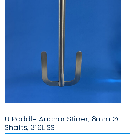
U Paddle Anchor Stirrer, 8mm Ø
Shafts, 316L SS