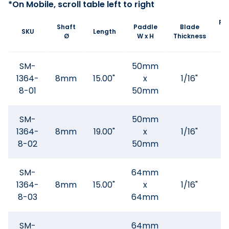
Pa
Shaft
Paddle
Blade
SKU
Length
A
Ø
W x H
Thickness
Wi
SM-
50mm
1364-
8mm
15.00"
x
1/16"
.3
8-01
50mm
SM-
50mm
1364-
8mm
19.00"
x
1/16"
.3
8-02
50mm
SM-
64mm
1364-
8mm
15.00"
x
1/16"
.3
8-03
64mm
SM-
64mm