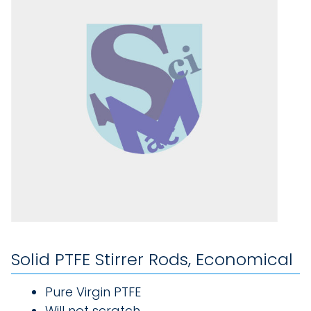
Solid PTFE Stirrer Rods, Economical
Pure Virgin PTFE
Will not scratch