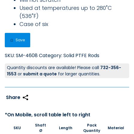
Used at temperatures up to 280˚C
(536˚F)
Case of six
Save
SKU:
SM-4608
Category:
Solid PTFE Rods
Quantity discounts are available! Please call
732-356-
1553
or
submit a quote
for larger quantities.
Shaft
Pack
SKU
Length
Material
Ø
Quantity