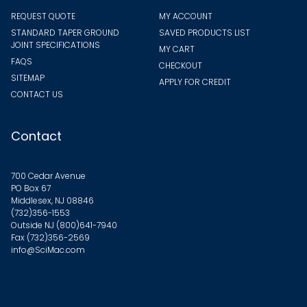
REQUEST QUOTE
MY ACCOUNT
STANDARD TAPER GROUND
SAVED PRODUCTS LIST
JOINT SPECIFICATIONS
MY CART
FAQS
CHECKOUT
SITEMAP
APPLY FOR CREDIT
CONTACT US
Contact
700 Cedar Avenue
PO Box 67
Middlesex, NJ 08846
(732)356-1553
Outside NJ
(800)641-7940
Fax (732)356-2569
info@SciMac.com