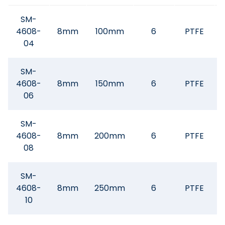
SM-
4608-
8mm
100mm
6
PTFE
04
SM-
4608-
8mm
150mm
6
PTFE
06
SM-
4608-
8mm
200mm
6
PTFE
08
SM-
4608-
8mm
250mm
6
PTFE
10