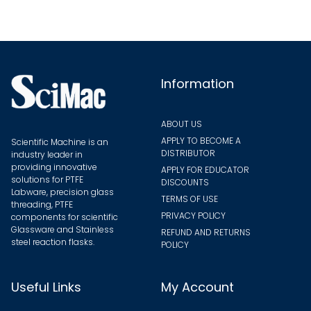
Information
ABOUT US
APPLY TO BECOME A
Scientific Machine is an
DISTRIBUTOR
industry leader in
providing innovative
APPLY FOR EDUCATOR
solutions for PTFE
DISCOUNTS
Labware, precision glass
TERMS OF USE
threading, PTFE
PRIVACY POLICY
components for scientific
Glassware and Stainless
REFUND AND RETURNS
steel reaction flasks.
POLICY
Useful Links
My Account