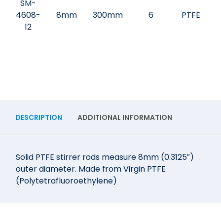
SM-
4608-
8mm
300mm
6
PTFE
12
DESCRIPTION
ADDITIONAL INFORMATION
Solid PTFE stirrer rods measure 8mm (0.3125″)
outer diameter. Made from Virgin PTFE
(Polytetrafluoroethylene)