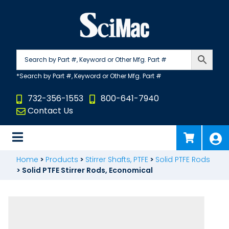
Skip
to
content
732-356-1553
800-641-7940
Contact Us
Home
>
Products
>
Stirrer Shafts, PTFE
>
Solid PTFE Rods
>
Solid PTFE Stirrer Rods, Economical