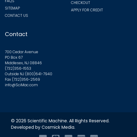
FAQS
CHECKOUT
SITEMAP
APPLY FOR CREDIT
CONTACT US
Contact
700 Cedar Avenue
PO Box 67
Middlesex, NJ 08846
(732)356-1553
Outside NJ
(800)641-7940
Fax (732)356-2569
info@SciMac.com
© 2026
Scientific Machine
. All Rights Reserved.
Developed by
Cosmick Media
.