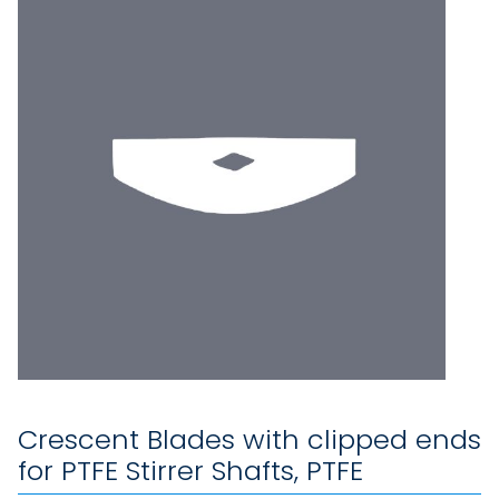
Crescent Blades with clipped ends
for PTFE Stirrer Shafts, PTFE