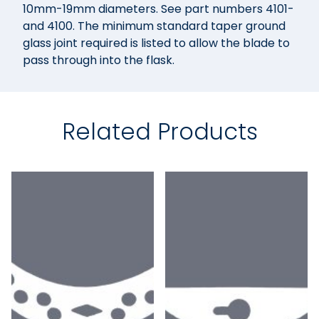
10mm-19mm diameters. See part numbers 4101-
and 4100. The minimum standard taper ground
glass joint required is listed to allow the blade to
pass through into the flask.
Related Products