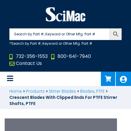
Skip
to
content
732-356-1553
800-641-7940
Contact Us
Home
>
Products
>
Stirrer Blades
>
Blades, PTFE
>
Crescent Blades With Clipped Ends For PTFE Stirrer
Shafts, PTFE