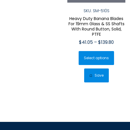
SKU: SM-510S
Heavy Duty Banana Blades
For 19mm Glass & SS Shafts
With Round Button, Solid,
PTFE
Price
$
41.05
–
$
139.80
range:
This
$41.05
Select options
produ
throug
has
$139.80
multip
Save
varian
The
optio
may
be
chose
on