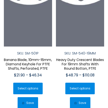
SKU: SM-501P
SKU: SM-540-19MM
Banana Blade, 10mm-16mm,
Heavy Duty Crescent Blades
Diamond Keyhole For PTFE
For 19mm Shafts With
Shafts, Perforated, PTFE
Round Botton, PTFE
Price
Price
$
21.90
–
$
46.34
$
48.79
–
$
110.08
range:
range:
This
This
$21.90
$48.79
Select options
product
Select options
produ
through
throug
has
has
$46.34
$110.08
multiple
multip
Save
Save