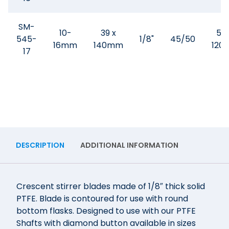
SM-
10-
39 x
50
545-
1/8"
45/50
16mm
140mm
120
17
DESCRIPTION
ADDITIONAL INFORMATION
Crescent stirrer blades made of 1/8″ thick solid
PTFE. Blade is contoured for use with round
bottom flasks. Designed to use with our PTFE
Shafts with diamond button available in sizes