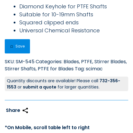
Diamond Keyhole for PTFE Shafts
Suitable for 10-19mm Shafts
Squared clipped ends
Universal Chemical Resistance
Save
SKU:
SM-545
Categories:
Blades, PTFE
,
Stirrer Blades
,
Stirrer Shafts, PTFE for Blades
Tag:
scimac
Quantity discounts are available! Please call
732-356-
1553
or
submit a quote
for larger quantities.