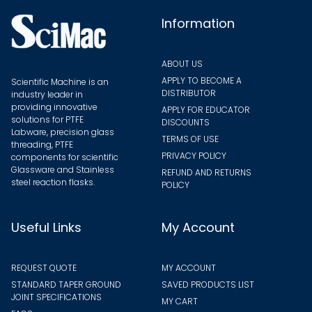
the
Information
produ
page
ABOUT US
APPLY TO BECOME A
Scientific Machine is an
DISTRIBUTOR
industry leader in
providing innovative
APPLY FOR EDUCATOR
solutions for PTFE
DISCOUNTS
Labware, precision glass
TERMS OF USE
threading, PTFE
PRIVACY POLICY
components for scientific
Glassware and Stainless
REFUND AND RETURNS
steel reaction flasks.
POLICY
Useful Links
My Account
REQUEST QUOTE
MY ACCOUNT
STANDARD TAPER GROUND
SAVED PRODUCTS LIST
JOINT SPECIFICATIONS
MY CART