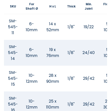
For
Min.
Flask
SKU
H x L
Thick
Shaft Ø
Joint
SM-
6-
14 x
50
545-
1/8"
19/22
10mm
52mm
100
11
SM-
6-
19 x
50
545-
1/8"
24/40
10mm
76mm
100
14
SM-
10-
28 x
50
545-
1/8"
29/42
12mm
90mm
100
15
SM-
10-
25 x
20
545-
1/8"
29/42
12mm
110mm
300
16