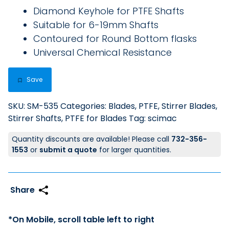
Diamond Keyhole for PTFE Shafts
Suitable for 6-19mm Shafts
Contoured for Round Bottom flasks
Universal Chemical Resistance
Save
SKU:
SM-535
Categories:
Blades, PTFE
,
Stirrer Blades
,
Stirrer Shafts, PTFE for Blades
Tag:
scimac
Quantity discounts are available! Please call
732-356-
1553
or
submit a quote
for larger quantities.