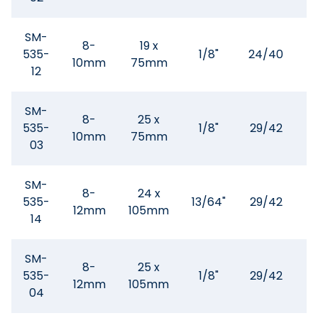
SM-
8-
19 x
535-
1/8"
24/40
10mm
75mm
12
SM-
8-
25 x
535-
1/8"
29/42
10mm
75mm
1
03
SM-
8-
24 x
535-
13/64"
29/42
12mm
105mm
3
14
SM-
8-
25 x
535-
1/8"
29/42
12mm
105mm
3
04