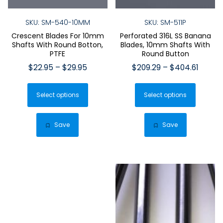
SKU: SM-540-10MM
SKU: SM-511P
Crescent Blades For 10mm
Perforated 316L SS Banana
Shafts With Round Botton,
Blades, 10mm Shafts With
PTFE
Round Button
Price
Price
$
22.95
–
$
29.95
$
209.29
–
$
404.61
range:
range:
This
This
$22.95
$209.2
Select options
product
Select options
produ
through
throu
has
has
$29.95
$404.6
multiple
multip
Save
Save
variants.
varian
The
The
options
optio
may
may
be
be
chosen
chose
on
on