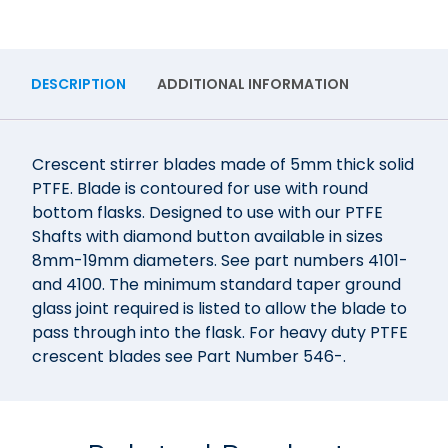
DESCRIPTION
ADDITIONAL INFORMATION
Crescent stirrer blades made of 5mm thick solid
PTFE. Blade is contoured for use with round
bottom flasks. Designed to use with our PTFE
Shafts with diamond button available in sizes
8mm-19mm diameters. See part numbers 4101-
and 4100. The minimum standard taper ground
glass joint required is listed to allow the blade to
pass through into the flask. For heavy duty PTFE
crescent blades see Part Number 546-.