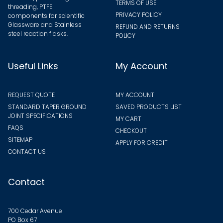
TERMS OF USE
threading, PTFE
PRIVACY POLICY
components for scientific
Glassware and Stainless
REFUND AND RETURNS
steel reaction flasks.
POLICY
Useful Links
My Account
REQUEST QUOTE
MY ACCOUNT
STANDARD TAPER GROUND
SAVED PRODUCTS LIST
JOINT SPECIFICATIONS
MY CART
FAQS
CHECKOUT
SITEMAP
APPLY FOR CREDIT
CONTACT US
Contact
700 Cedar Avenue
PO Box 67