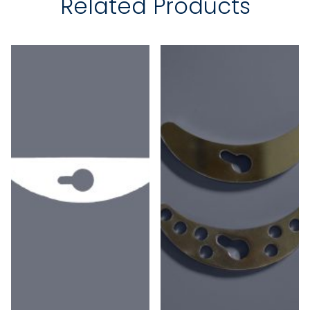
Related Products