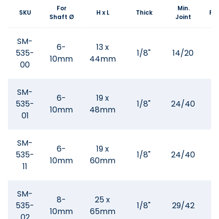
For
Min.
SKU
H x L
Thick
Fla
Shaft Ø
Joint
SM-
6-
13 x
535-
1/8"
14/20
10mm
44mm
00
SM-
6-
19 x
535-
1/8"
24/40
10mm
48mm
01
SM-
6-
19 x
535-
1/8"
24/40
10mm
60mm
11
SM-
8-
25 x
535-
1/8"
29/42
10mm
65mm
02