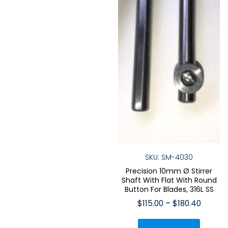
the
the
product
produ
page
page
SKU: SM-4030
Precision 10mm Ø Stirrer
Shaft With Flat With Round
Button For Blades, 316L SS
Price
$
115.00
–
$
180.40
range:
This
$115.00