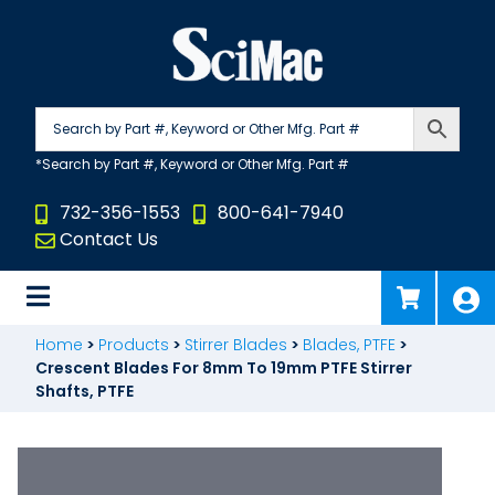
Skip
to
content
732-356-1553
800-641-7940
Contact Us
Home
>
Products
>
Stirrer Blades
>
Blades, PTFE
>
Crescent Blades For 8mm To 19mm PTFE Stirrer
Shafts, PTFE