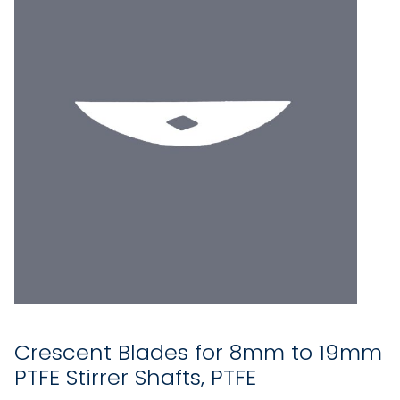
Crescent Blades for 8mm to 19mm
PTFE Stirrer Shafts, PTFE