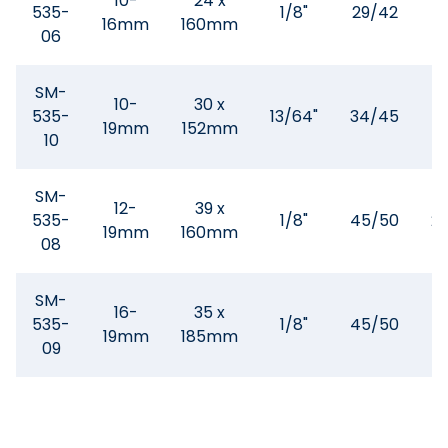
10-
24 x
535-
1/8"
29/42
1
16mm
160mm
06
SM-
10-
30 x
535-
13/64"
34/45
1
19mm
152mm
10
SM-
12-
39 x
535-
1/8"
45/50
2
19mm
160mm
08
SM-
16-
35 x
535-
1/8"
45/50
1
19mm
185mm
09