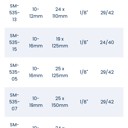
SM-
10-
24 x
535-
1/8"
29/42
12mm
110mm
3
13
SM-
10-
19 x
535-
1/8"
24/40
5
16mm
125mm
15
SM-
10-
25 x
535-
1/8"
29/42
5
16mm
125mm
05
SM-
10-
25 x
535-
1/8"
29/42
1
19mm
150mm
07
SM-