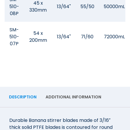
45 x
510-
13/64"
55/50
50000mL
330mm
08P
SM-
54 x
510-
13/64"
71/60
72000mL
200mm
07P
DESCRIPTION
ADDITIONAL INFORMATION
Durable Banana stirrer blades made of 3/16″
thick solid PTFE blades is contoured for round