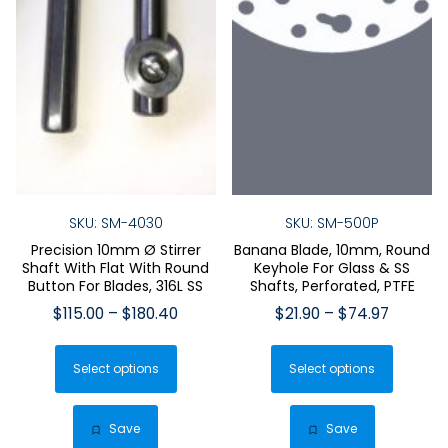
SKU: SM-4030
SKU: SM-500P
Precision 10mm Ø Stirrer
Banana Blade, 10mm, Round
Shaft With Flat With Round
Keyhole For Glass & SS
Button For Blades, 316L SS
Shafts, Perforated, PTFE
Price
Price
$
115.00
–
$
180.40
$
21.90
–
$
74.97
range:
range:
This
This
$115.00
$21.90
Select options
product
Select options
produ
through
through
has
has
$180.40
$74.97
multiple
multip
Save
Save