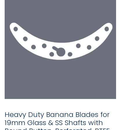
Heavy Duty Banana Blades for
19mm Glass & SS Shafts with