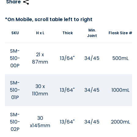
Min.
SKU
H x L
Thick
Flask Size #
Joint
SM-
21 x
510-
13/64"
34/45
500mL
87mm
00P
SM-
30 x
510-
13/64"
34/45
1000mL
110mm
01P
SM-
30
510-
13/64"
34/45
2000mL
x145mm
02P