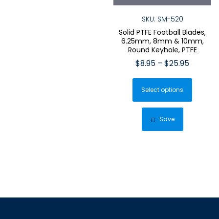
SKU: SM-520
Solid PTFE Football Blades,
6.25mm, 8mm & 10mm,
Round Keyhole, PTFE
Price
$
8.95
–
$
25.95
range:
This
$8.95
Select options
produ
through
has
$25.95
multip
Save
varian
The
optio
may
be
chose
on