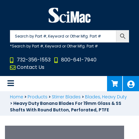
Skip
to
content
732-356-1553
800-641-7940
Contact Us
Home
>
Products
>
Stirrer Blades
>
Blades, Heavy Duty
>
Heavy Duty Banana Blades For 19mm Glass & SS
Shafts With Round Button, Perforated, PTFE