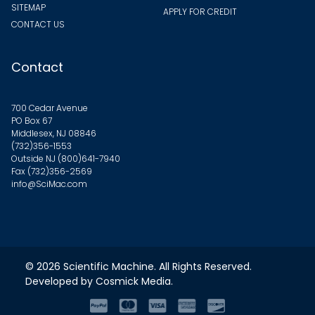
SITEMAP
APPLY FOR CREDIT
CONTACT US
Contact
700 Cedar Avenue
PO Box 67
Middlesex, NJ 08846
(732)356-1553
Outside NJ
(800)641-7940
Fax (732)356-2569
info@SciMac.com
© 2026
Scientific Machine
. All Rights Reserved.
Developed by
Cosmick Media
.