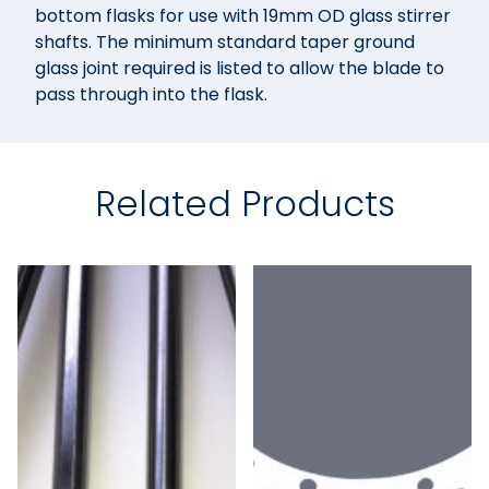
bottom flasks for use with 19mm OD glass stirrer
shafts. The minimum standard taper ground
glass joint required is listed to allow the blade to
pass through into the flask.
Related Products