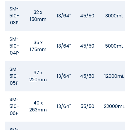
SM-
32 x
510-
13/64"
45/50
3000mL
150mm
03P
SM-
35 x
510-
13/64"
45/50
5000mL
175mm
04P
SM-
37 x
510-
13/64"
45/50
12000mL
220mm
05P
SM-
40 x
510-
13/64"
55/50
22000mL
263mm
06P
SM-