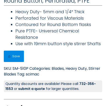
Round Button, Perforated, PTFE
Heavy Duty- 5mm and 1/4″ Thick
Perforated for Viscous Materials
Contoured for Round Bottom flasks
Pure PTFE- Universal Chemical
Resistance
Use with 19mm button style stirrer Shafts
Save
SKU:
SM-510P
Categories:
Blades, Heavy Duty
,
Stirrer
Blades
Tag:
scimac
Quantity discounts are available! Please call
732-356-
1553
or
submit a quote
for larger quantities.