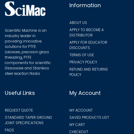
the
Information
produ
page
ABOUT US
APPLY TO BECOME A
Scientific Machine is an
DISTRIBUTOR
industry leader in
providing innovative
APPLY FOR EDUCATOR
solutions for PTFE
DISCOUNTS
Labware, precision glass
TERMS OF USE
threading, PTFE
PRIVACY POLICY
components for scientific
Glassware and Stainless
REFUND AND RETURNS
steel reaction flasks.
POLICY
Useful Links
My Account
REQUEST QUOTE
MY ACCOUNT
STANDARD TAPER GROUND
SAVED PRODUCTS LIST
JOINT SPECIFICATIONS
MY CART
FAQS
CHECKOUT