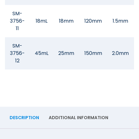
SM-
3756-
18mL
18mm
120mm
1.5mm
11
SM-
3756-
45mL
25mm
150mm
2.0mm
12
DESCRIPTION
ADDITIONAL INFORMATION