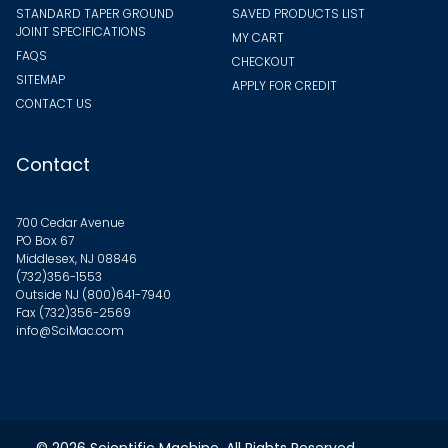
STANDARD TAPER GROUND
SAVED PRODUCTS LIST
JOINT SPECIFICATIONS
MY CART
FAQS
CHECKOUT
SITEMAP
APPLY FOR CREDIT
CONTACT US
Contact
700 Cedar Avenue
PO Box 67
Middlesex, NJ 08846
(732)356-1553
Outside NJ
(800)641-7940
Fax (732)356-2569
info@SciMac.com