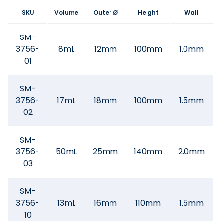
SKU
Volume
Outer Ø
Height
Wall
SM-
3756-
8mL
12mm
100mm
1.0mm
01
SM-
3756-
17mL
18mm
100mm
1.5mm
02
SM-
3756-
50mL
25mm
140mm
2.0mm
03
SM-
3756-
13mL
16mm
110mm
1.5mm
10