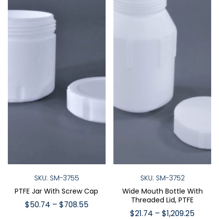
SKU: SM-3755
SKU: SM-3752
PTFE Jar With Screw Cap
Wide Mouth Bottle With
Threaded Lid, PTFE
Price
$
50.74
–
$
708.55
Price
$
21.74
–
$
1,209.25
range: