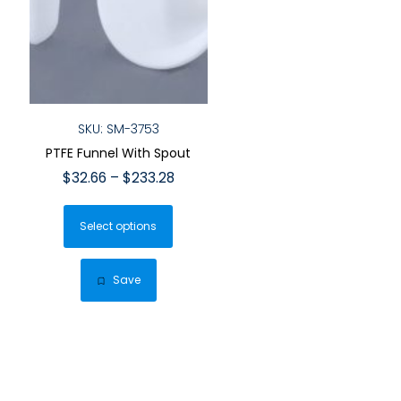
SKU: SM-3753
PTFE Funnel With Spout
Price
$
32.66
–
$
233.28
range:
This
$32.66
Select options
product
through
has
$233.28
multiple
Save
variants.
The
options
may
be