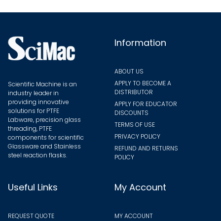
chosen
on
the
Information
product
page
ABOUT US
APPLY TO BECOME A
Scientific Machine is an
DISTRIBUTOR
industry leader in
providing innovative
APPLY FOR EDUCATOR
solutions for PTFE
DISCOUNTS
Labware, precision glass
TERMS OF USE
threading, PTFE
PRIVACY POLICY
components for scientific
Glassware and Stainless
REFUND AND RETURNS
steel reaction flasks.
POLICY
Useful Links
My Account
REQUEST QUOTE
MY ACCOUNT