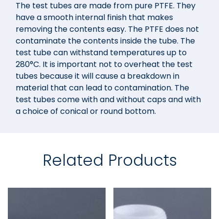
The test tubes are made from pure PTFE. They
have a smooth internal finish that makes
removing the contents easy. The PTFE does not
contaminate the contents inside the tube. The
test tube can withstand temperatures up to
280°C. It is important not to overheat the test
tubes because it will cause a breakdown in
material that can lead to contamination. The
test tubes come with and without caps and with
a choice of conical or round bottom.
Related Products