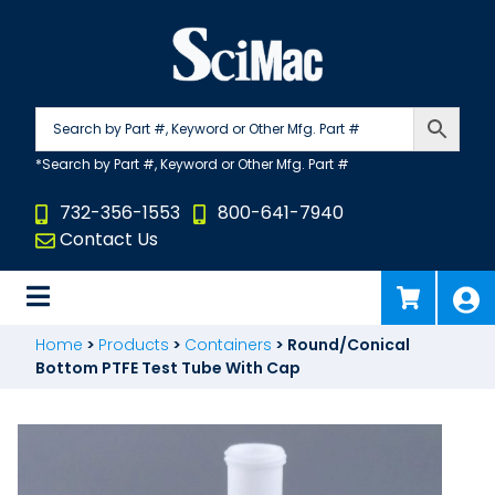
Skip
to
content
732-356-1553
800-641-7940
Contact Us
Home
>
Products
>
Containers
>
Round/Conical
Bottom PTFE Test Tube With Cap