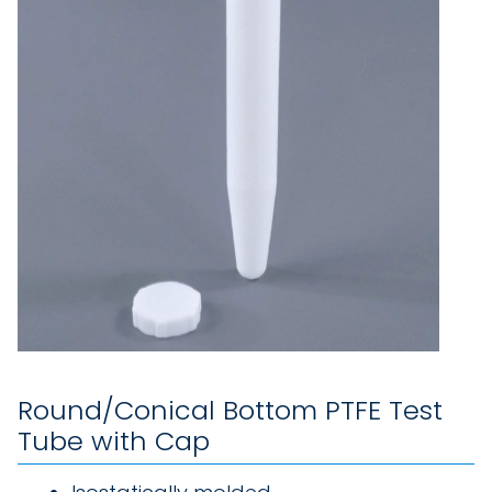
Round/Conical Bottom PTFE Test
Tube with Cap