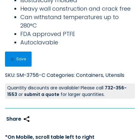
Isostatically molded
Heavy wall construction and crack free
Can withstand temperatures up to
280°C
FDA approved PTFE
Autoclavable
Save
SKU:
SM-3756-C
Categories:
Containers
,
Utensils
Quantity discounts are available! Please call
732-356-
1553
or
submit a quote
for larger quantities.