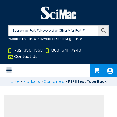
Skip
to
content
732-356-1553
800-641-7940
Contact Us
Home
>
Products
>
Containers
>
PTFE Test Tube Rack