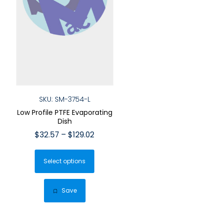
SKU: SM-3754-L
Low Profile PTFE Evaporating
Dish
Price
$
32.57
–
$
129.02
range:
This
$32.57
Select options
product
through
has
$129.02
multiple
Save
variants.
The