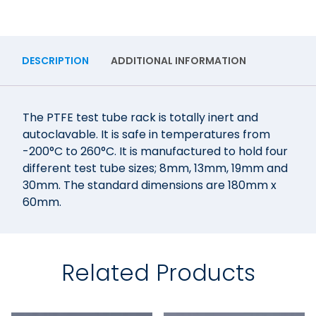
DESCRIPTION
ADDITIONAL INFORMATION
The PTFE test tube rack is totally inert and
autoclavable. It is safe in temperatures from
-200°C to 260°C. It is manufactured to hold four
different test tube sizes; 8mm, 13mm, 19mm and
30mm. The standard dimensions are 180mm x
60mm.
Related Products