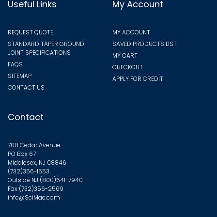
Useful Links
My Account
REQUEST QUOTE
MY ACCOUNT
STANDARD TAPER GROUND
SAVED PRODUCTS LIST
JOINT SPECIFICATIONS
MY CART
FAQS
CHECKOUT
SITEMAP
APPLY FOR CREDIT
CONTACT US
Contact
700 Cedar Avenue
PO Box 67
Middlesex, NJ 08846
(732)356-1553
Outside NJ
(800)641-7940
Fax (732)356-2569
info@SciMac.com