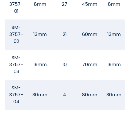
3757-
8mm
27
45mm
8mm
01
SM-
3757-
13mm
21
60mm
13mm
02
SM-
3757-
19mm
10
70mm
19mm
03
SM-
3757-
30mm
4
80mm
30mm
04