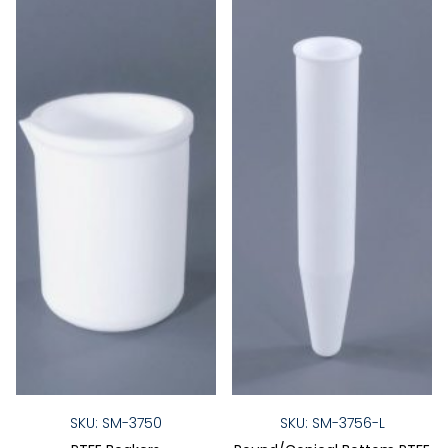
SKU: SM-3750
SKU: SM-3756-L