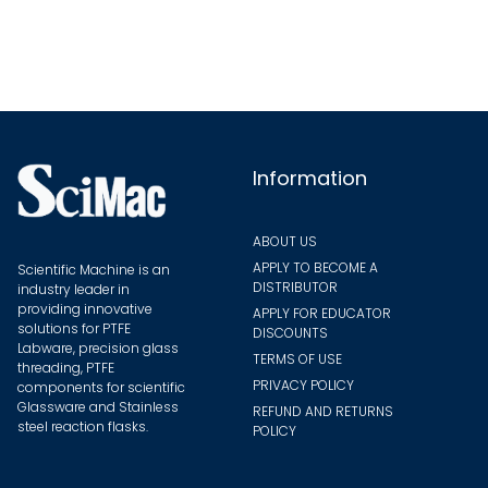
options
may
be
chosen
on
the
Information
product
page
ABOUT US
APPLY TO BECOME A
Scientific Machine is an
DISTRIBUTOR
industry leader in
providing innovative
APPLY FOR EDUCATOR
solutions for PTFE
DISCOUNTS
Labware, precision glass
TERMS OF USE
threading, PTFE
PRIVACY POLICY
components for scientific
Glassware and Stainless
REFUND AND RETURNS
steel reaction flasks.
POLICY