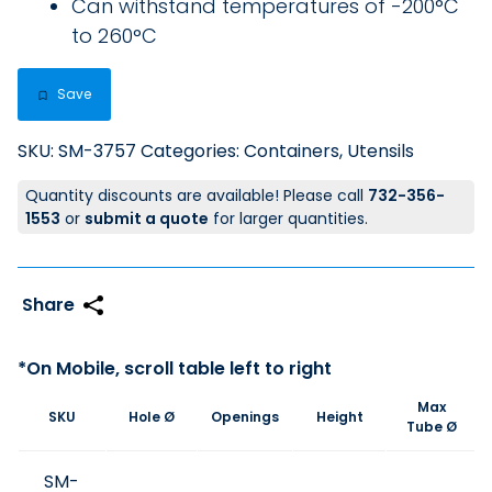
Can withstand temperatures of -200°C
to 260°C
Save
SKU:
SM-3757
Categories:
Containers
,
Utensils
Quantity discounts are available! Please call
732-356-
1553
or
submit a quote
for larger quantities.
Max
SKU
Hole Ø
Openings
Height
Tube Ø
SM-