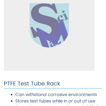
PTFE Test Tube Rack
Can withstand corrosive environments
Stores test tubes while in or out of use