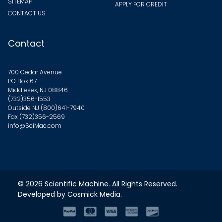
SITEMAP
APPLY FOR CREDIT
CONTACT US
Contact
700 Cedar Avenue
PO Box 67
Middlesex, NJ 08846
(732)356-1553
Outside NJ
(800)641-7940
Fax (732)356-2569
info@SciMac.com
© 2026
Scientific Machine
. All Rights Reserved.
Developed by
Cosmick Media
.