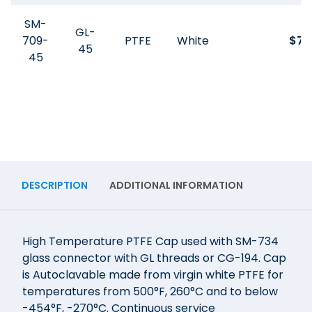
SM-
GL-
709-
PTFE
White
$
74
45
45
DESCRIPTION
ADDITIONAL INFORMATION
High Temperature PTFE Cap used with SM-734
glass connector with GL threads or CG-194. Cap
is Autoclavable made from virgin white PTFE for
temperatures from 500°F, 260°C and to below
-454°F, -270°C. Continuous service