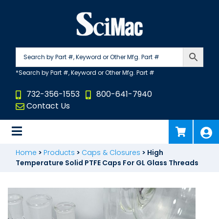
Skip
to
content
732-356-1553
800-641-7940
Contact Us
Home
>
Products
>
Caps & Closures
>
High
Temperature Solid PTFE Caps For GL Glass Threads