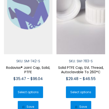
SKU: SM-742-S
SKU: SM-783-S
Rodaviss® Joint Cap, Solid,
Solid PTFE Cap, SVL Thread,
PTFE
Autoclavable To 260°C
Price
Price
$
35.47
–
$
96.04
$
29.48
–
$
46.55
range:
range:
This
This
$35.47
$29.48
Select options
product
Select options
produ
through
throug
has
has
$96.04
$46.55
multiple
multip
Save
Save