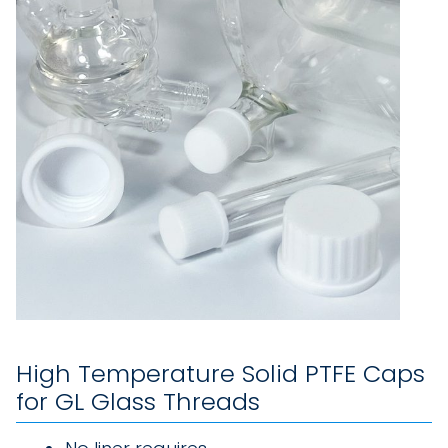
High Temperature Solid PTFE Caps
for GL Glass Threads