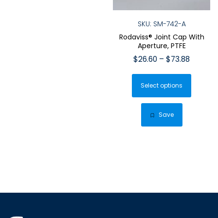
SKU: SM-742-A
Rodaviss® Joint Cap With
Aperture, PTFE
Price
$
26.60
–
$
73.88
range:
This
$26.60
Select options
produ
throug
has
$73.88
multip
Save
varian
The
optio
may
be
chose
on