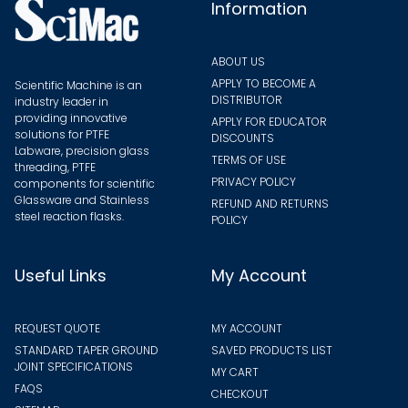
the
Information
produ
page
ABOUT US
APPLY TO BECOME A
Scientific Machine is an
DISTRIBUTOR
industry leader in
providing innovative
APPLY FOR EDUCATOR
solutions for PTFE
DISCOUNTS
Labware, precision glass
TERMS OF USE
threading, PTFE
PRIVACY POLICY
components for scientific
Glassware and Stainless
REFUND AND RETURNS
steel reaction flasks.
POLICY
Useful Links
My Account
REQUEST QUOTE
MY ACCOUNT
STANDARD TAPER GROUND
SAVED PRODUCTS LIST
JOINT SPECIFICATIONS
MY CART
FAQS
CHECKOUT