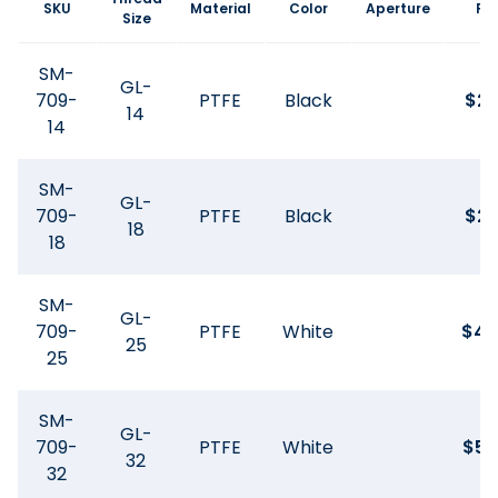
SKU
Material
Color
Aperture
Pri
Size
SM-
GL-
709-
PTFE
Black
$
21
14
14
SM-
GL-
709-
PTFE
Black
$
25
18
18
SM-
GL-
709-
PTFE
White
$
42
25
25
SM-
GL-
709-
PTFE
White
$
59
32
32