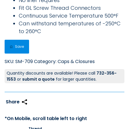
No liner requires
Fit GL Screw Thread Connectors
Continuous Service Temperature 500°F
Can withstand temperatures of -250°C
to 260°C
Save
SKU:
SM-709
Category:
Caps & Closures
Quantity discounts are available! Please call
732-356-
1553
or
submit a quote
for larger quantities.
Thread