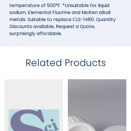
temperature of 500°F. *Unsuitable for liquid
sodium, Elemental Fluorine and Molten alkali
metals. Suitable to replace CLS-1480. Quantity
Discounts available, Request a Quote,
surprisingly affordable.
Related Products