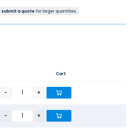
r
submit a quote
for larger quantities.
Cart
-
+
-
+