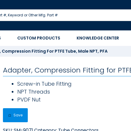
S
CUSTOM PRODUCTS
KNOWLEDGE CENTER
 Compression Fitting For PTFE Tube, Male NPT, PFA
Adapter, Compression Fitting for PTF
Screw-in Tube Fitting
NPT Threads
PVDF Nut
Save
SKU:
SM-9071
Category:
Tube Connectors