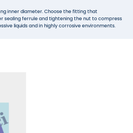
ng inner diameter. Choose the fitting that
er sealing ferrule and tightening the nut to compress
sive liquids and in highly corrosive environments.