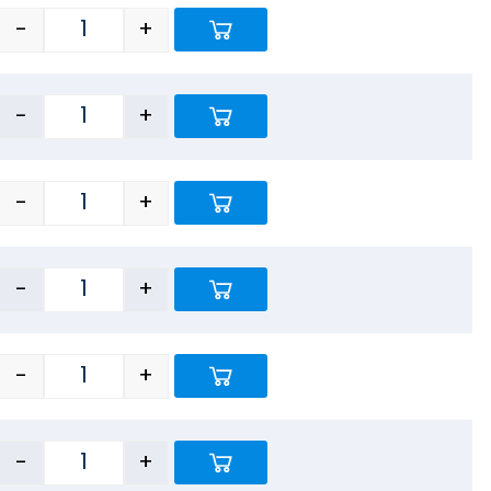
-
+
-
+
-
+
-
+
-
+
-
+