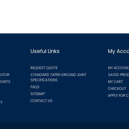
vari
options
The
may
opt
be
ma
chosen
be
on
cho
the
on
Useful Links
My Acc
product
the
page
pro
REQUEST QUOTE
MY ACCOUN
pa
BUTOR
STANDARD TAPER GROUND JOINT
SAVED PROD
SPECIFICATIONS
COUNTS
MY CART
FAQS
CHECKOUT
SITEMAP
APPLY FOR C
CONTACT US
CY