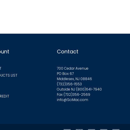
ants.
ions
y
sen
ount
Contact
duct
T
700 Cedar Avenue
ge
PO Box 67
UCTS LIST
Middlesex, NJ 08846
(732)356-1553
Outside NJ
(800)641-7940
Fax (732)356-2569
REDIT
info@SciMac.com