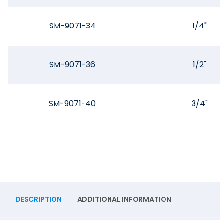
SM-9071-34
1/4"
SM-9071-36
1/2"
SM-9071-40
3/4"
DESCRIPTION
ADDITIONAL INFORMATION