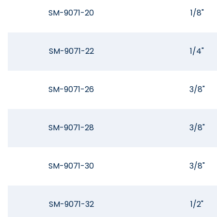
SM-9071-20
1/8"
SM-9071-22
1/4"
SM-9071-26
3/8"
SM-9071-28
3/8"
SM-9071-30
3/8"
SM-9071-32
1/2"