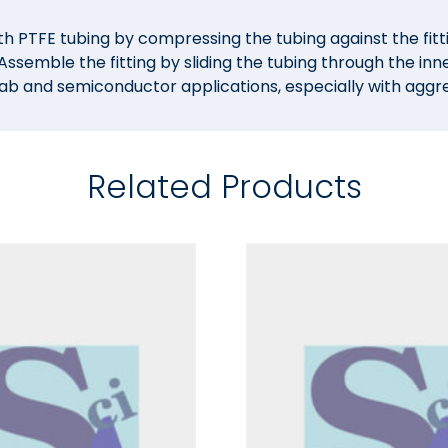
h PTFE tubing by compressing the tubing against the fitti
ssemble the fitting by sliding the tubing through the inn
lab and semiconductor applications, especially with aggres
Related Products