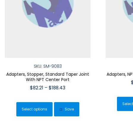
SKU: SM-9083
Adapters, Stopper, Standard Taper Joint
Adapters, NP
With NPT Center Port
Price
$
82.21
–
$
188.43
range:
This
$82.21
product
Selec
through
Select options
Save
has
$188.43
multiple
variants.