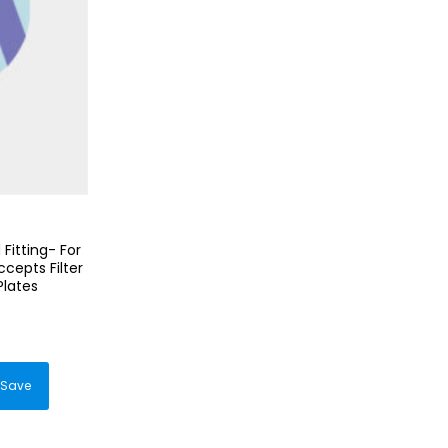
Fitting- For
cepts Filter
Plates
duct
Save
iple