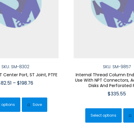
SKU: SM-8302
SKU: SM-9857
T Center Port, ST Joint, PTFE
Internal Thread Column End 
Use With NPT Connectors, Ac
Price
$
82.51
–
$
198.76
Disks And Perforated 
range:
This
$
335.55
$82.51
product
This
through
t options
Save
has
$198.76
pro
multiple
Select options
has
variants.
mult
The