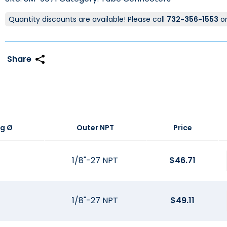
Quantity discounts are available! Please call
732-356-1553
o
g Ø
Outer NPT
Price
1/8"-27 NPT
$
46.71
1/8"-27 NPT
$
49.11