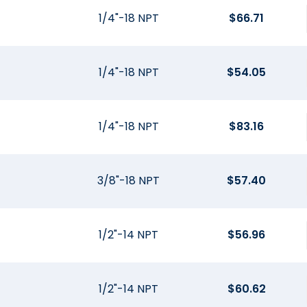
1/4"-18 NPT
$
66.71
1/4"-18 NPT
$
54.05
1/4"-18 NPT
$
83.16
3/8"-18 NPT
$
57.40
1/2"-14 NPT
$
56.96
1/2"-14 NPT
$
60.62