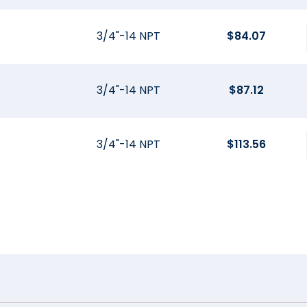
3/4"-14 NPT
$
84.07
3/4"-14 NPT
$
87.12
3/4"-14 NPT
$
113.56