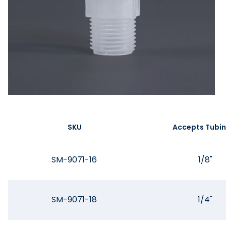
SKU
Accepts Tubin
SM-9071-16
1/8"
SM-9071-18
1/4"