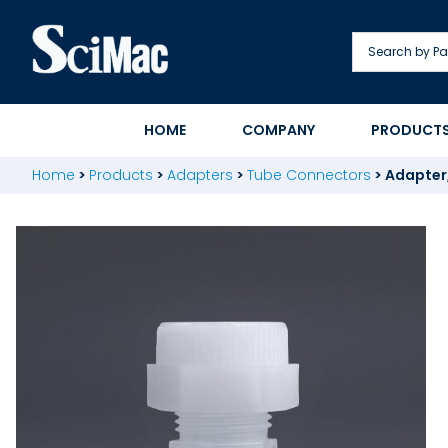
Skip
to
content
HOME
COMPANY
PRODUCT
Home
>
Products
>
Adapters
>
Tube Connectors
>
Adapter,