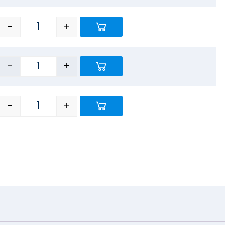
-
+
-
+
-
+