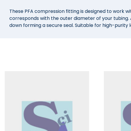
These PFA compression fitting is designed to work wit
corresponds with the outer diameter of your tubing. A
down forming a secure seal. Suitable for high-purity 