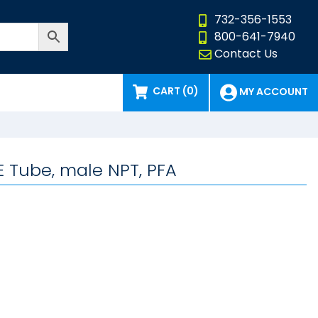
732-356-1553
800-641-7940
Contact Us
CART (0)
MY ACCOUNT
E Tube, male NPT, PFA