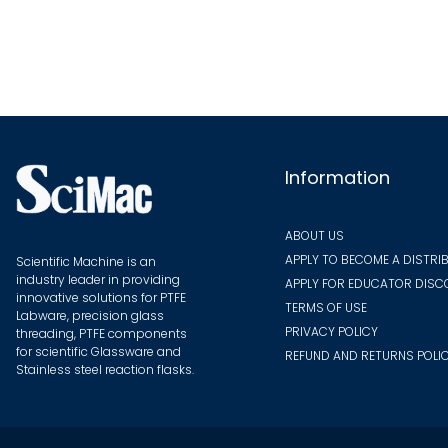
The
options
may
be
chosen
on
the
Information
product
page
ABOUT US
APPLY TO BECOME A DISTRI
Scientific Machine is an
industry leader in providing
APPLY FOR EDUCATOR DIS
innovative solutions for PTFE
TERMS OF USE
Labware, precision glass
PRIVACY POLICY
threading, PTFE components
for scientific Glassware and
REFUND AND RETURNS POLI
Stainless steel reaction flasks.