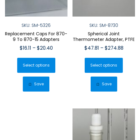
SKU: SM-5326
SKU: SM-8730
Replacement Caps For 870-
Spherical Joint
9 To 870-15 Adapters
Thermometer Adapter, PTFE
Price
Price
$
16.11
–
$
20.40
$
47.81
–
$
274.88
range:
range:
This
This
$16.11
$47.81
Select options
product
Select options
produ
through
throug
has
has
$20.40
$274.8
multiple
multip
Save
Save
variants.
varian
The
The
options
optio
may
may
be
be
chosen
chose