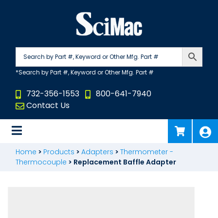
Skip
to
content
732-356-1553
800-641-7940
Contact Us
Home
>
Products
>
Adapters
>
Thermometer -
Thermocouple
>
Replacement Baffle Adapter