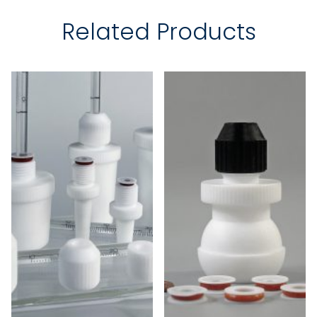
Related Products