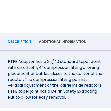
DESCRIPTION
ADDITIONAL INFORMATION
PTFE Adapter has a 24/40 standard taper Joint
with an offset 1/4″ compression fitting allowing
placement of baffles closer to the center of the
reactor. The compression fitting permits
vertical adjustment of the baffle inside reactors.
PTFE taper joint has a Delrin Safety Extracting
Nut to allow for easy removal.