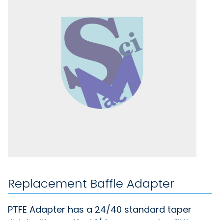
Replacement Baffle Adapter
PTFE Adapter has a 24/40 standard taper