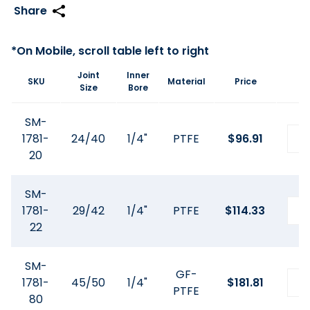
Joint
Inner
SKU
Material
Price
Size
Bore
SM-
1781-
24/40
1/4"
PTFE
$
96.91
20
SM-
1781-
29/42
1/4"
PTFE
$
114.33
22
SM-
GF-
1781-
45/50
1/4"
$
181.81
PTFE
80