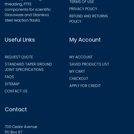
TERMS OF USE
threading, PTFE
PRIVACY POLICY
components for scientific
Glassware and Stainless
REFUND AND RETURNS
steel reaction flasks.
POLICY
Useful Links
My Account
REQUEST QUOTE
MY ACCOUNT
STANDARD TAPER GROUND
SAVED PRODUCTS LIST
JOINT SPECIFICATIONS
MY CART
FAQS
CHECKOUT
SITEMAP
APPLY FOR CREDIT
CONTACT US
Contact
700 Cedar Avenue
PO Box 67