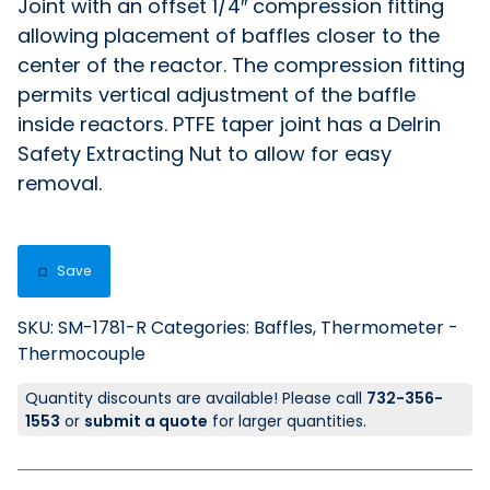
Joint with an offset 1/4″ compression fitting
allowing placement of baffles closer to the
center of the reactor. The compression fitting
permits vertical adjustment of the baffle
inside reactors. PTFE taper joint has a Delrin
Safety Extracting Nut to allow for easy
removal.
Save
SKU:
SM-1781-R
Categories:
Baffles
,
Thermometer -
Thermocouple
Quantity discounts are available! Please call
732-356-
1553
or
submit a quote
for larger quantities.