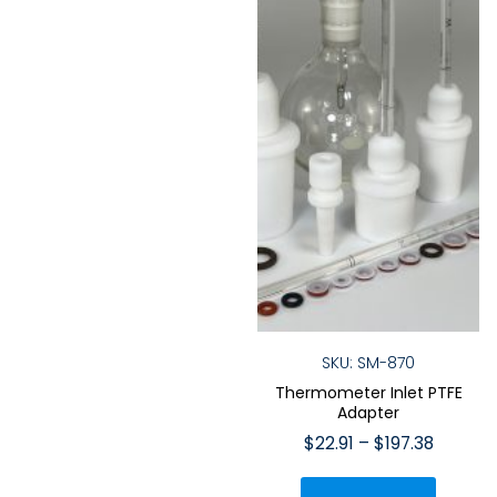
on
on
the
the
product
produ
page
page
SKU: SM-870
Thermometer Inlet PTFE
Adapter
Price
$
22.91
–
$
197.38
range:
This
$22.91