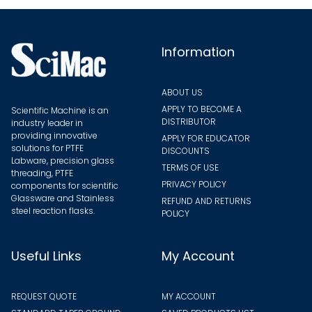
chosen
on
the
Information
product
page
ABOUT US
APPLY TO BECOME A
Scientific Machine is an
DISTRIBUTOR
industry leader in
providing innovative
APPLY FOR EDUCATOR
solutions for PTFE
DISCOUNTS
Labware, precision glass
TERMS OF USE
threading, PTFE
PRIVACY POLICY
components for scientific
Glassware and Stainless
REFUND AND RETURNS
steel reaction flasks.
POLICY
Useful Links
My Account
REQUEST QUOTE
MY ACCOUNT