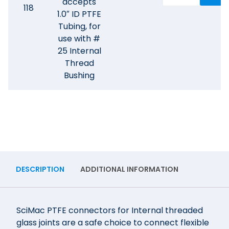
accepts
118
1.0″ ID PTFE
Tubing, for
use with #
25 Internal
Thread
Bushing
DESCRIPTION
ADDITIONAL INFORMATION
SciMac PTFE connectors for Internal threaded
glass joints are a safe choice to connect flexible