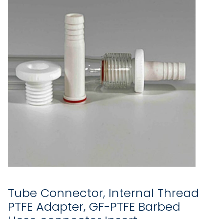
Tube Connector, Internal Thread
PTFE Adapter, GF-PTFE Barbed