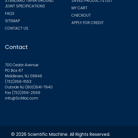
STANDARD TAPER GROUND
SAVED PRODUCTS LIST
JOINT SPECIFICATIONS
MY CART
FAQS
CHECKOUT
SITEMAP
APPLY FOR CREDIT
CONTACT US
Contact
700 Cedar Avenue
PO Box 67
Middlesex, NJ 08846
(732)356-1553
Outside NJ
(800)641-7940
Fax (732)356-2569
info@SciMac.com
© 2026
Scientific Machine
. All Rights Reserved.