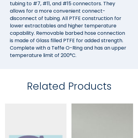
tubing to #7, #11, and #15 connectors. They
allows for a more convenient connect-
disconnect of tubing. All PTFE construction for
lower extractables and higher temperature
capability. Removable barbed hose connection
is made of Glass filled PTFE for added strength.
Complete with a Teffe O-Ring and has an upper
temperature limit of 200°C.
Related Products