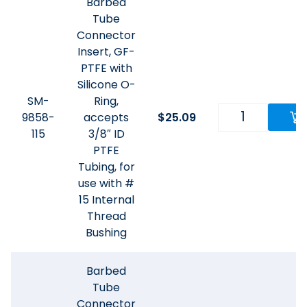
Barbed
Tube
Connector
Insert, GF-
PTFE with
Silicone O-
SM-
Ring,
9858-
accepts
$
25.09
115
3/8″ ID
PTFE
Tubing, for
use with #
15 Internal
Thread
Bushing
Barbed
Tube
Connector