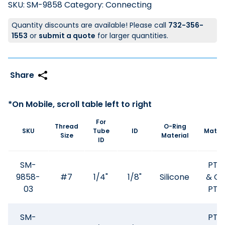
SKU:
SM-9858
Category:
Connecting
Quantity discounts are available! Please call
732-356-
1553
or
submit a quote
for larger quantities.
For
Thread
O-Ring
SKU
Tube
ID
Materi
Size
Material
ID
SM-
PTF
9858-
#7
1/4"
1/8"
Silicone
& GF
03
PTF
SM-
PTF