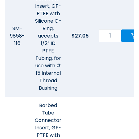
Insert, GF-
PTFE with
Silicone O-
SM-
Ring,
9858-
accepts
$
27.05
116
1/2″ ID
PTFE
Tubing, for
use with #
15 Internal
Thread
Bushing
Barbed
Tube
Connector
Insert, GF-
PTFE with