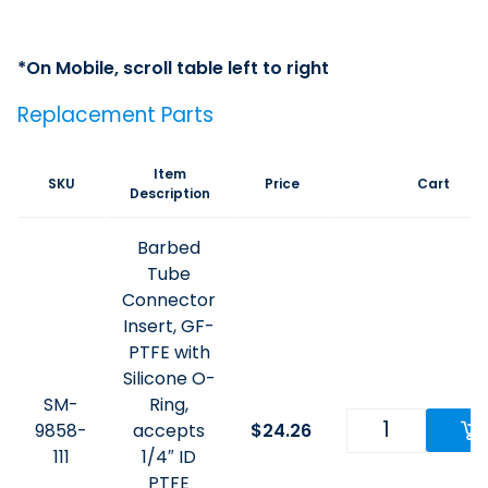
Replacement Parts
Item
SKU
Price
Cart
Description
Barbed
Tube
Connector
Insert, GF-
PTFE with
Silicone O-
SM-
Ring,
9858-
accepts
$
24.26
111
1/4″ ID
PTFE