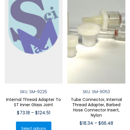
SKU: SM-9226
SKU: SM-9053
Internal Thread Adapter To
Tube Connector, Internal
ST Inner Glass Joint
Thread Adapter, Barbed
Hose Connector Insert,
Price
$
73.18
–
$
124.51
Nylon
range:
This
Price
$
18.34
–
$
66.48
$73.18
Select options
product
range: