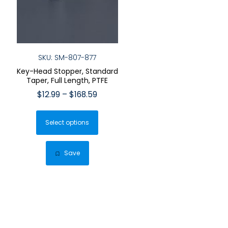
SKU: SM-807-877
Key-Head Stopper, Standard
Taper, Full Length, PTFE
Price
$
12.99
–
$
168.59
range:
This
$12.99
Select options
product
through
has
$168.59
multiple
Save
variants.
The
options
may
be