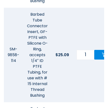
Bushing
Barbed
Tube
Connector
Insert, GF-
PTFE with
Silicone O-
SM-
Ring,
9858-
accepts
$
25.09
114
1/4″ ID
PTFE
Tubing, for
use with #
15 Internal
Thread
Bushing