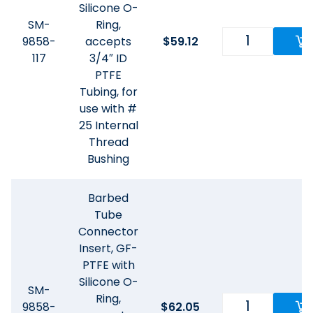
Silicone O-
SM-
Ring,
9858-
accepts
$
59.12
117
3/4″ ID
PTFE
Tubing, for
use with #
25 Internal
Thread
Bushing
Barbed
Tube
Connector
Insert, GF-
PTFE with
Silicone O-
SM-
Ring,
9858-
$
62.05