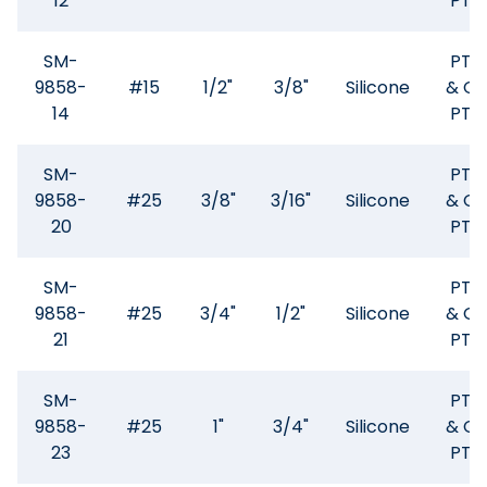
12
PTF
SM-
PTF
9858-
#15
1/2"
3/8"
Silicone
& GF
14
PTF
SM-
PTF
9858-
#25
3/8"
3/16"
Silicone
& GF
20
PTF
SM-
PTF
9858-
#25
3/4"
1/2"
Silicone
& GF
21
PTF
SM-
PTF
9858-
#25
1"
3/4"
Silicone
& GF
23
PTF