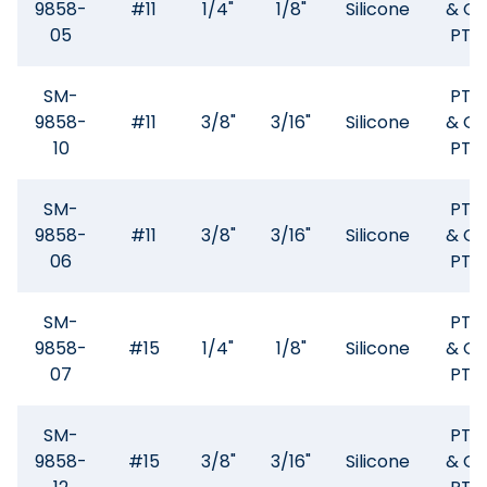
9858-
#11
1/4"
1/8"
Silicone
& GF
05
PTF
SM-
PTF
9858-
#11
3/8"
3/16"
Silicone
& GF
10
PTF
SM-
PTF
9858-
#11
3/8"
3/16"
Silicone
& GF
06
PTF
SM-
PTF
9858-
#15
1/4"
1/8"
Silicone
& GF
07
PTF
SM-
PTF
9858-
#15
3/8"
3/16"
Silicone
& GF