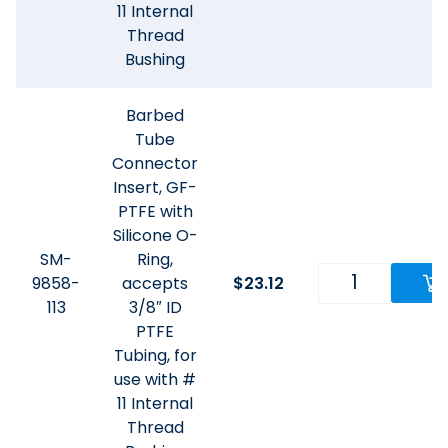
11 Internal
Thread
Bushing
Barbed
Tube
Connector
Insert, GF-
PTFE with
Silicone O-
SM-
Ring,
9858-
accepts
$
23.12
113
3/8″ ID
PTFE
Tubing, for
use with #
11 Internal
Thread