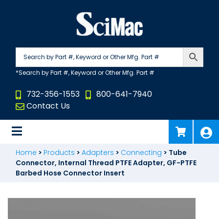
Skip
to
content
732-356-1553
800-641-7940
Contact Us
Home
>
Products
>
Adapters
>
Connecting
>
Tube
Connector, Internal Thread PTFE Adapter, GF-PTFE
Barbed Hose Connector Insert