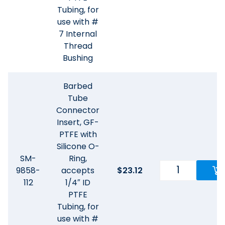
Tubing, for
use with #
7 Internal
Thread
Bushing
Barbed
Tube
Connector
Insert, GF-
PTFE with
Silicone O-
SM-
Ring,
9858-
accepts
$
23.12
112
1/4″ ID
PTFE
Tubing, for
use with #