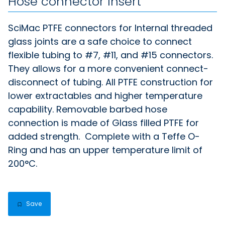
Hose connector Insert
SciMac PTFE connectors for Internal threaded
glass joints are a safe choice to connect
flexible tubing to #7, #11, and #15 connectors.
They allows for a more convenient connect-
disconnect of tubing. All PTFE construction for
lower extractables and higher temperature
capability. Removable barbed hose
connection is made of Glass filled PTFE for
added strength. Complete with a Teffe O-
Ring and has an upper temperature limit of
200°C.
Save