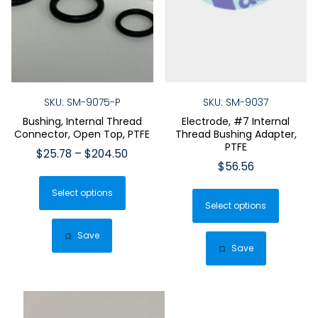
SKU: SM-9075-P
SKU: SM-9037
Bushing, Internal Thread
Electrode, #7 Internal
Connector, Open Top, PTFE
Thread Bushing Adapter,
PTFE
Price
$
25.78
–
$
204.50
$
56.56
range:
This
$25.78
This
Select options
product
through
Select options
produ
has
$204.50
has
multiple
Save
multip
Save
variants.
varian
The
The
options
optio
may