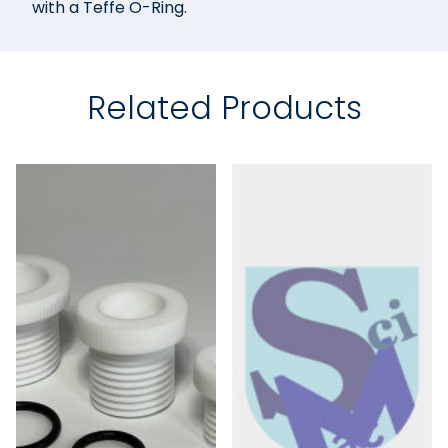
with a Teffe O-Ring.
Related Products