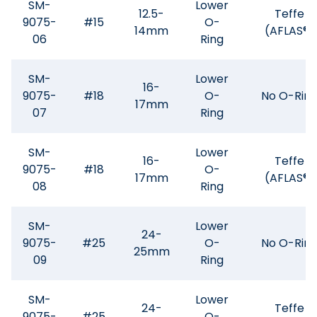
SM-
Lower
12.5-
Teffe
9075-
#15
O-
14mm
(AFLAS®)
06
Ring
SM-
Lower
16-
9075-
#18
O-
No O-Rin
17mm
07
Ring
SM-
Lower
16-
Teffe
9075-
#18
O-
17mm
(AFLAS®)
08
Ring
SM-
Lower
24-
9075-
#25
O-
No O-Rin
25mm
09
Ring
SM-
Lower
24-
Teffe
9075-
#25
O-