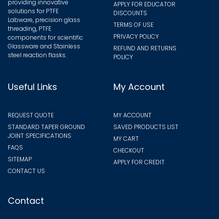
providing innovative
APPLY FOR EDUCATOR
solutions for PTFE
DISCOUNTS
Labware, precision glass
TERMS OF USE
threading, PTFE
PRIVACY POLICY
components for scientific
Glassware and Stainless
REFUND AND RETURNS
steel reaction flasks.
POLICY
Useful Links
My Account
REQUEST QUOTE
MY ACCOUNT
STANDARD TAPER GROUND
SAVED PRODUCTS LIST
JOINT SPECIFICATIONS
MY CART
FAQS
CHECKOUT
SITEMAP
APPLY FOR CREDIT
CONTACT US
Contact