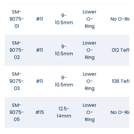
SM-
Lower
9-
9075-
#11
O-
No O-Rin
10.5mm
01
Ring
SM-
Lower
9-
9075-
#11
O-
012 Teffe
10.5mm
02
Ring
SM-
Lower
9-
9075-
#11
O-
108 Teffe
10.5mm
03
Ring
SM-
Lower
12.5-
9075-
#15
O-
No O-Rin
14mm
05
Ring