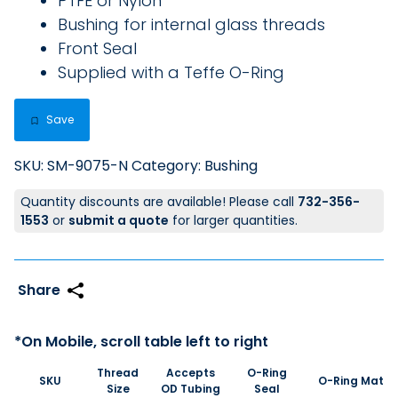
PTFE or Nylon
Bushing for internal glass threads
Front Seal
Supplied with a Teffe O-Ring
Save
SKU:
SM-9075-N
Category:
Bushing
Quantity discounts are available! Please call
732-356-
1553
or
submit a quote
for larger quantities.
Thread
Accepts
O-Ring
SKU
O-Ring Materi
Size
OD Tubing
Seal