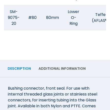
SM-
Lower
Teffe
9075-
#80
80mm
O-
(AFLAS®)
20
Ring
DESCRIPTION
ADDITIONAL INFORMATION
Bushing connector, front seal. For use with
internal threaded glass joints or stainless steel
connectors, for inserting tubing into the Glass
joint. Available in both Nylon and PTFE. Comes