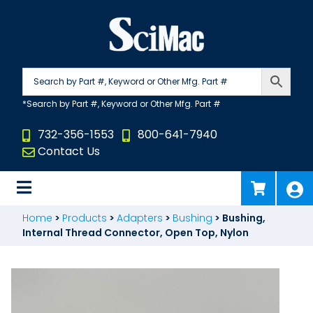
Skip
to
content
732-356-1553
800-641-7940
Contact Us
Home
>
Products
>
Adapters
>
Bushing
>
Bushing,
Internal Thread Connector, Open Top, Nylon