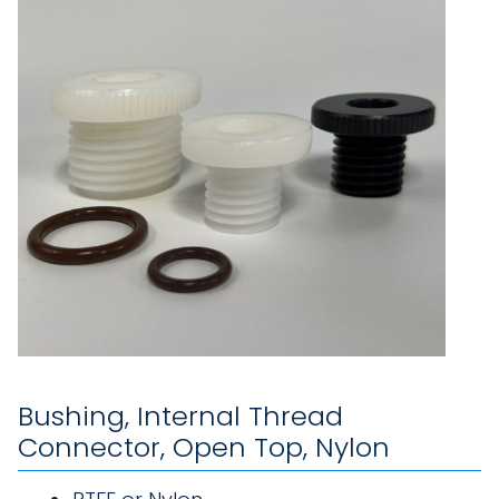
Bushing, Internal Thread
Connector, Open Top, Nylon