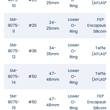
25mm
(AFLAS®)
10
Ring
SM-
Lower
FEP
24-
9075-
#25
O-
Encapsulat
25mm
11
Ring
Silicone
SM-
Lower
34-
Teffe
9075-
#36
O-
35mm
(AFLAS®)
12
Ring
SM-
Lower
47-
Teffe
9075-
#50
O-
48mm
(AFLAS®)
14
Ring
SM-
Lower
FEP
47-
9075-
#50
O-
Encapsulat
48mm
15
Ring
Silicone