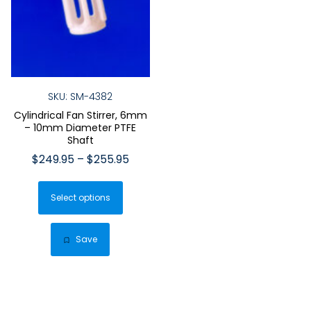
SKU: SM-4382
Cylindrical Fan Stirrer, 6mm
– 10mm Diameter PTFE
Shaft
Price
$
249.95
–
$
255.95
range:
This
$249.95
Select options
product
through
has
$255.95
multiple
Save
variants.
The
options