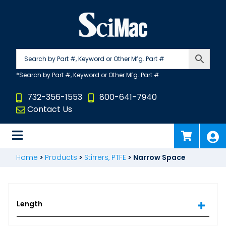
Skip
to
content
732-356-1553
800-641-7940
Contact Us
Home
>
Products
>
Stirrers, PTFE
>
Narrow Space
Length