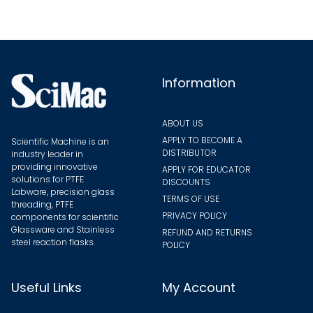
may
be
chosen
on
the
Information
product
page
ABOUT US
APPLY TO BECOME A
Scientific Machine is an
DISTRIBUTOR
industry leader in
providing innovative
APPLY FOR EDUCATOR
solutions for PTFE
DISCOUNTS
Labware, precision glass
TERMS OF USE
threading, PTFE
PRIVACY POLICY
components for scientific
Glassware and Stainless
REFUND AND RETURNS
steel reaction flasks.
POLICY
Useful Links
My Account