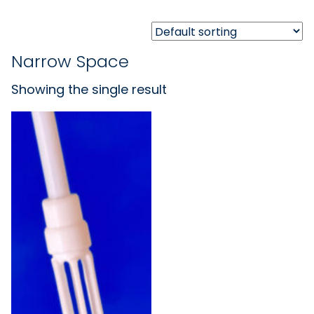
Narrow Space
Showing the single result