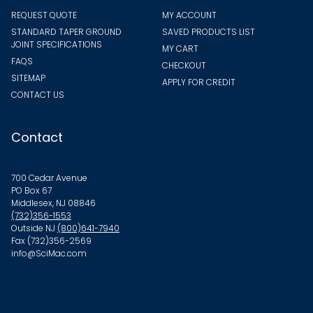
REQUEST QUOTE
MY ACCOUNT
STANDARD TAPER GROUND
SAVED PRODUCTS LIST
JOINT SPECIFICATIONS
MY CART
FAQS
CHECKOUT
SITEMAP
APPLY FOR CREDIT
CONTACT US
Contact
700 Cedar Avenue
PO Box 67
Middlesex, NJ 08846
(732)356-1553
Outside NJ
(800)641-7940
Fax (732)356-2569
info@SciMac.com