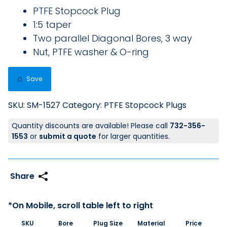
PTFE Stopcock Plug
1:5 taper
Two parallel Diagonal Bores, 3 way
Nut, PTFE washer & O-ring
Save
SKU:
SM-1527
Category:
PTFE Stopcock Plugs
Quantity discounts are available! Please call
732-356-
1553
or
submit a quote
for larger quantities.
SKU
Bore
Plug Size
Material
Price