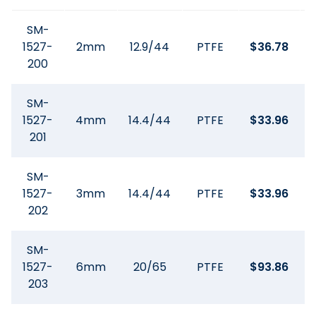
SM-
1527-
2mm
12.9/44
PTFE
$
36.78
200
SM-
1527-
4mm
14.4/44
PTFE
$
33.96
201
SM-
1527-
3mm
14.4/44
PTFE
$
33.96
202
SM-
1527-
6mm
20/65
PTFE
$
93.86
203