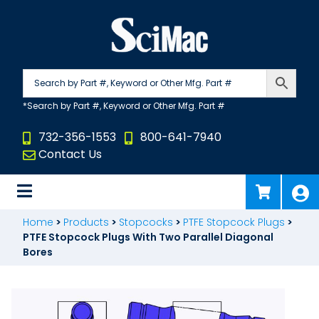
Skip
to
content
732-356-1553
800-641-7940
Contact Us
Home
>
Products
>
Stopcocks
>
PTFE Stopcock Plugs
>
PTFE Stopcock Plugs With Two Parallel Diagonal
Bores