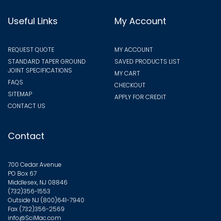
Useful Links
My Account
REQUEST QUOTE
MY ACCOUNT
STANDARD TAPER GROUND
SAVED PRODUCTS LIST
JOINT SPECIFICATIONS
MY CART
FAQS
CHECKOUT
SITEMAP
APPLY FOR CREDIT
CONTACT US
Contact
700 Cedar Avenue
PO Box 67
Middlesex, NJ 08846
(732)356-1553
Outside NJ
(800)641-7940
Fax (732)356-2569
info@SciMac.com