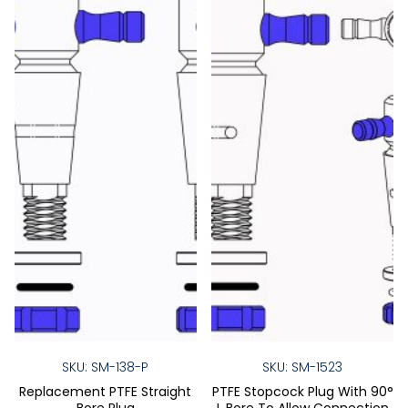
SKU: SM-138-P
SKU: SM-1523
Replacement PTFE Straight
PTFE Stopcock Plug With 90°