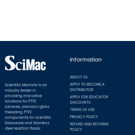
variants.
The
options
may
be
chosen
on
the
Information
product
page
ABOUT US
APPLY TO BECOME A
Scientific Machine is an
DISTRIBUTOR
industry leader in
providing innovative
APPLY FOR EDUCATOR
solutions for PTFE
DISCOUNTS
Labware, precision glass
TERMS OF USE
threading, PTFE
PRIVACY POLICY
components for scientific
Glassware and Stainless
REFUND AND RETURNS
steel reaction flasks.
POLICY