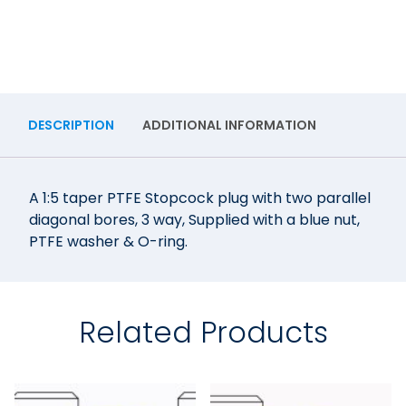
DESCRIPTION
ADDITIONAL INFORMATION
A 1:5 taper PTFE Stopcock plug with two parallel
diagonal bores, 3 way, Supplied with a blue nut,
PTFE washer & O-ring.
Related Products