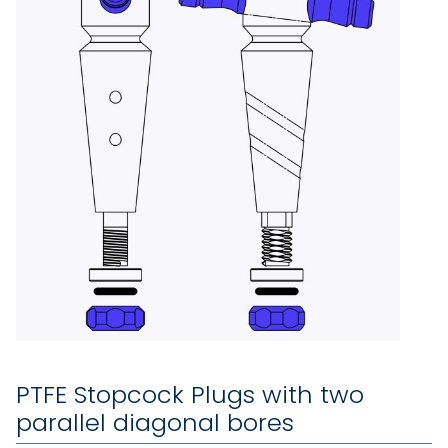
PTFE Stopcock Plugs with two
parallel diagonal bores