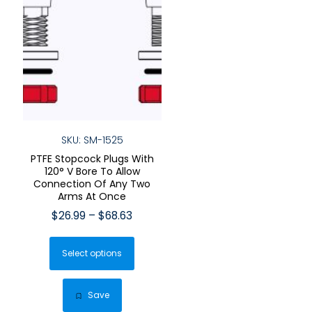
SKU: SM-1525
PTFE Stopcock Plugs With
120° V Bore To Allow
Connection Of Any Two
Arms At Once
Price
$
26.99
–
$
68.63
range:
This
$26.99
Select options
product
through
has
$68.63
multiple
Save