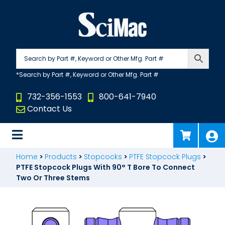
Skip
to
content
732-356-1553
800-641-7940
Contact Us
Home
>
Products
>
Stopcocks
>
PTFE Stopcock Plugs
>
PTFE Stopcock Plugs With 90° T Bore To Connect
Two Or Three Stems