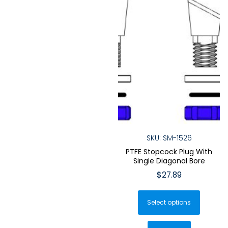
product
produ
page
page
SKU: SM-1526
PTFE Stopcock Plug With
Single Diagonal Bore
$
27.89
This
Select options
produ
has