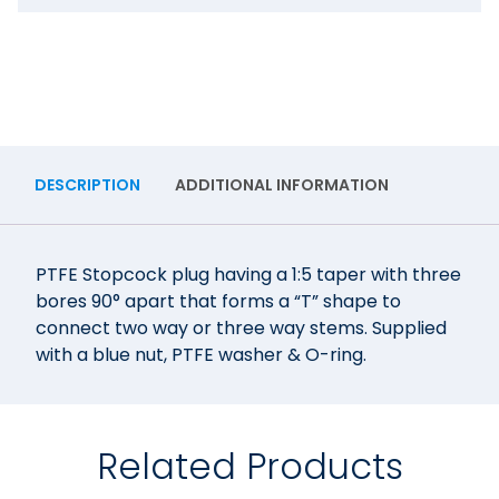
DESCRIPTION
ADDITIONAL INFORMATION
PTFE Stopcock plug having a 1:5 taper with three
bores 90° apart that forms a “T” shape to
connect two way or three way stems. Supplied
with a blue nut, PTFE washer & O-ring.
Related Products