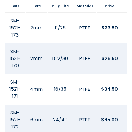
SKU
Bore
Plug Size
Material
Price
SM-
1521-
2mm
11/25
PTFE
$
23.50
173
SM-
1521-
2mm
15.2/30
PTFE
$
26.50
170
SM-
1521-
4mm
16/35
PTFE
$
34.50
171
SM-
1521-
6mm
24/40
PTFE
$
65.00
172