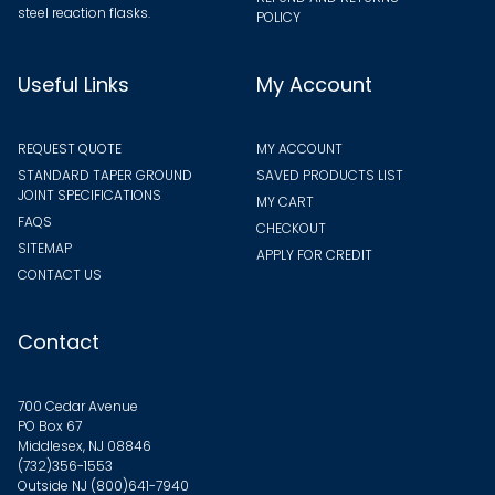
steel reaction flasks.
POLICY
Useful Links
My Account
REQUEST QUOTE
MY ACCOUNT
STANDARD TAPER GROUND
SAVED PRODUCTS LIST
JOINT SPECIFICATIONS
MY CART
FAQS
CHECKOUT
SITEMAP
APPLY FOR CREDIT
CONTACT US
Contact
700 Cedar Avenue
PO Box 67
Middlesex, NJ 08846
(732)356-1553
Outside NJ
(800)641-7940