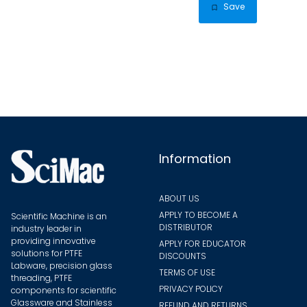
multip
Save
varian
The
optio
may
be
chose
on
the
Information
produ
page
ABOUT US
APPLY TO BECOME A
Scientific Machine is an
DISTRIBUTOR
industry leader in
providing innovative
APPLY FOR EDUCATOR
solutions for PTFE
DISCOUNTS
Labware, precision glass
TERMS OF USE
threading, PTFE
PRIVACY POLICY
components for scientific
Glassware and Stainless
REFUND AND RETURNS