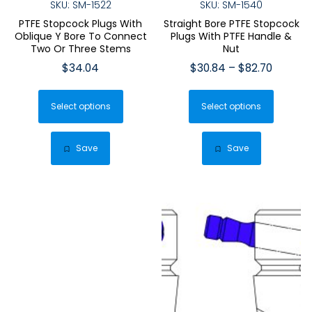
SKU: SM-1522
SKU: SM-1540
PTFE Stopcock Plugs With
Straight Bore PTFE Stopcock
Oblique Y Bore To Connect
Plugs With PTFE Handle &
Two Or Three Stems
Nut
Price
$
34.04
$
30.84
–
$
82.70
range:
This
This
$30.84
Select options
product
Select options
produ
throug
has
has
$82.70
multiple
multip
Save
Save
variants.
varian
The
The
options
optio
may
may
be
be
chosen
chose
on
on
the
the