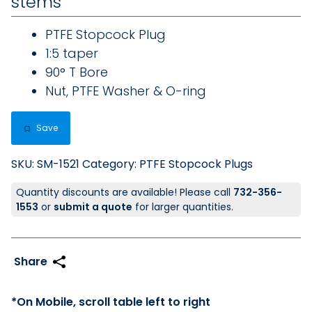
stems
PTFE Stopcock Plug
1:5 taper
90° T Bore
Nut, PTFE Washer & O-ring
Save
SKU:
SM-1521
Category:
PTFE Stopcock Plugs
Quantity discounts are available! Please call
732-356-
1553
or
submit a quote
for larger quantities.