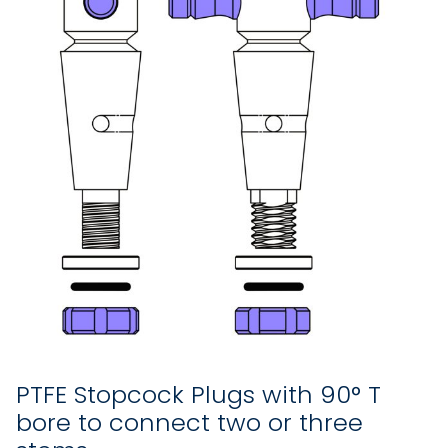
PTFE Stopcock Plugs with 90° T
bore to connect two or three