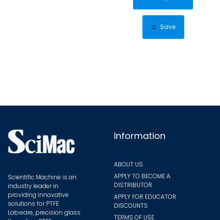
has
multip
Save
varian
The
optio
may
be
chose
on
the
Information
produ
page
ABOUT US
APPLY TO BECOME A
Scientific Machine is an
DISTRIBUTOR
industry leader in
providing innovative
APPLY FOR EDUCATOR
solutions for PTFE
DISCOUNTS
Labware, precision glass
TERMS OF USE