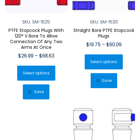
SKU: SM-1525
SKU: SM-1520
PTFE Stopcock Plugs With
Straight Bore PTFE Stopcock
120° V Bore To Allow
Plugs
Connection Of Any Two
Price
$
19.75
–
$
60.09
Arms At Once
range:
This
Price
$
26.99
–
$
68.63
$19.75
Select options
produ
range:
This
through
$26.99
has
$60.09
Select options
product
through
multip
Save
has
$68.63
varian
multiple
Save
The
variants.
optio
The
may
options
be
may
chose
be
on