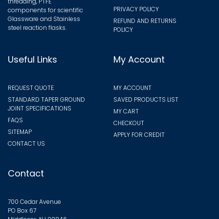
threading, PTFE
PRIVACY POLICY
components for scientific
Glassware and Stainless
REFUND AND RETURNS
steel reaction flasks.
POLICY
Useful Links
My Account
REQUEST QUOTE
MY ACCOUNT
STANDARD TAPER GROUND
SAVED PRODUCTS LIST
JOINT SPECIFICATIONS
MY CART
FAQS
CHECKOUT
SITEMAP
APPLY FOR CREDIT
CONTACT US
Contact
700 Cedar Avenue
PO Box 67