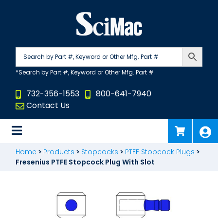
Skip
to
content
732-356-1553
800-641-7940
Contact Us
Home
>
Products
>
Stopcocks
>
PTFE Stopcock Plugs
>
Fresenius PTFE Stopcock Plug With Slot