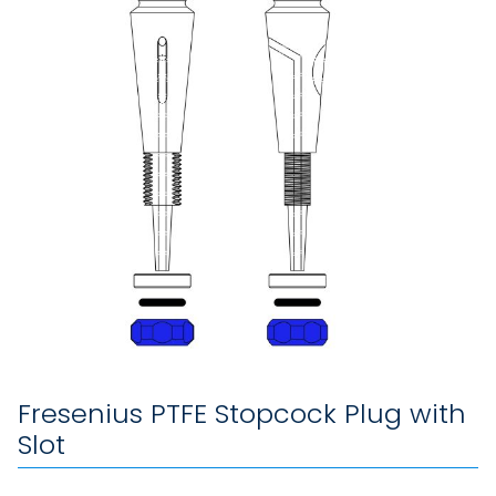
Fresenius PTFE Stopcock Plug with
Slot