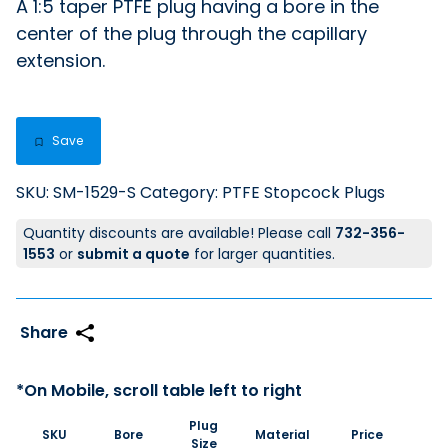
A 1:5 taper PTFE plug having a bore in the
center of the plug through the capillary
extension.
Save
SKU:
SM-1529-S
Category:
PTFE Stopcock Plugs
Quantity discounts are available! Please call
732-356-
1553
or
submit a quote
for larger quantities.
Plug
SKU
Bore
Material
Price
Size