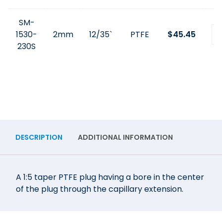
SM-
1530-
2mm
12/35`
PTFE
$
45.45
230S
DESCRIPTION
ADDITIONAL INFORMATION
A 1:5 taper PTFE plug having a bore in the center
of the plug through the capillary extension.