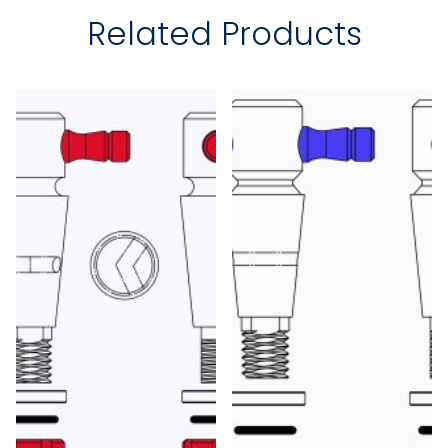
Related Products