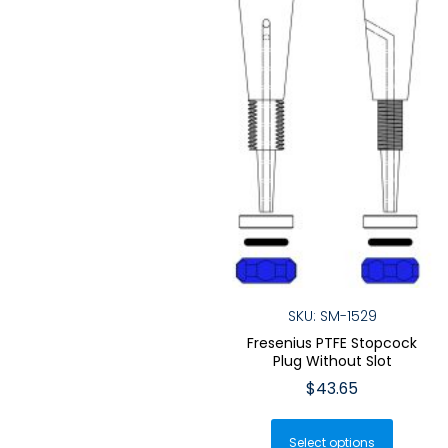
chosen
the
on
produ
the
page
product
page
SKU: SM-1529
Fresenius PTFE Stopcock
Plug Without Slot
$
43.65
This
Select options
produ