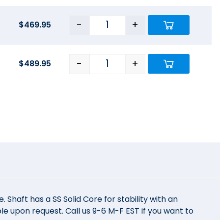
-
+
$
469.95
-
+
$
489.95
Shaft has a SS Solid Core for stability with an
e upon request. Call us 9-6 M-F EST if you want to