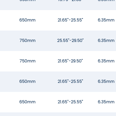
650mm
21.65"-25.55"
6.35mm
750mm
25.55"-29.50"
6.35mm
750mm
21.65"-29.50"
6.35mm
650mm
21.65"-25.55"
6.35mm
650mm
21.65"-25.55"
6.35mm