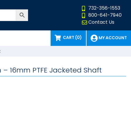
732-356-1553
800-641-7940
Contact Us
CART (0)
MY ACCOUNT
t
8mm – 16mm PTFE Jacketed Shaft