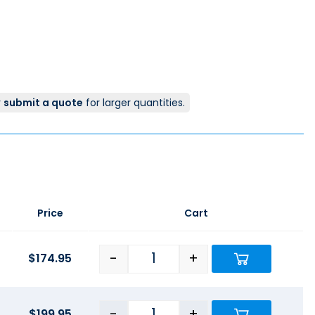
r
submit a quote
for larger quantities.
Price
Cart
-
+
$
174.95
-
+
$
199.95