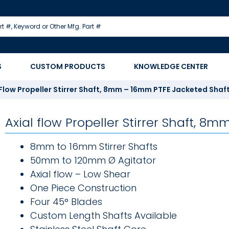
S
CUSTOM PRODUCTS
KNOWLEDGE CENTER
 Flow Propeller Stirrer Shaft, 8mm – 16mm PTFE Jacketed Shaf
Axial flow Propeller Stirrer Shaft, 
8mm to 16mm Stirrer Shafts
50mm to 120mm Ø Agitator
Axial flow – Low Shear
One Piece Construction
Four 45° Blades
Custom Length Shafts Available