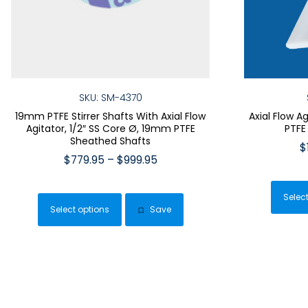
SKU: SM-4370
19mm PTFE Stirrer Shafts With Axial Flow
Axial Flow A
Agitator, 1/2″ SS Core Ø, 19mm PTFE
PTFE
Sheathed Shafts
$
Price
$
779.95
–
$
999.95
range:
This
$779.95
product
Selec
through
Select options
Save
has
$999.95
multiple
variants.
The
options