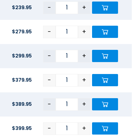
-
+
$
239.95
-
+
$
279.95
-
+
$
299.95
-
+
$
379.95
-
+
$
389.95
-
+
$
399.95