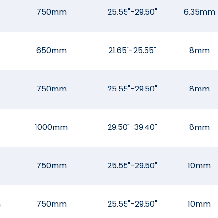
750mm
25.55"-29.50"
6.35mm
650mm
21.65"-25.55"
8mm
750mm
25.55"-29.50"
8mm
1000mm
29.50"-39.40"
8mm
750mm
25.55"-29.50"
10mm
m
750mm
25.55"-29.50"
10mm