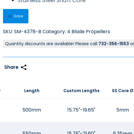
Stainless Steel Shaft Core
Save
SKU:
SM-4378-B
Category:
4 Blade Propellers
Quantity discounts are available! Please call
732-356-1553
o
Ø
Length
Custom Lengths
SS Core Ø
500mm
15.75"-19.65"
5mm
550mm
15.75"-21.60"
6.35mm