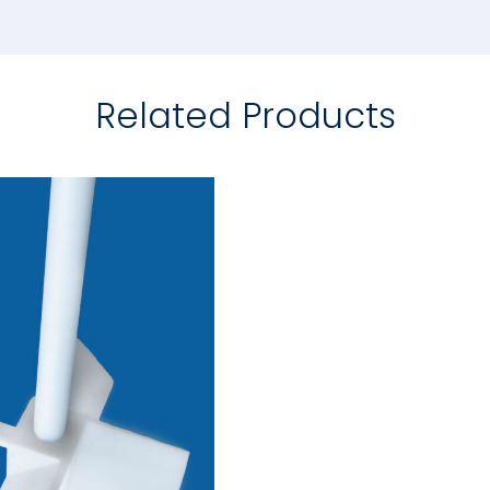
Related Products