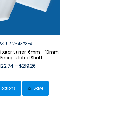
SKU: SM-4378-A
gitator Stirrer, 6mm – 10mm
 Encapsulated Shaft
Price
122.74
–
$
219.26
range:
This
$122.74
product
through
t options
Save
has
$219.26
multiple
variants.
The
options
may