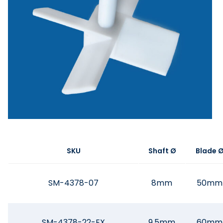
SKU
Shaft Ø
Blade 
SM-4378-07
8mm
50mm
SM-4378-22-EX
9.5mm
60mm