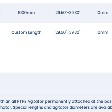
m
1000mm
29.50"-39.30"
10mm
m
Custom Length
29.50"-39.30"
10mm
ith an all PTFE Agitator permanently attached at the base. 
tor. Special lengths and agitator diameters are availabl