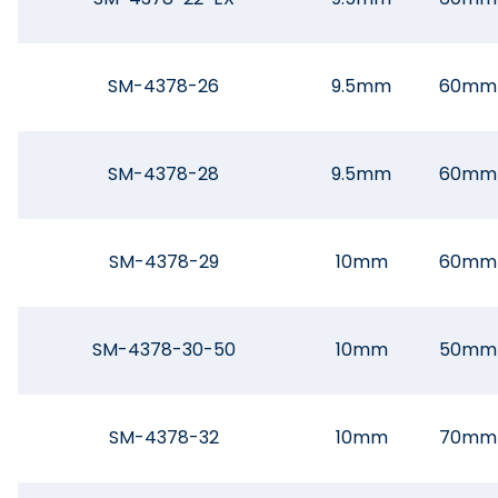
SM-4378-26
9.5mm
60mm
SM-4378-28
9.5mm
60mm
SM-4378-29
10mm
60mm
SM-4378-30-50
10mm
50mm
SM-4378-32
10mm
70mm