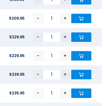
-
+
$
209.95
-
+
$
229.95
-
+
$
229.95
-
+
$
239.95
-
+
$
235.95