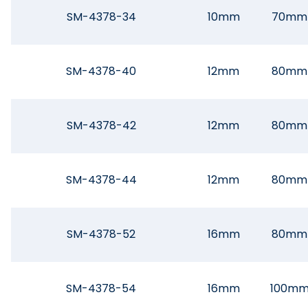
SM-4378-34
10mm
70mm
SM-4378-40
12mm
80mm
SM-4378-42
12mm
80mm
SM-4378-44
12mm
80mm
SM-4378-52
16mm
80mm
SM-4378-54
16mm
100m