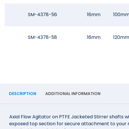
SM-4378-56
16mm
100m
SM-4378-58
16mm
120m
DESCRIPTION
ADDITIONAL INFORMATION
Axial Flow Agitator on PTFE Jacketed Stirrer shafts w
exposed top section for secure attachment to your mo