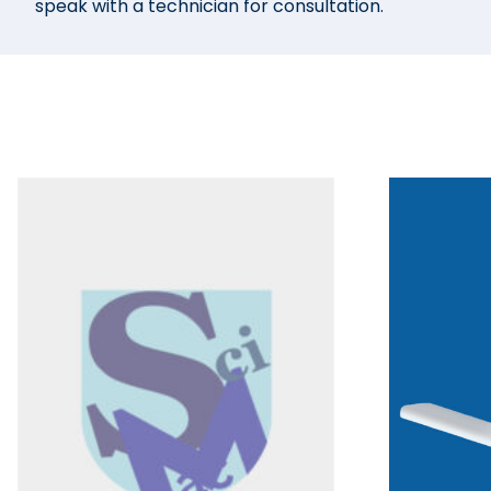
speak with a technician for consultation.