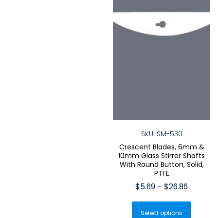
product
produ
page
page
SKU: SM-530
Crescent Blades, 6mm &
10mm Glass Stirrer Shafts
With Round Button, Solid,
PTFE
Price
$
5.69
–
$
26.86
range:
This
$5.69
Select options
produ