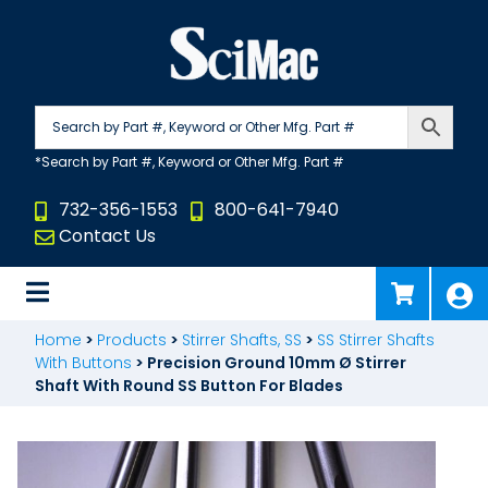
Skip
to
content
732-356-1553
800-641-7940
Contact Us
Home
>
Products
>
Stirrer Shafts, SS
>
SS Stirrer Shafts
With Buttons
>
Precision Ground 10mm Ø Stirrer
Shaft With Round SS Button For Blades