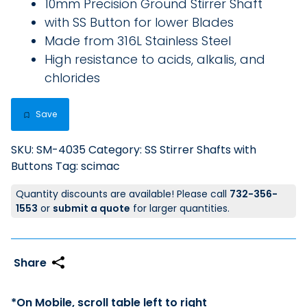
10mm Precision Ground Stirrer Shaft
with SS Button for lower Blades
Made from 316L Stainless Steel
High resistance to acids, alkalis, and
chlorides
Save
SKU:
SM-4035
Category:
SS Stirrer Shafts with
Buttons
Tag:
scimac
Quantity discounts are available! Please call
732-356-
1553
or
submit a quote
for larger quantities.