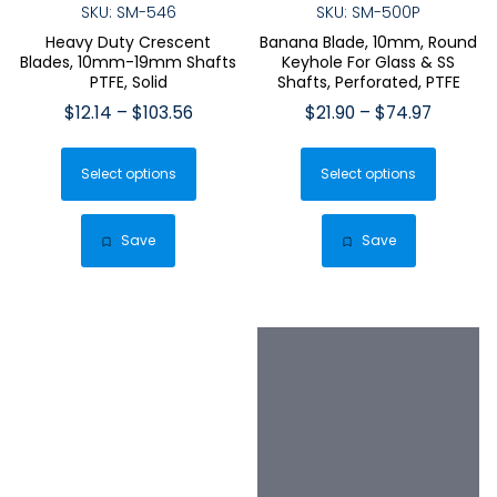
SKU: SM-546
SKU: SM-500P
Heavy Duty Crescent
Banana Blade, 10mm, Round
Blades, 10mm-19mm Shafts
Keyhole For Glass & SS
PTFE, Solid
Shafts, Perforated, PTFE
Price
Price
$
12.14
–
$
103.56
$
21.90
–
$
74.97
range:
range:
This
This
$12.14
$21.90
Select options
product
Select options
produ
through
through
has
has
$103.56
$74.97
multiple
multip
Save
Save
variants.
varian
The
The
options
optio
may
may
be
be
chosen
chose
on
on
the
the