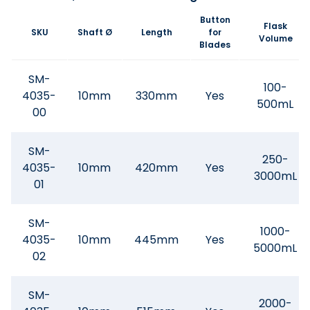
Button
Flask
SKU
Shaft Ø
Length
for
Volume
Blades
SM-
100-
4035-
10mm
330mm
Yes
500mL
00
SM-
250-
4035-
10mm
420mm
Yes
3000mL
01
SM-
1000-
4035-
10mm
445mm
Yes
5000mL
02
SM-
2000-