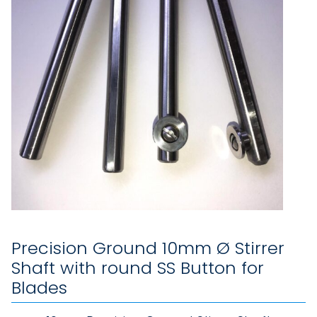
Precision Ground 10mm Ø Stirrer
Shaft with round SS Button for
Blades