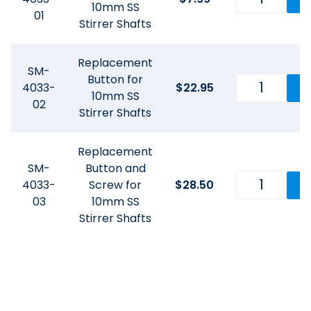
10mm SS
01
Stirrer Shafts
Replacement
SM-
Button for
4033-
$
22.95
10mm SS
02
Stirrer Shafts
Replacement
SM-
Button and
4033-
Screw for
$
28.50
03
10mm SS
Stirrer Shafts