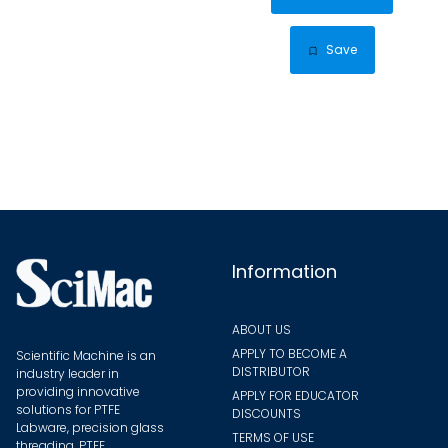
through
has
$26.86
multip
Save
varian
The
optio
may
be
chose
on
the
Information
produ
page
ABOUT US
APPLY TO BECOME A
Scientific Machine is an
DISTRIBUTOR
industry leader in
providing innovative
APPLY FOR EDUCATOR
solutions for PTFE
DISCOUNTS
Labware, precision glass
TERMS OF USE
threading, PTFE