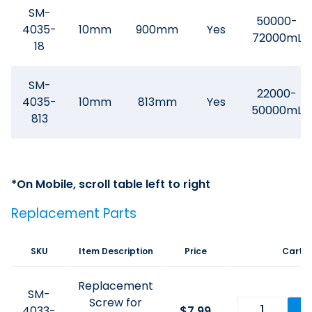
SM-
50000-
4035-
10mm
900mm
Yes
72000mL
18
SM-
22000-
4035-
10mm
813mm
Yes
50000mL
813
Replacement Parts
SKU
Item Description
Price
Cart
Replacement
SM-
Screw for
4033-
$
7.99