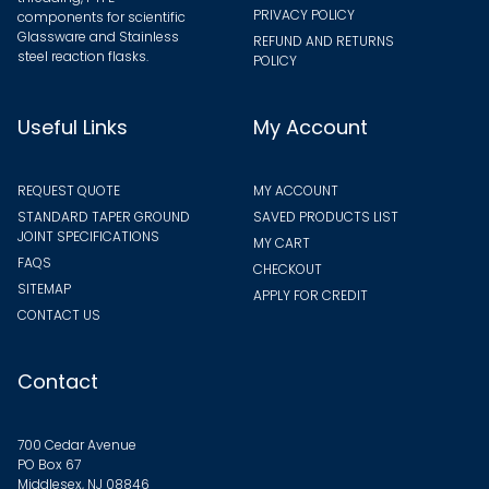
PRIVACY POLICY
components for scientific
Glassware and Stainless
REFUND AND RETURNS
steel reaction flasks.
POLICY
Useful Links
My Account
REQUEST QUOTE
MY ACCOUNT
STANDARD TAPER GROUND
SAVED PRODUCTS LIST
JOINT SPECIFICATIONS
MY CART
FAQS
CHECKOUT
SITEMAP
APPLY FOR CREDIT
CONTACT US
Contact
700 Cedar Avenue
PO Box 67
Middlesex, NJ 08846