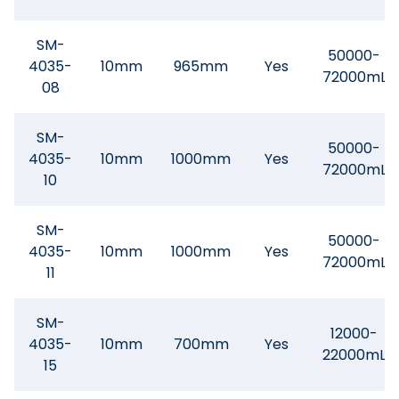
SM-
50000-
4035-
10mm
965mm
Yes
72000mL
08
SM-
50000-
4035-
10mm
1000mm
Yes
72000mL
10
SM-
50000-
4035-
10mm
1000mm
Yes
72000mL
11
SM-
12000-
4035-
10mm
700mm
Yes
22000mL
15