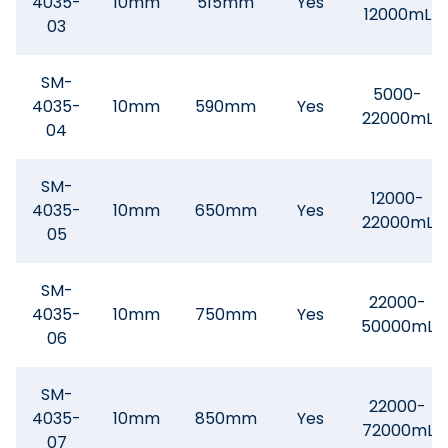
4035-
10mm
515mm
Yes
12000mL
03
SM-
5000-
4035-
10mm
590mm
Yes
22000mL
04
SM-
12000-
4035-
10mm
650mm
Yes
22000mL
05
SM-
22000-
4035-
10mm
750mm
Yes
50000mL
06
SM-
22000-
4035-
10mm
850mm
Yes
72000mL
07