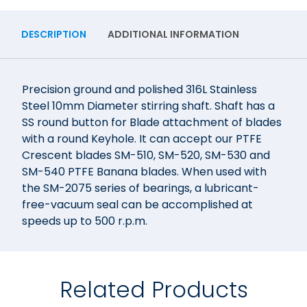
DESCRIPTION
ADDITIONAL INFORMATION
Precision ground and polished 316L Stainless
Steel 10mm Diameter stirring shaft. Shaft has a
SS round button for Blade attachment of blades
with a round Keyhole. It can accept our PTFE
Crescent blades SM-510, SM-520, SM-530 and
SM-540 PTFE Banana blades. When used with
the SM-2075 series of bearings, a lubricant-
free-vacuum seal can be accomplished at
speeds up to 500 r.p.m.
Related Products