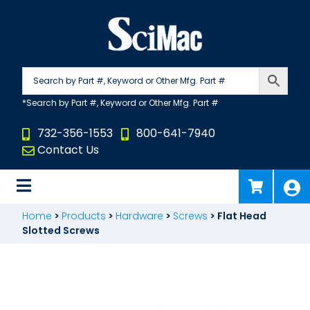
Skip
to
content
732-356-1553
800-641-7940
Contact Us
Home
>
Products
>
Hardware
>
Screws
>
Flat Head
Slotted Screws