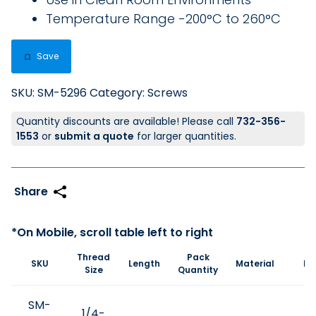
Temperature Range -200°C to 260°C
Save
SKU:
SM-5296
Category:
Screws
Quantity discounts are available! Please call
732-356-
1553
or
submit a quote
for larger quantities.
Thread
Pack
SKU
Length
Material
Pr
Size
Quantity
SM-
1/4-