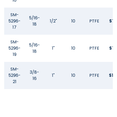
16
SM-
5/16-
5296-
1/2"
10
PTFE
$
74
18
17
SM-
5/16-
5296-
1"
10
PTFE
$
74
18
19
SM-
3/8-
5296-
1"
10
PTFE
$
11
16
21