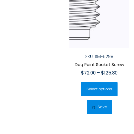
SKU: SM-5298
Dog Point Socket Screw
Price
$
72.00
–
$
125.80
range:
This
$72.00
Select options
produ
throug
has
$125.80
multip
Save
varian
The
optio