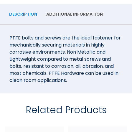
DESCRIPTION
ADDITIONAL INFORMATION
PTFE bolts and screws are the ideal fastener for
mechanically securing materials in highly
corrosive environments. Non Metallic and
Lightweight compared to metal screws and
bolts, resistant to corrosion, oil, abrasion, and
most chemicals. PTFE Hardware can be used in
clean room applications.
Related Products