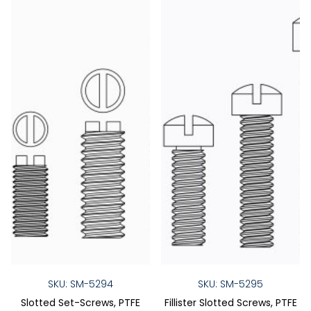
SKU: SM-5294
SKU: SM-5295
Slotted Set-Screws, PTFE
Fillister Slotted Screws, PTFE