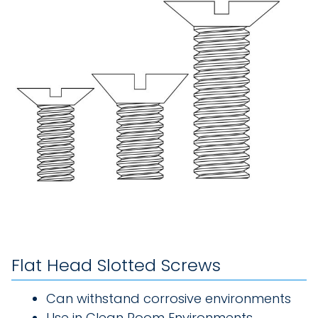
Flat Head Slotted Screws
Can withstand corrosive environments
Use in Clean Room Environments