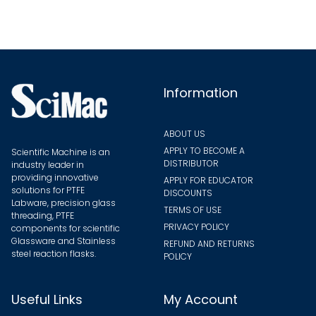
may
be
chose
on
the
Information
produ
page
ABOUT US
APPLY TO BECOME A
Scientific Machine is an
DISTRIBUTOR
industry leader in
providing innovative
APPLY FOR EDUCATOR
solutions for PTFE
DISCOUNTS
Labware, precision glass
TERMS OF USE
threading, PTFE
PRIVACY POLICY
components for scientific
Glassware and Stainless
REFUND AND RETURNS
steel reaction flasks.
POLICY
Useful Links
My Account