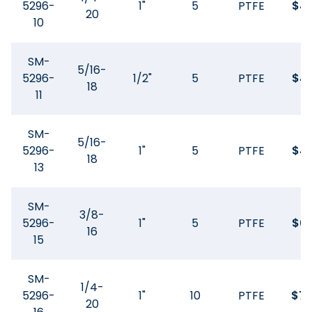
5296-
1"
5
PTFE
$
41
20
10
SM-
5/16-
5296-
1/2"
5
PTFE
$
41
18
11
SM-
5/16-
5296-
1"
5
PTFE
$
41
18
13
SM-
3/8-
5296-
1"
5
PTFE
$
61
16
15
SM-
1/4-
5296-
1"
10
PTFE
$
74
20