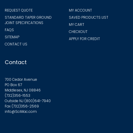
REQUEST QUOTE
MY ACCOUNT
STANDARD TAPER GROUND
SAVED PRODUCTS LIST
JOINT SPECIFICATIONS
MY CART
FAQS
CHECKOUT
SITEMAP
APPLY FOR CREDIT
CONTACT US
Contact
700 Cedar Avenue
PO Box 67
Middlesex, NJ 08846
(732)356-1553
Outside NJ
(800)641-7940
Fax (732)356-2569
info@SciMac.com