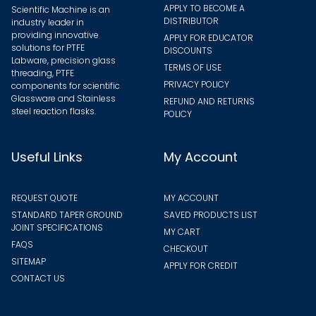
APPLY TO BECOME A
Scientific Machine is an
DISTRIBUTOR
industry leader in
providing innovative
APPLY FOR EDUCATOR
solutions for PTFE
DISCOUNTS
Labware, precision glass
TERMS OF USE
threading, PTFE
PRIVACY POLICY
components for scientific
Glassware and Stainless
REFUND AND RETURNS
steel reaction flasks.
POLICY
Useful Links
My Account
REQUEST QUOTE
MY ACCOUNT
STANDARD TAPER GROUND
SAVED PRODUCTS LIST
JOINT SPECIFICATIONS
MY CART
FAQS
CHECKOUT
SITEMAP
APPLY FOR CREDIT
CONTACT US