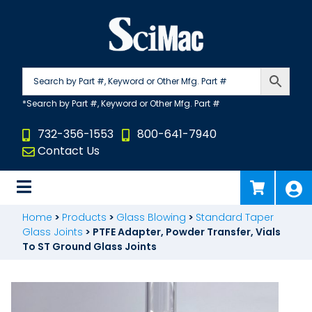
Skip
to
content
732-356-1553
800-641-7940
Contact Us
Home
>
Products
>
Glass Blowing
>
Standard Taper
Glass Joints
>
PTFE Adapter, Powder Transfer, Vials
To ST Ground Glass Joints