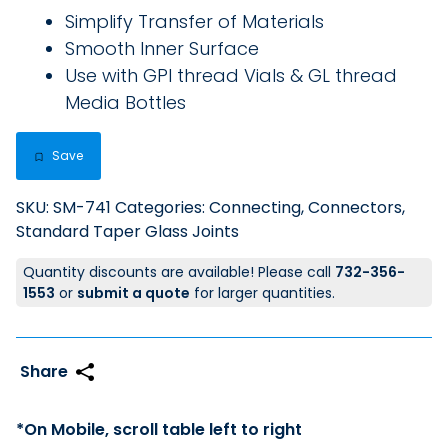
Simplify Transfer of Materials
Smooth Inner Surface
Use with GPI thread Vials & GL thread
Media Bottles
Save
SKU:
SM-741
Categories:
Connecting
,
Connectors
,
Standard Taper Glass Joints
Quantity discounts are available! Please call
732-356-
1553
or
submit a quote
for larger quantities.