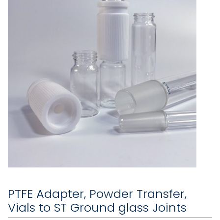
PTFE Adapter, Powder Transfer,
Vials to ST Ground glass Joints