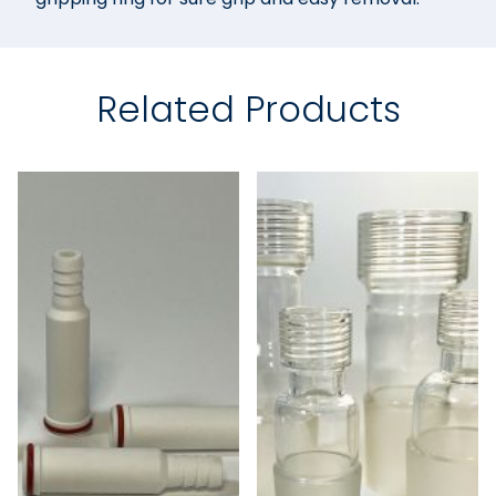
Related Products