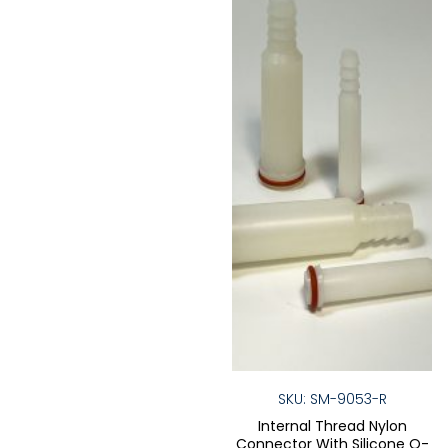
may
be
be
chose
chosen
on
on
the
the
produ
product
page
page
SKU: SM-9053-R
Internal Thread Nylon
Connector With Silicone O-