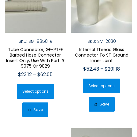
SKU: SM-9858-R
SKU: SM-2030
Tube Connector, GF-PTFE
Internal Thread Glass
Barbed Hose Connector
Connector To ST Ground
Insert Only, Use With Part #
Inner Joint
9075 Or 9029
Price
$
52.43
–
$
201.18
Price
$
23.12
–
$
62.05
range:
This
range:
$52.43
This
Select options
produ
$23.12
throug
Select options
product
has
through
$201.18
has
$62.05
multip
Save
multiple
Save
varian
variants.
The
The
optio
options
may