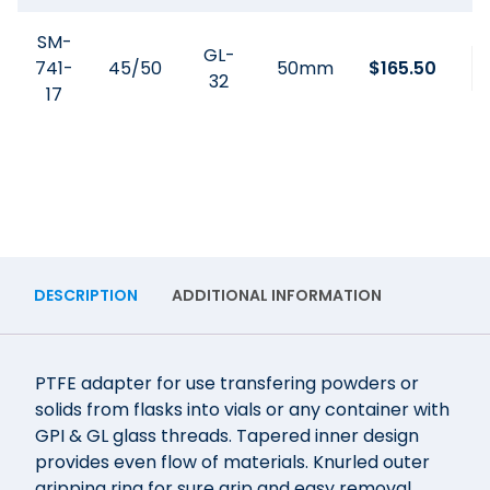
SM-
GL-
741-
45/50
50mm
$
165.50
32
17
DESCRIPTION
ADDITIONAL INFORMATION
PTFE adapter for use transfering powders or
solids from flasks into vials or any container with
GPI & GL glass threads. Tapered inner design
provides even flow of materials. Knurled outer
gripping ring for sure grip and easy removal.