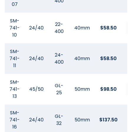
400
07
SM-
22-
741-
24/40
40mm
$
58.50
400
10
SM-
24-
741-
24/40
40mm
$
58.50
400
11
SM-
GL-
741-
45/50
50mm
$
98.50
25
13
SM-
GL-
741-
24/40
50mm
$
137.50
32
16