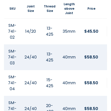
Length
Joint
Thread
SKU
above
Price
Size
Size
Joint
SM-
13-
741-
14/20
35mm
$
45.50
425
02
SM-
13-
741-
24/40
40mm
$
58.50
425
03
SM-
15-
741-
24/40
40mm
$
58.50
425
04
SM-
20-
741-
24/40
40mm
$
58.50